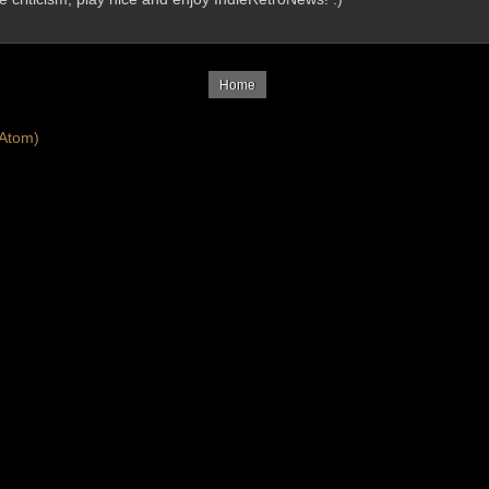
Home
Atom)