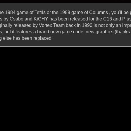
 the 1984 game of Tetris or the 1989 game of Columns , you'll b
is by Csabo and KiCHY has been released for the C16 and Plus/
ginally released by Vortex Team back in 1990 is not only an imp
es, but it features a brand new game code, new graphics (thanks 
g else has been replaced!