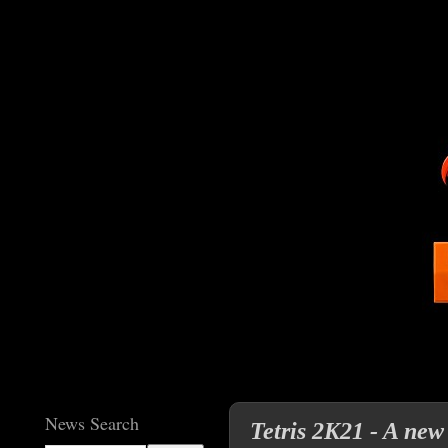
News Search
Tetris 2K21 - A new