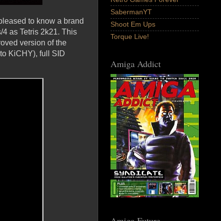
SabermanYT
e pleased to know a brand
Shoot Em Ups
4 as Tetris 2k21. This
Torque Live!
roved version of the
to KiCHY), full SID
Amiga Addict
Amiga Future