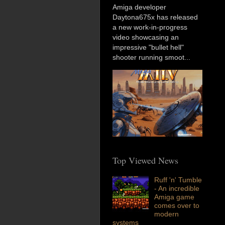
Amiga developer
Daytona675x has released
a new work-in-progress
video showcasing an
impressive "bullet hell"
shooter running smoot...
Top Viewed News
Ruff 'n' Tumble
- An incredible
Amiga game
comes over to
modern
systems