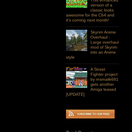
version of a
classic looks
awesome for the C64 and
it's coming next month!
Skyrim Anime
Overhaul -
Large overhaul
mod of Skyrim
into an Anime
style
A Street
Fighter project
by msmalik681
gets another
Amiga teased
[UPDATE]