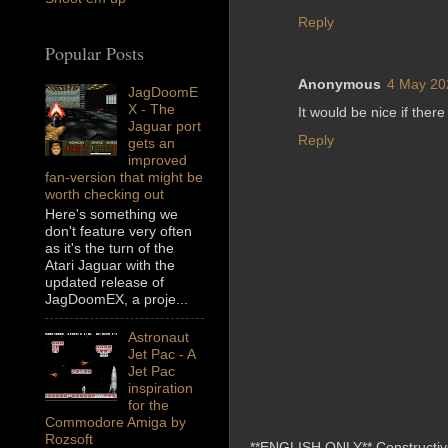
Reply
Popular Posts
Anonymous
4 May 20
JagDoomE
X - The
It would be nice if ther
Jaguar port
Reply
gets an
improved
fan-version that might be
worth checking out
Here's something we
don't feature very often
as it's the turn of the
Atari Jaguar with the
updated release of
JagDoomEX, a proje...
Astronaut
Jet Pac - A
Jet Pac
inspiration
for the
Commodore Amiga by
Rozsoft
**ENGLISH ONLY** Constructive 