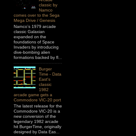
classic by
Namco
comes over to the Sega
Mega Drive / Genesis
Namco’s 1979 arcade
classic Galaxian
expanded on the
foundations of Space
Invaders by introducing
dive-bombing alien
formations backed by fl...
Burger
Time - Data
East's
classic
1982
arcade game gets a
Commodore VIC-20 port
The latest release for the
Commodore VIC-20 is a
new conversion of the
legendary 1982 arcade
hit BurgerTime, originally
designed by Data Eas...