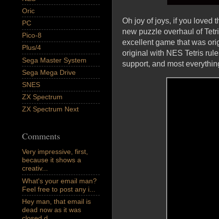
Oric
Oh joy of joys, if you loved
PC
new puzzle overhaul of Tetr
Pico-8
excellent game that was ori
Plus/4
original with NES Tetris rul
Sega Master System
support, and most everythin
Sega Mega Drive
SNES
ZX Spectrum
ZX Spectrum Next
Comments
Very impressive, first,
because it shows a
creativ...
What's your email man?
Feel free to post any i...
Hey man, that email is
dead now as it was
closed d...