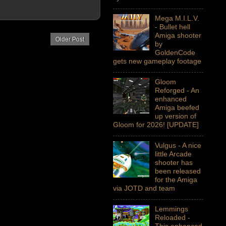
Mega M.I.L.V.
- Bullet hell
Amiga shooter
Older Post
by
GoldenCode
gets new gameplay footage
Gloom
Reforged - An
enhanced
Amiga beefed
up version of
Gloom for 2026! [UPDATE]
Vulgus - A nice
little Arcade
shooter has
been released
for the Amiga
via JOTD and team
Lemmings
Reloaded -
This enhanced