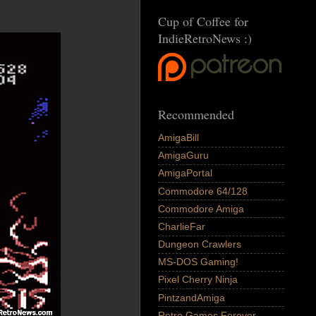
Cup of Coffee for
IndieRetroNews :)
Recommended
AmigaBill
AmigaGuru
AmigaPortal
Commodore 64/128
Commodore Amiga
CharlieFar
Dungeon Crawlers
MS-DOS Gaming!
Pixel Cherry Ninja
PintzandAmiga
Retro Games Forever