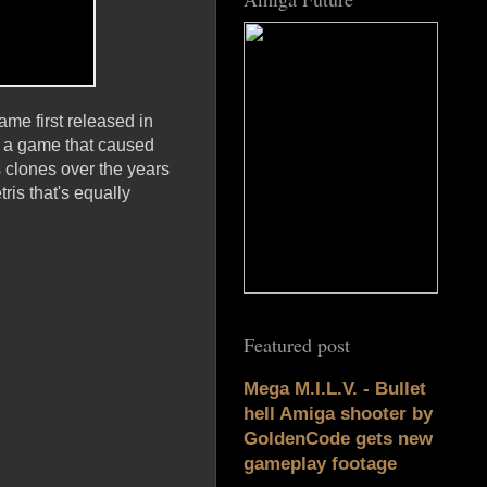
ame first released in
'; a game that caused
 clones over the years
ris that's equally
Featured post
Mega M.I.L.V. - Bullet
hell Amiga shooter by
GoldenCode gets new
gameplay footage