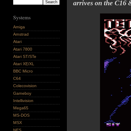
arrives on the C16 
Systems
Amiga
Amstrad
Atari
Atari 7800
Atari ST/STe
Atari XE/XL
BBC Micro
C64
Colecovision
Gameboy
Intellivision
Mega65
MS-DOS
MSX
NES