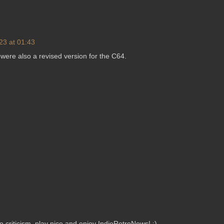
23 at 01:43
e were also a revised version for the C64.
criticism, play nice and enjoy IndieRetroNews! :)