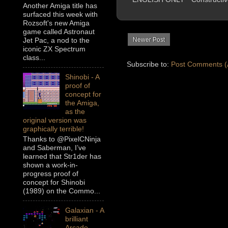
Another Amiga title has
surfaced this week with
Rozsoft's new Amiga
game called Astronaut
Newer Post
Jet Pac, a nod to the
iconic ZX Spectrum
class...
Subscribe to:
Post Comments (
Shinobi - A
proof of
concept for
the Amiga,
as the
original version was
graphically terrible!
Thanks to @PixelCNinja
and Saberman, I’ve
learned that Str1der has
shown a work-in-
progress proof of
concept for Shinobi
(1989) on the Commo...
Galaxian - A
brilliant
Arcade