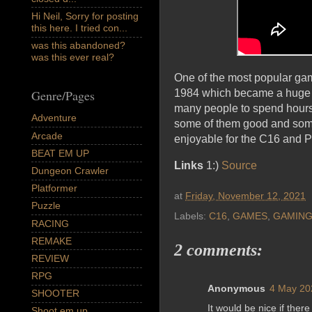
Hi Neil, Sorry for posting
this here. I tried con...
was this abandoned?
was this ever real?
One of the most popular game
Genre/Pages
1984 which became a huge hi
many people to spend hours 
Adventure
some of them good and some o
Arcade
enjoyable for the C16 and P
BEAT EM UP
Links
1:)
Source
Dungeon Crawler
Platformer
at
Friday, November 12, 2021
Puzzle
Labels:
C16
,
GAMES
,
GAMIN
RACING
REMAKE
2 comments:
REVIEW
RPG
Anonymous
4 May 20
SHOOTER
It would be nice if ther
Shoot em up