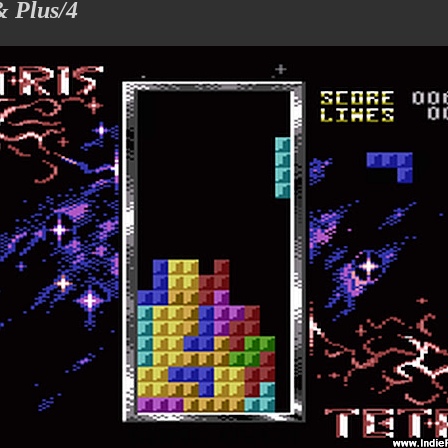
& Plus/4