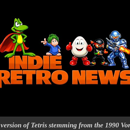
 version of Tetris stemming from the 1990 Vo