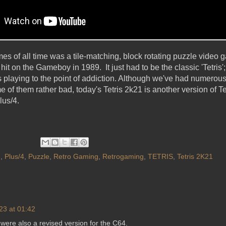
s of all time was a tile-matching, block rotating puzzle video g
t on the Gameboy in 1989. It just had to be the classic 'Tetris
playing to the point of addiction. Although we've had numerous
f them rather bad, today's Tetris 2k21 is another version of Tet
lus/4.
G
,
Plus/4
,
Puzzle
,
Retro Gaming
,
Retrogaming
,
TETRIS
,
Tetris 2K21
23 at 01:42
e were also a revised version for the C64.