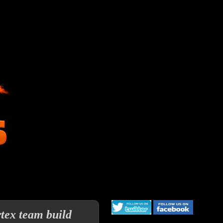
rtex team build