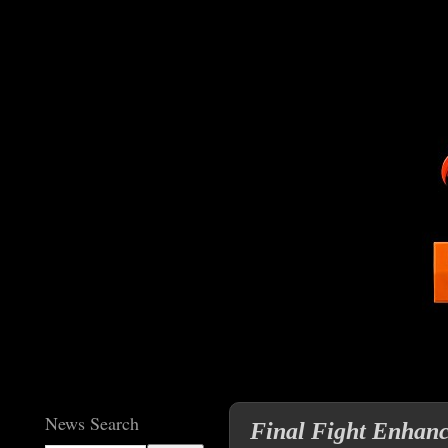
News Search
Final Fight Enhanc