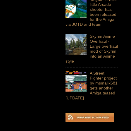
little Arcade
shooter has
been released
for the Amiga
via JOTD and team
Skyrim Anime
Overhaul -
Large overhaul
mod of Skyrim
into an Anime
style
A Street
Fighter project
by msmalik681
gets another
Amiga teased
[UPDATE]