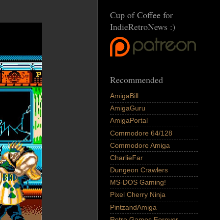
Cup of Coffee for
IndieRetroNews :)
Recommended
AmigaBill
AmigaGuru
AmigaPortal
Commodore 64/128
Commodore Amiga
CharlieFar
Dungeon Crawlers
MS-DOS Gaming!
Pixel Cherry Ninja
PintzandAmiga
Retro Games Forever