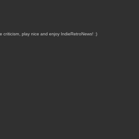
criticism, play nice and enjoy IndieRetroNews! :)