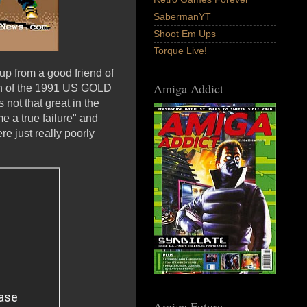
SabermanYT
Shoot Em Ups
Torque Live!
 up from a good friend of
Amiga Addict
on of the 1991 US GOLD
not that great in the
e a true failure" and
e just really poorly
Amiga Future