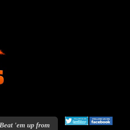
 Beat 'em up from