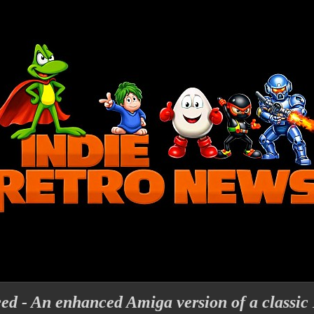
ed - An enhanced Amiga version of a classic