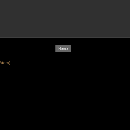
Home
Atom)