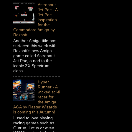
Astronaut
Jet Pac - A
Jet Pac
inspiration
for the
Commodore Amiga by
Rozsoft
Another Amiga title has
surfaced this week with
Rozsoft's new Amiga
game called Astronaut
Jet Pac, a nod to the
iconic ZX Spectrum
class...
Hyper
Runner - A
wicked sci-fi
racer for
the Amiga
AGA by Raster Wizards
is coming this Autumn!
I used to love playing
racing games such as
Outrun, Lotus or even