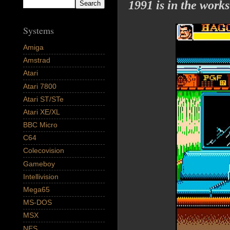
1991 is in the works
Systems
Amiga
Amstrad
Atari
Atari 7800
Atari ST/STe
Atari XE/XL
BBC Micro
C64
Colecovision
Gameboy
Intellivision
Mega65
MS-DOS
MSX
NES