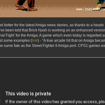
nd better for the latest Amiga news stories, as thanks to a heads
've been told that Brick Nash is working on an enhanced versi
nal Fight' for the Amiga; A game which even today is regarded as 
st some examples (
link
) - "A true arcade hit that on Amiga becam
he same fate as the Street Fighter II Amiga port. CPS1 games wer