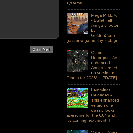
systems
Mega M.I.L.V.
- Bullet hell
Amiga shooter
by
GoldenCode
gets new gameplay footage
Older Post
Gloom
Reforged - An
enhanced
Amiga beefed
up version of
Gloom for 2026! [UPDATE]
Lemmings
Reloaded -
This enhanced
version of a
classic looks
awesome for the C64 and
it's coming next month!
Vulgus - A nice