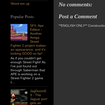
No comments:
Shoot em up
Post a Comment
Popular Posts
**ENGLISH ONLY** Constructive 
SFII: Ape
Edition -
Another
Amiga
Street
Fighter 2 project makes
an appearance, and it's
looking GOOD so far!
As if you couldn't get
enough Street Fight! As
I've just found out
through Saberman that
APE is working on a
Street Fighter 2 game
c...
JagDoomE
X - The
Jaguar port
gets an