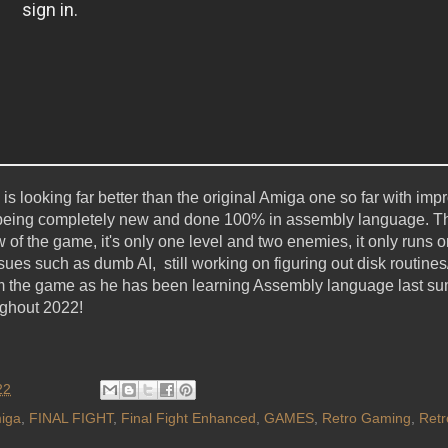
s looking far better than the original Amiga one so far with im
 being completely new and done 100% in assembly language. Th
ew of the game, it's only one level and two enemies, it only runs 
es such as dumb AI, still working on figuring out disk routines
rom the game as he has been learning Assembly language last su
ughout 2022!
22
iga
,
FINAL FIGHT
,
Final Fight Enhanced
,
GAMES
,
Retro Gaming
,
Ret