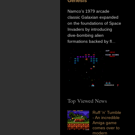
Genesis
Namco’s 1979 arcade
classic Galaxian expanded
on the foundations of Space
Invaders by introducing
dive-bombing alien
formations backed by fl...
Top Viewed News
Ruff 'n' Tumble
- An incredible
Amiga game
comes over to
modern