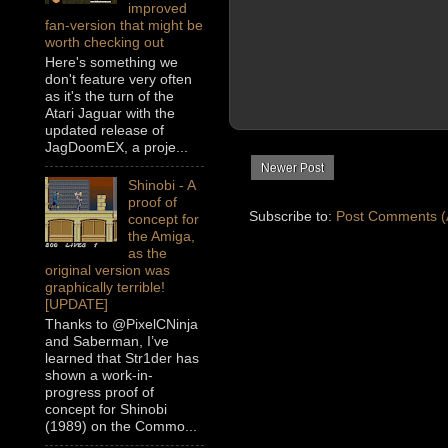
improved
fan-version that might be
worth checking out
Here's something we
don't feature very often
as it's the turn of the
Atari Jaguar with the
updated release of
JagDoomEX, a proje...
Newer Post
Shinobi - A
proof of
Subscribe to:
Post Comments (
concept for
the Amiga,
as the
original version was
graphically terrible!
[UPDATE]
Thanks to @PixelCNinja
and Saberman, I’ve
learned that Str1der has
shown a work-in-
progress proof of
concept for Shinobi
(1989) on the Commo...