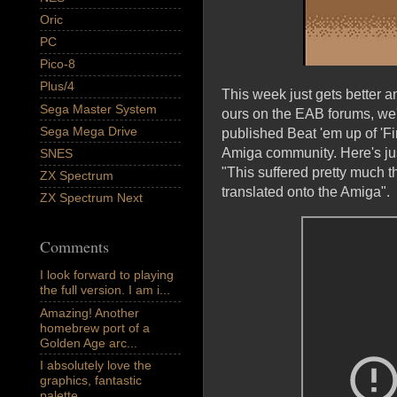
Oric
PC
Pico-8
Plus/4
This week just gets better a
Sega Master System
ours on the EAB forums, we
Sega Mega Drive
published Beat 'em up of 'Fi
Amiga community. Here's ju
SNES
"This suffered pretty much t
ZX Spectrum
translated onto the Amiga".
ZX Spectrum Next
Comments
I look forward to playing
the full version. I am i...
Amazing! Another
homebrew port of a
Golden Age arc...
I absolutely love the
graphics, fantastic
palette,...