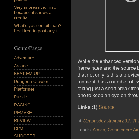
Very impressive, first,
because it shows a
creativ...
What's your email man?
Feel free to post any i...
Genre/Pages
Adventure
While the enhanced version i
Arcade
frame rates and the source
BEAT EM UP
that not only is this a previ
Dungeon Crawler
moment, has a number of issu
taking just a short break f
Platformer
one to keep an eye on thro
Puzzle
RACING
Links
:1)
Source
REMAKE
REVIEW
at
Wednesday, January 12, 20
RPG
Labels:
Amiga
,
Commodore Am
SHOOTER