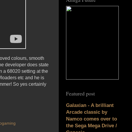
proved colours, smooth
e developer does state
on a 68020 setting at the
/loaders etc and he is
mmer! So yes certainly
Featured post
Galaxian - A brilliant
Arcade classic by
Namco comes over to
rogaming
the Sega Mega Drive /