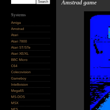
Amstrad game
Systems
Amiga
Amstrad
Atari
Atari 7800
Atari ST/STe
Atari XE/XL
BBC Micro
C64
Colecovision
Gameboy
Intellivision
Mega65
MS-DOS
MSX
NES