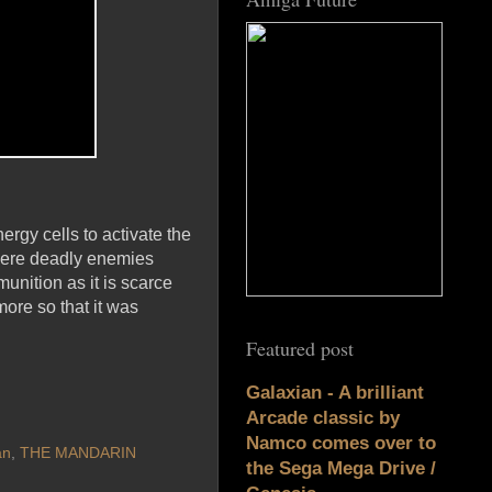
ergy cells to activate the
there deadly enemies
nition as it is scarce
more so that it was
Featured post
Galaxian - A brilliant
Arcade classic by
Namco comes over to
an
,
THE MANDARIN
the Sega Mega Drive /