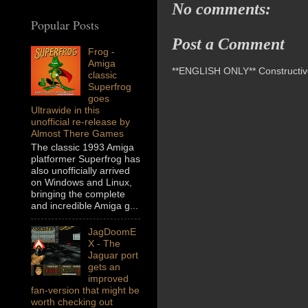
No comments:
Popular Posts
Post a Comment
Frog -
Amiga
**ENGLISH ONLY** Constructive 
classic
Superfrog
goes
Ultrawide in this
unofficial re-release by
Almost There Games
The classic 1993 Amiga
platformer Superfrog has
also unofficially arrived
on Windows and Linux,
bringing the complete
and incredible Amiga g...
JagDoomE
X - The
Jaguar port
gets an
improved
fan-version that might be
worth checking out