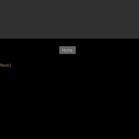
Home
Atom)