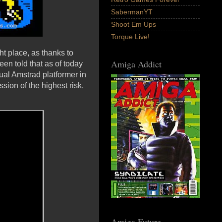
SabermanYT
Shoot Em Ups
Torque Live!
ht place, as thanks to
Amiga Addict
en told that as of today
l Amstrad platformer in
ion of the highest risk,
Amiga Future