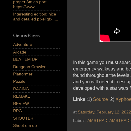
proper Amiga port:
https://www...
Interesting edition: nice
and detailed pixel gfx.....
Genre/Pages
Adventure
Arcade
BEAT EM UP
In this game you must search 
Dungeon Crawler
emergency walkway and be ab
Platformer
found throughout the levels
Puzzle
and you will need it to esca
developed with a star wa
RACING
REMAKE
Links
:1)
Source
2)
Xyphoe
REVIEW
RPG
at
Saturday, February 12, 2022
SHOOTER
Labels:
AMSTRAD
,
AMSTRAD 
Shoot em up