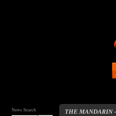
News Search
THE MANDARIN - The