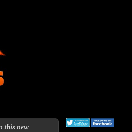
 this new