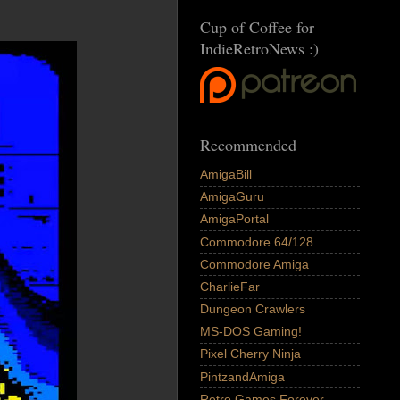
Cup of Coffee for
IndieRetroNews :)
Recommended
AmigaBill
AmigaGuru
AmigaPortal
Commodore 64/128
Commodore Amiga
CharlieFar
Dungeon Crawlers
MS-DOS Gaming!
Pixel Cherry Ninja
PintzandAmiga
Retro Games Forever