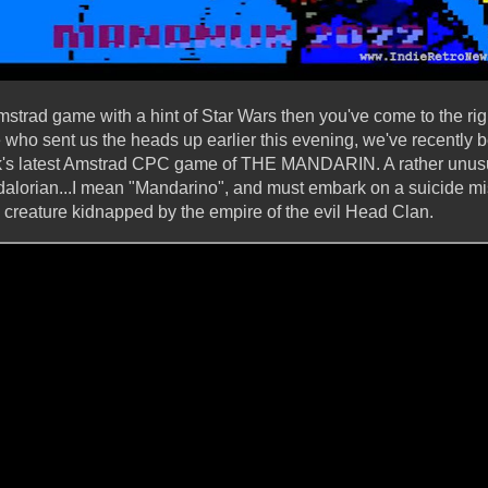
Amstrad game with a hint of Star Wars then you've come to the rig
o sent us the heads up earlier this evening, we've recently be
s latest Amstrad CPC game of THE MANDARIN. A rather unusua
lorian...I mean "Mandarino", and must embark on a suicide miss
l creature kidnapped by the empire of the evil Head Clan.