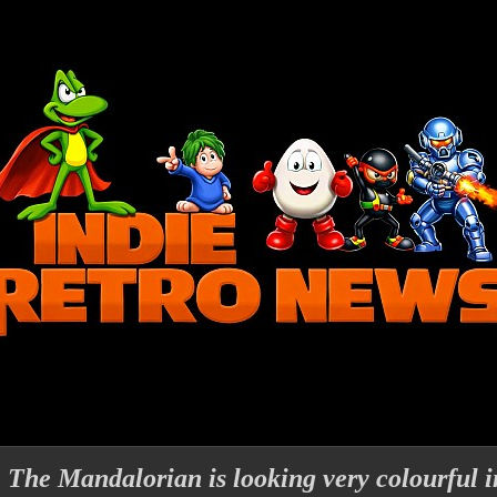
 Mandalorian is looking very colourful in