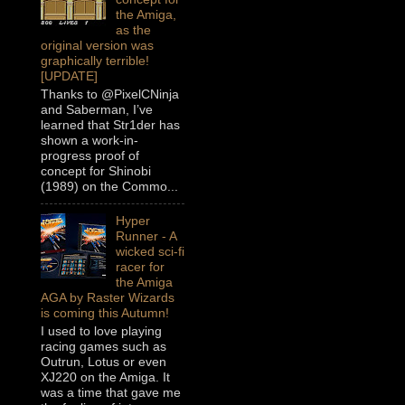
the Amiga,
as the
original version was
graphically terrible!
[UPDATE]
Thanks to @PixelCNinja
and Saberman, I’ve
learned that Str1der has
shown a work-in-
progress proof of
concept for Shinobi
(1989) on the Commo...
Hyper
Runner - A
wicked sci-fi
racer for
the Amiga
AGA by Raster Wizards
is coming this Autumn!
I used to love playing
racing games such as
Outrun, Lotus or even
XJ220 on the Amiga. It
was a time that gave me