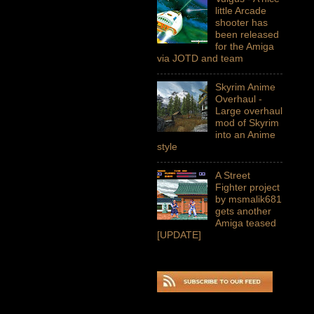
little Arcade
shooter has
been released
for the Amiga
via JOTD and team
Skyrim Anime
Overhaul -
Large overhaul
mod of Skyrim
into an Anime
style
A Street
Fighter project
by msmalik681
gets another
Amiga teased
[UPDATE]