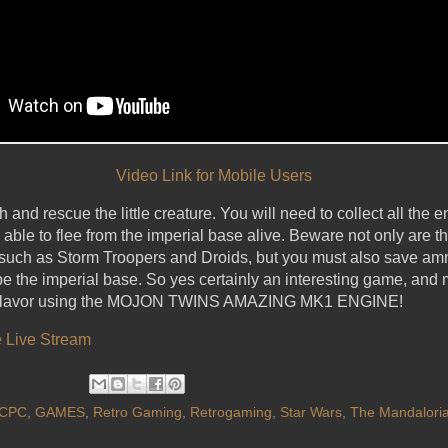
Video Link for Mobile Users
and rescue the little creature. You will need to collect all the en
le to flee from the imperial base alive. Beware not only are 
 such as Storm Troopers and Droids, but you must also save ammu
pe the imperial base. So yes certainly an interesting game, and 
rs flavor using the MOJON TWINS AMAZING MK1 ENGINE!
 Live Stream
CPC
,
GAMES
,
Retro Gaming
,
Retrogaming
,
Star Wars
,
The Mandalori