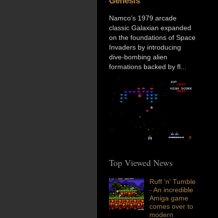
Genesis
Namco’s 1979 arcade
classic Galaxian expanded
on the foundations of Space
Invaders by introducing
dive-bombing alien
formations backed by fl...
Top Viewed News
Ruff 'n' Tumble
- An incredible
Amiga game
comes over to
modern