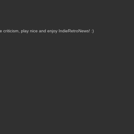
criticism, play nice and enjoy IndieRetroNews! :)