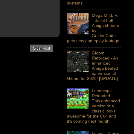
systems
Mega M.I.L.V.
- Bullet hell
Amiga shooter
by
GoldenCode
gets new gameplay footage
Older Post
Gloom
Reforged - An
enhanced
Amiga beefed
up version of
Gloom for 2026! [UPDATE]
Lemmings
Reloaded -
This enhanced
version of a
classic looks
awesome for the C64 and
it's coming next month!
Vulgus - A nice