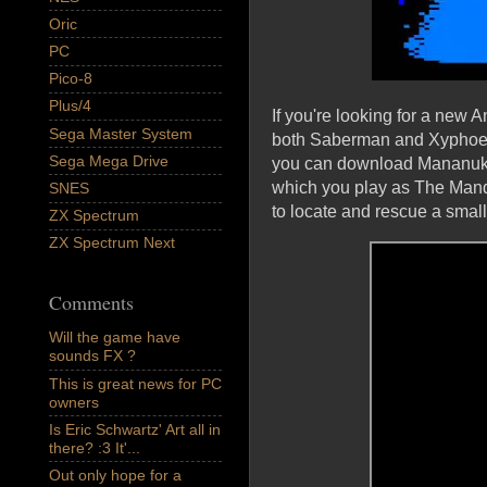
Oric
PC
Pico-8
Plus/4
If you're looking for a new 
Sega Master System
both Saberman and Xyphoe wh
Sega Mega Drive
you can download Mananuk'
which you play as The Manda
SNES
to locate and rescue a smal
ZX Spectrum
ZX Spectrum Next
Comments
Will the game have
sounds FX ?
This is great news for PC
owners
Is Eric Schwartz' Art all in
there? :3 It'...
Out only hope for a