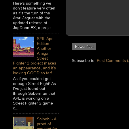
Here's something we
don't feature very often
as it's the turn of the
Atari Jaguar with the
updated release of
JagDoomEX, a proje...
SFII: Ape
Edition -
Newer Post
Another
Amiga
Street
Subscribe to:
Post Comments (
Fighter 2 project makes
an appearance, and it's
looking GOOD so far!
As if you couldn't get
enough Street Fight! As
I've just found out
through Saberman that
APE is working on a
Street Fighter 2 game
c...
Shinobi - A
proof of
concept for