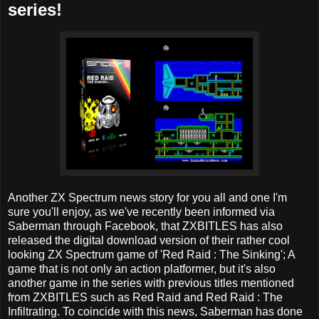
series!
Another ZX Spectrum news story for you all and one I'm
sure you'll enjoy, as we've recently been informed via
Saberman through Facebook, that ZXBITLES has also
released the digital download version of their rather cool
looking ZX Spectrum game of 'Red Raid : The Sinking'; A
game that is not only an action platformer, but it's also
another game in the series with previous titles mentioned
from ZXBITLES such as Red Raid and Red Raid : The
Infiltrating. To coincide with this news, Saberman has done