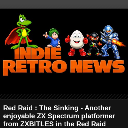
Red Raid : The Sinking - Another
enjoyable ZX Spectrum platformer
from ZXBITLES in the Red Raid