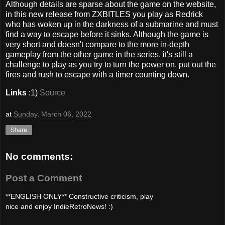
Although details are sparse about the game on the website,
in this new release from ZXBITLES you play as Redrick
who has woken up in the darkness of a submarine and must
find a way to escape before it sinks. Although the game is
very short and doesn't compare to the more in-depth
gameplay from the other game in the series, it's still a
challenge to play as you try to turn the power on, put out the
fires and rush to escape with a timer counting down.
Links
:1)
Source
at
Sunday, March 06, 2022
Share
No comments:
Post a Comment
**ENGLISH ONLY** Constructive criticism, play
nice and enjoy IndieRetroNews! :)