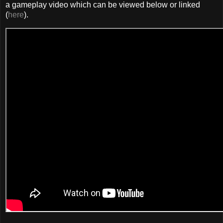
a gameplay video which can be viewed below or linked
(
here
).