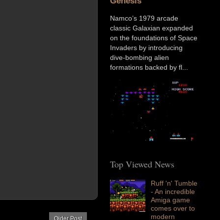
Genesis
Namco’s 1979 arcade
classic Galaxian expanded
on the foundations of Space
Invaders by introducing
dive-bombing alien
formations backed by fl...
Top Viewed News
Ruff 'n' Tumble
- An incredible
Amiga game
comes over to
modern
Older Post