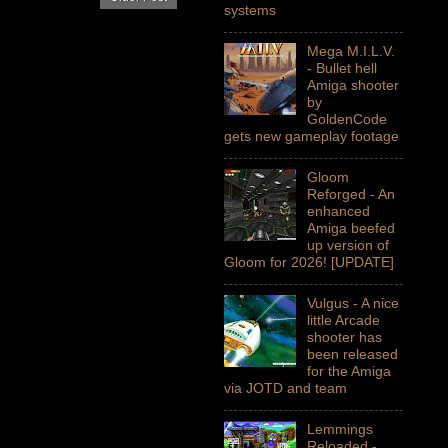
systems
Mega M.I.L.V.
- Bullet hell
Amiga shooter
by
GoldenCode
gets new gameplay footage
Gloom
Reforged - An
enhanced
Amiga beefed
up version of
Gloom for 2026! [UPDATE]
Vulgus - A nice
little Arcade
shooter has
been released
for the Amiga
via JOTD and team
Lemmings
Reloaded -