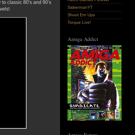
r to classic 80's and 90's
SabermanYT
vels!
Shoot Em Ups
Torque Live!
Amiga Addict
Amiga Future