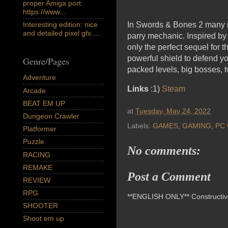
proper Amiga port:
https://www...
Interesting edition: nice
In Swords & Bones 2 many ne
and detailed pixel gfx.....
parry mechanic. Inspired by
only the perfect sequel for 
powerful shield to defend yo
Genre/Pages
packed levels, big bosses, t
Adventure
Links
:1)
Steam
Arcade
BEAT EM UP
at
Tuesday, May 24, 2022
Dungeon Crawler
Labels:
GAMES
,
GAMING
,
PC 
Platformer
Puzzle
No comments:
RACING
REMAKE
Post a Comment
REVIEW
RPG
**ENGLISH ONLY** Constructive 
SHOOTER
Shoot em up