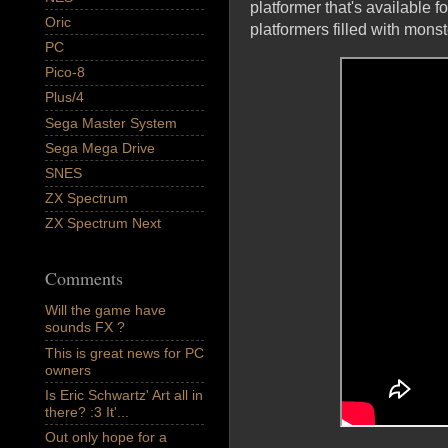
platformer that's available f
Oric
platformers filled with monst
PC
Pico-8
Plus/4
Sega Master System
Sega Mega Drive
SNES
ZX Spectrum
ZX Spectrum Next
Comments
Will the game have
sounds FX ?
This is great news for PC
owners
Is Eric Schwartz' Art all in
there? :3 It'...
Out only hope for a