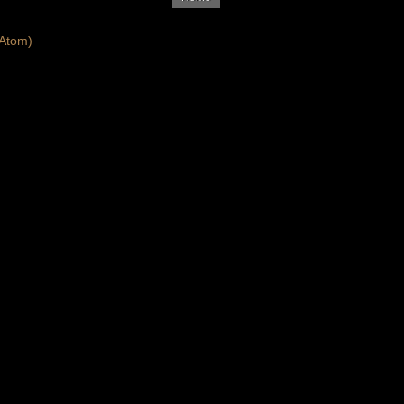
Atom)