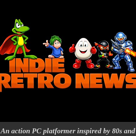
An action PC platformer inspired by 80s and 