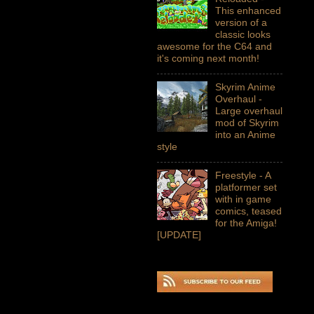
This enhanced
version of a
classic looks
awesome for the C64 and
it's coming next month!
Skyrim Anime
Overhaul -
Large overhaul
mod of Skyrim
into an Anime
style
Freestyle - A
platformer set
with in game
comics, teased
for the Amiga!
[UPDATE]