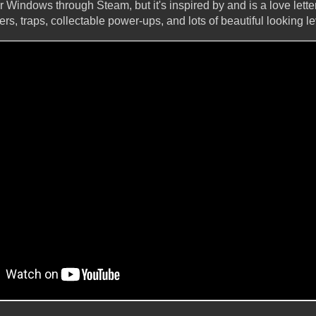
or Windows through Steam, but it's inspired by and is a love lette
ers, traps, collectable power-ups, and lots of beautiful looking le