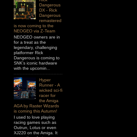
Dangerous
DX - Rick
Dangerous
remastered
is now coming to the
NEOGEO via Z-Team
NEOGEO owners are in
for a treat as the
legendary, challenging
platformer Rick
Dangerous is coming to
SNK’s iconic hardware
with the upcomin...
Hyper
Runner - A
wicked sci-fi
racer for
the Amiga
AGA by Raster Wizards
is coming this Autumn!
I used to love playing
racing games such as
Outrun, Lotus or even
XJ220 on the Amiga. It