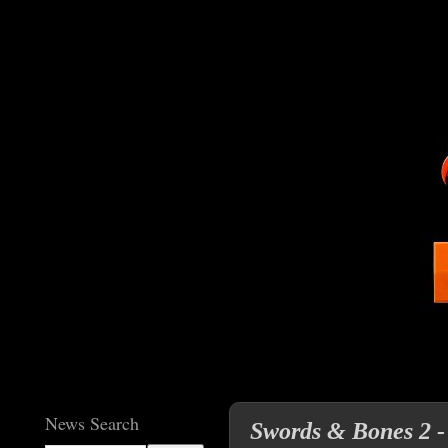
News Search
Swords & Bones 2 - 