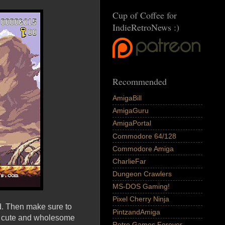
Cup of Coffee for
IndieRetroNews :)
Recommended
AmigaBill
AmigaGuru
AmigaPortal
Commodore 64/128
Commodore Amiga
CharlieFar
Dungeon Crawlers
MS-DOS Gaming!
Pixel Cherry Ninja
d. Then make sure to
PintzandAmiga
y cute and wholesome
Retro Games Forever