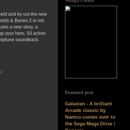
eld and try out the new
ords & Bones 2 is not
ures a new story, a
up your hero, 50 action
chiptune soundtrack.
 2
Featured post
Galaxian - A brilliant
Arcade classic by
Namco comes over to
the Sega Mega Drive /