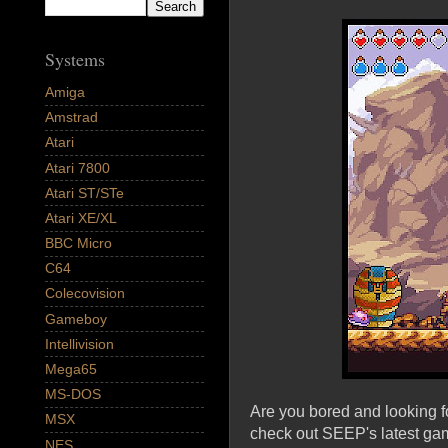
Systems
Amiga
Amstrad
Atari
Atari 7800
Atari ST/STe
Atari XE/XL
BBC Micro
C64
Colecovision
Gameboy
Intellivision
Mega65
MS-DOS
Are you bored and looking 
MSX
check out SEEP's latest ga
NES