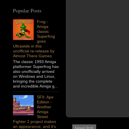
Popular Posts
Frog -
Amiga
classic
Superfrog
goes
Ultrawide in this
unofficial re-release by
Almost There Games
The classic 1993 Amiga
platformer Superfrog has
also unofficially arrived
on Windows and Linux,
bringing the complete
and incredible Amiga g...
SFII: Ape
Edition -
Another
Amiga
Street
Fighter 2 project makes
an appearance, and it's
Newer Post