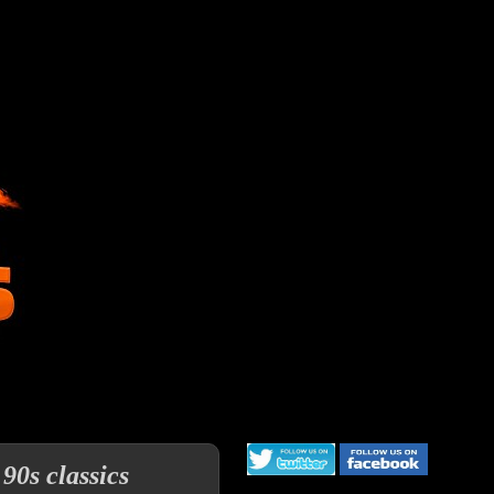
90s classics