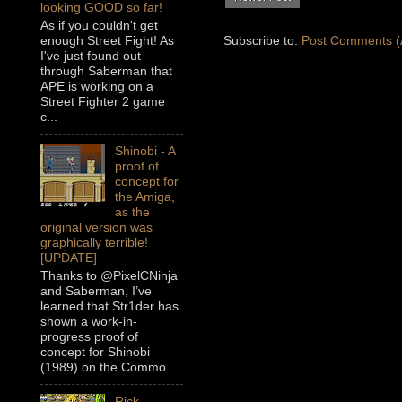
looking GOOD so far!
As if you couldn't get
enough Street Fight! As
Subscribe to:
Post Comments (
I've just found out
through Saberman that
APE is working on a
Street Fighter 2 game
c...
Shinobi - A
proof of
concept for
the Amiga,
as the
original version was
graphically terrible!
[UPDATE]
Thanks to @PixelCNinja
and Saberman, I’ve
learned that Str1der has
shown a work-in-
progress proof of
concept for Shinobi
(1989) on the Commo...
Rick