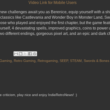
Video Link for Mobile Users
w challenges await you as Berenice, equip yourself with a shi
 classics like Castlevania and Wonder Boy in Monster Land, Sw
those who played and enjoyed the first chapter, but the game feat
urself, 4 devastating spells, improved graphics, coins to power 
wo different endings, gorgeous pixel art, and an epic and dark 
Gaming
,
Retro Gaming
,
Retrogaming
,
SEEP
,
STEAM
,
Swords & Bones
criticism, play nice and enjoy IndieRetroNews! :)