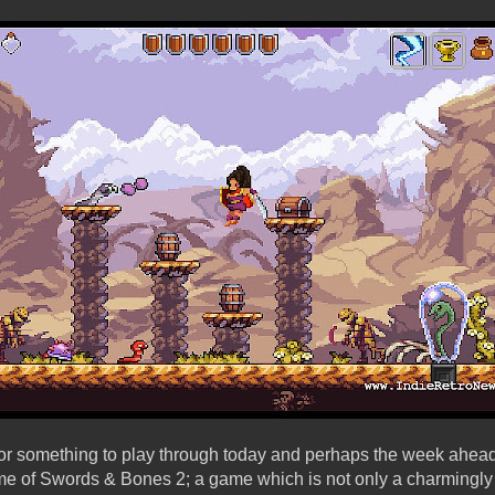
for something to play through today and perhaps the week ahea
me of Swords & Bones 2; a game which is not only a charmingl