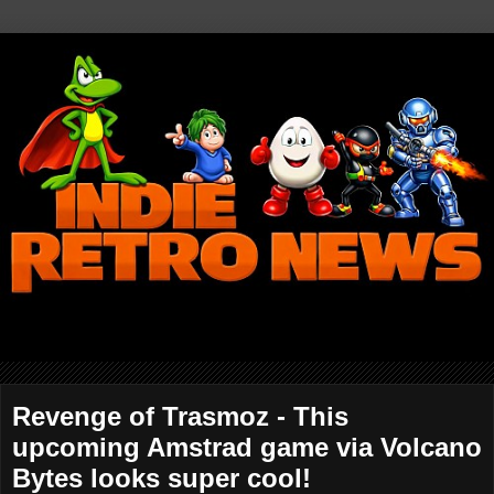
Revenge of Trasmoz - This
upcoming Amstrad game via Volcano
Bytes looks super cool!