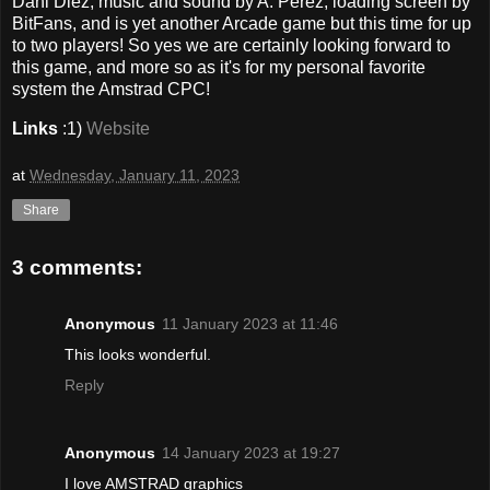
Dani Diez, music and sound by A. Pérez, loading screen by
BitFans, and is yet another Arcade game but this time for up
to two players! So yes we are certainly looking forward to
this game, and more so as it's for my personal favorite
system the Amstrad CPC!
Links
:1)
Website
at
Wednesday, January 11, 2023
Share
3 comments:
Anonymous
11 January 2023 at 11:46
This looks wonderful.
Reply
Anonymous
14 January 2023 at 19:27
I love AMSTRAD graphics