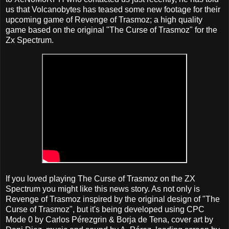
us that Volcanobytes has teased some new footage for their
upcoming game of Revenge of Trasmoz; a high quality
game based on the original "The Curse of Trasmoz" for the
Zx Spectrum.
If you loved playing The Curse of Trasmoz on the ZX
Spectrum you might like this news story. As not only is
Revenge of Trasmoz inspired by the original design of "The
Curse of Trasmoz", but it's being developed using CPC
Mode 0 by Carlos Pérezgrin & Borja de Tena, cover art by