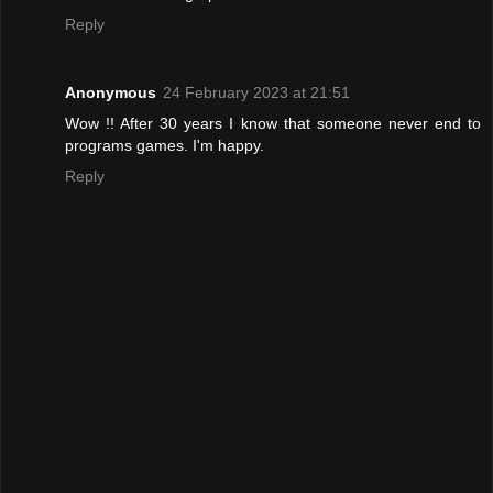
Reply
Anonymous
24 February 2023 at 21:51
Wow !! After 30 years I know that someone never end to
programs games. I'm happy.
Reply