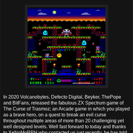
In 2020 Volcanobytes, Defecto Digital, Beyker, ThePope
and BitFans, released the fabulous ZX Spectrum game of
The Curse of Trasmoz; an Arcade game in which you played
as a brave hero, on a quest to break an evil curse
throughout multiple areas of more than 20 challenging yet
well designed levels. Well fast forward to today and thanks
to XeNoMoRPH who contacted us just recently, he has told