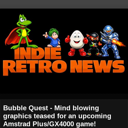
Bubble Quest - Mind blowing
graphics teased for an upcoming
Amstrad Plus/GX4000 game!