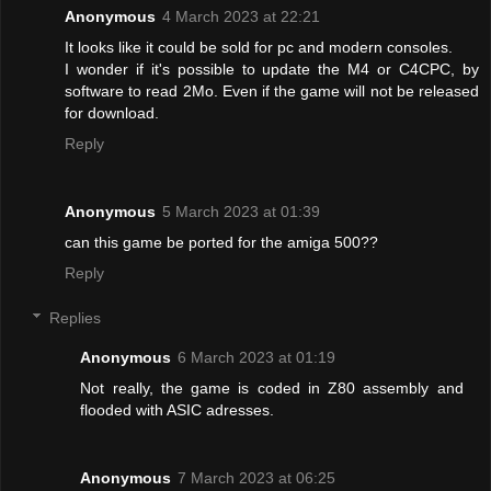
Anonymous
4 March 2023 at 22:21
It looks like it could be sold for pc and modern consoles.
I wonder if it's possible to update the M4 or C4CPC, by
software to read 2Mo. Even if the game will not be released
for download.
Reply
Anonymous
5 March 2023 at 01:39
can this game be ported for the amiga 500??
Reply
Replies
Anonymous
6 March 2023 at 01:19
Not really, the game is coded in Z80 assembly and
flooded with ASIC adresses.
Anonymous
7 March 2023 at 06:25