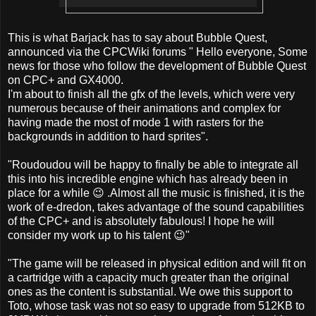
This is what Barjack has to say about Bubble Quest,
announced via the CPCWiki forums " Hello everyone, Some
news for those who follow the development of Bubble Quest
on CPC+ and GX4000.
I'm about to finish all the gfx of the levels, which were very
numerous because of their animations and complex for
having made the most of mode 1 with rasters for the
backgrounds in addition to hard sprites".
"Roudoudou will be happy to finally be able to integrate all
this into his incredible engine which has already been in
place for a while 😉 .Almost all the music is finished, it is the
work of e-dredon, takes advantage of the sound capabilities
of the CPC+ and is absolutely fabulous! I hope he will
consider my work up to his talent 😉"
"The game will be released in physical edition and will fit on
a cartridge with a capacity much greater than the original
ones as the content is substantial. We owe this support to
Toto, whose task was not so easy to upgrade from 512KB to