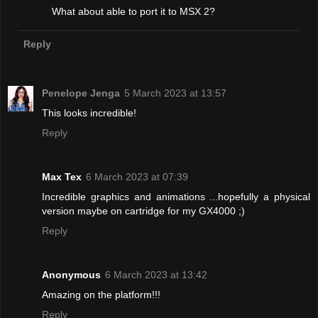
What about able to port it to MSX 2?
Reply
Penelope Jenga
5 March 2023 at 13:57
This looks incredible!
Reply
Max Tex
6 March 2023 at 07:39
Incredible graphics and animations ...hopefully a physical
version maybe on cartridge for my GX4000 ;)
Reply
Anonymous
6 March 2023 at 13:42
Amazing on the platform!!!
Reply