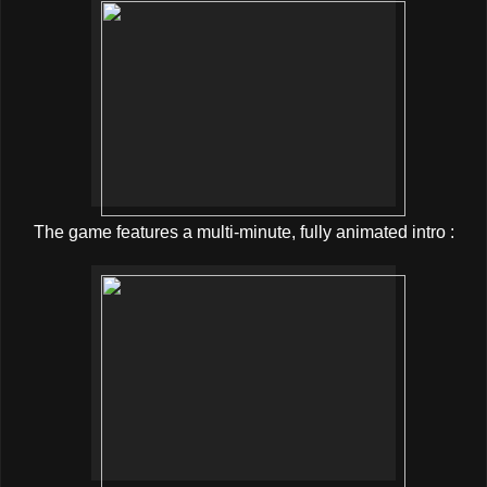
The game features a multi-minute, fully animated intro :