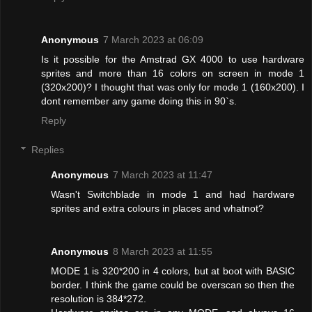
Anonymous
7 March 2023 at 06:09
Is it possible for the Amstrad GX 4000 to use hardware
sprites and more than 16 colors on screen in mode 1
(320x200)? I thought that was only for mode 1 (160x200). I
dont remember any game doing this in 90`s.
Reply
Replies
Anonymous
7 March 2023 at 11:47
Wasn't Switchblade in mode 1 and had hardware
sprites and extra colours in places and whatnot?
Anonymous
8 March 2023 at 11:55
MODE 1 is 320*200 in 4 colors, but at boot with BASIC
border. I think the game could be overscan so then the
resolution is 384*272.