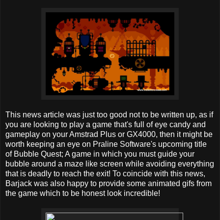
This news article was just too good not to be written up, as if
you are looking to play a game that's full of eye candy and
gameplay on your Amstrad Plus or GX4000, then it might be
worth keeping an eye on Praline Software's upcoming title
of Bubble Quest; A game in which you must guide your
bubble around a maze like screen while avoiding everything
that is deadly to reach the exit! To coincide with this news,
Barjack was also happy to provide some animated gifs from
the game which to be honest look incredible!