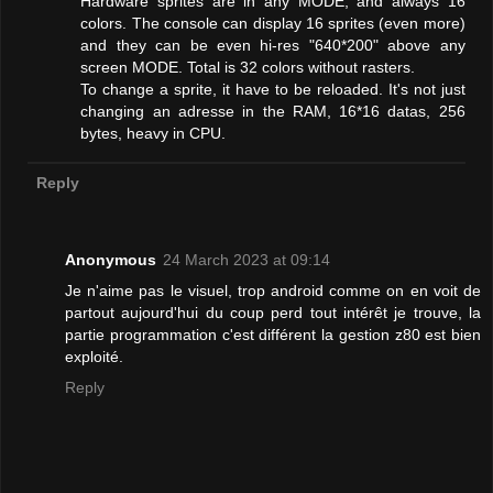
Hardware sprites are in any MODE, and always 16
colors. The console can display 16 sprites (even more)
and they can be even hi-res "640*200" above any
screen MODE. Total is 32 colors without rasters.
To change a sprite, it have to be reloaded. It's not just
changing an adresse in the RAM, 16*16 datas, 256
bytes, heavy in CPU.
Reply
Anonymous
24 March 2023 at 09:14
Je n'aime pas le visuel, trop android comme on en voit de
partout aujourd'hui du coup perd tout intérêt je trouve, la
partie programmation c'est différent la gestion z80 est bien
exploité.
Reply