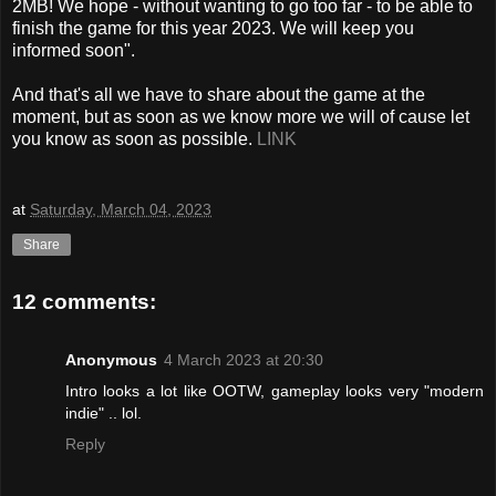
2MB! We hope - without wanting to go too far - to be able to
finish the game for this year 2023. We will keep you
informed soon".
And that's all we have to share about the game at the
moment, but as soon as we know more we will of cause let
you know as soon as possible.
LINK
at
Saturday, March 04, 2023
Share
12 comments:
Anonymous
4 March 2023 at 20:30
Intro looks a lot like OOTW, gameplay looks very "modern
indie" .. lol.
Reply