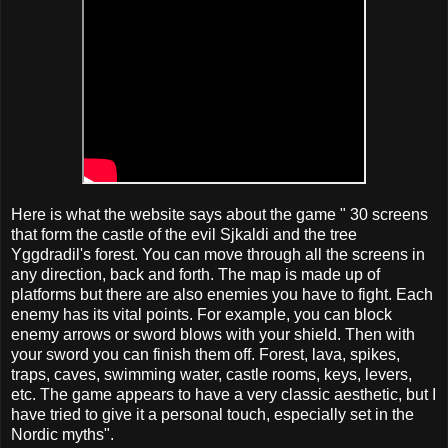
Here is what the website says about the game " 30 screens
that form the castle of the evil Sjkaldi and the tree
Yggdradil's forest. You can move through all the screens in
any direction, back and forth. The map is made up of
platforms but there are also enemies you have to fight. Each
enemy has its vital points. For example, you can block
enemy arrows or sword blows with your shield. Then with
your sword you can finish them off. Forest, lava, spikes,
traps, caves, swimming water, castle rooms, keys, levers,
etc. The game appears to have a very classic aesthetic, but I
have tried to give it a personal touch, especially set in the
Nordic myths".