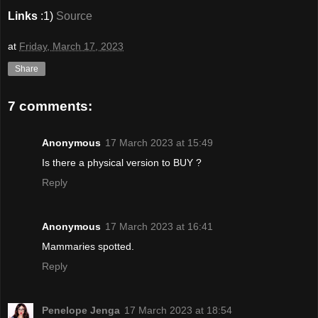
Links
:1)
Source
at
Friday, March 17, 2023
Share
7 comments:
Anonymous
17 March 2023 at 15:49
Is there a physical version to BUY ?
Reply
Anonymous
17 March 2023 at 16:41
Mammaries spotted.
Reply
Penelope Jenga
17 March 2023 at 18:54