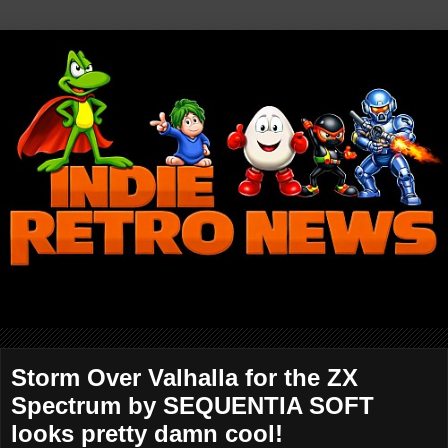
Storm Over Valhalla for the ZX
Spectrum by SEQUENTIA SOFT
looks pretty damn cool!