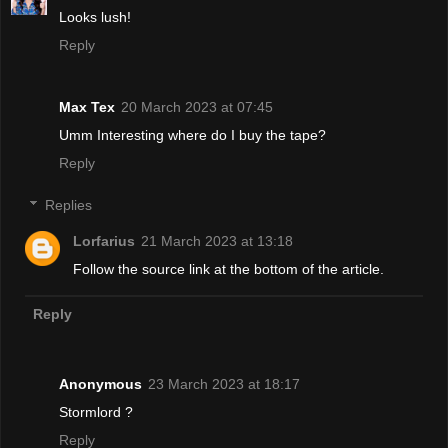
Looks lush!
Reply
Max Tex
20 March 2023 at 07:45
Umm Interesting where do I buy the tape?
Reply
Replies
Lorfarius
21 March 2023 at 13:18
Follow the source link at the bottom of the article.
Reply
Anonymous
23 March 2023 at 18:17
Stormlord ?
Reply