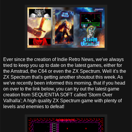
Ever since the creation of Indie Retro News, we've always
tried to keep you up to date on the latest games, either for
the Amstrad, the C64 or even the ZX Spectrum. Well it's the
ZX Spectrum that's getting another shoutout this week. As
we've recently been informed this morning, that if you head
on over to the link below, you can try out the latest game
creation from SEQUENTIA SOFT called 'Storm Over
Valhalla'; A high quality ZX Spectrum game with plenty of
levels and enemies to defeat!