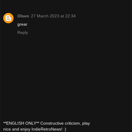
Olsen
27 March 2023 at 22:34
grear
Reply
**ENGLISH ONLY** Constructive criticism, play
nice and enjoy IndieRetroNews! :)