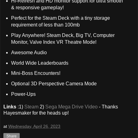
Hi-Refresh and HD monitor support for ultra smooth
& responsive gameplay!
Perfect for the Steam Deck with a tiny storage
requirement of less than 100mb
Play Anywhere! Steam Deck, Big TV, Computer
Monitor, Valve Index VR Theatre Mode!
Awesome Audio
World Wide Leaderboards
Mini-Boss Encounters!
Optional 3D Perspective Camera Mode
Power-Ups
Links
:1)
Steam
2)
Sega Mega Drive Video
- Thanks
Hayesmaker for the heads up!
at
Wednesday, April 26, 2023
Share