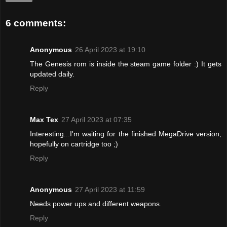
6 comments:
Anonymous
26 April 2023 at 19:10
The Genesis rom is inside the steam game folder :) It gets
updated daily.
Reply
Max Tex
27 April 2023 at 07:35
Interesting...I'm waiting for the finished MegaDrive version,
hopefully on cartridge too ;)
Reply
Anonymous
27 April 2023 at 11:59
Needs power ups and different weapons.
Reply