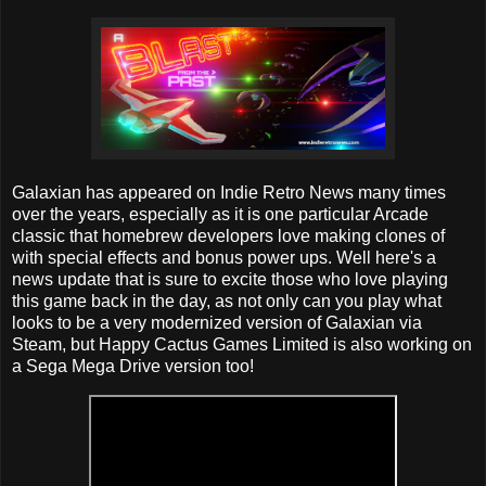
Galaxian has appeared on Indie Retro News many times
over the years, especially as it is one particular Arcade
classic that homebrew developers love making clones of
with special effects and bonus power ups. Well here's a
news update that is sure to excite those who love playing
this game back in the day, as not only can you play what
looks to be a very modernized version of Galaxian via
Steam, but Happy Cactus Games Limited is also working on
a Sega Mega Drive version too!