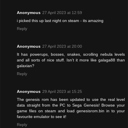
Anonymous
27 April 2023 at 12:59
i picked this up last night on steam - its amazing
Reply
Anonymous
27 April 2023 at 20:00
It has powerups, bosses, snakes, scrolling nebula levels
and all sorts of nice stuff. Isn’t it more like galaga88 than
galaxian?
Reply
Anonymous
29 April 2023 at 15:25
The genesis rom has been updated to use the real level
data straight from the PC to Sega Genesis! Browse your
game files on steam and load genesisrom.bin in to your
favourite emulator to see it!
Reply