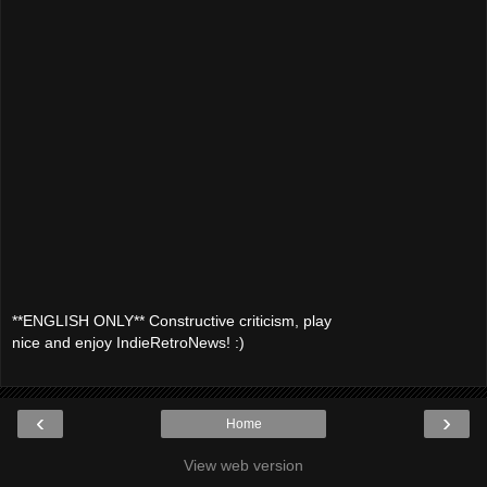
**ENGLISH ONLY** Constructive criticism, play
nice and enjoy IndieRetroNews! :)
‹
›
Home
View web version