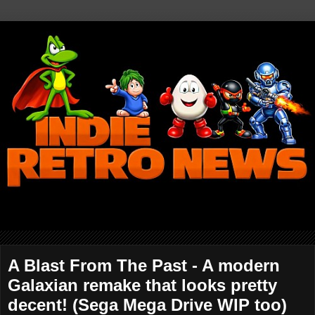
A Blast From The Past - A modern
Galaxian remake that looks pretty
decent! (Sega Mega Drive WIP too)