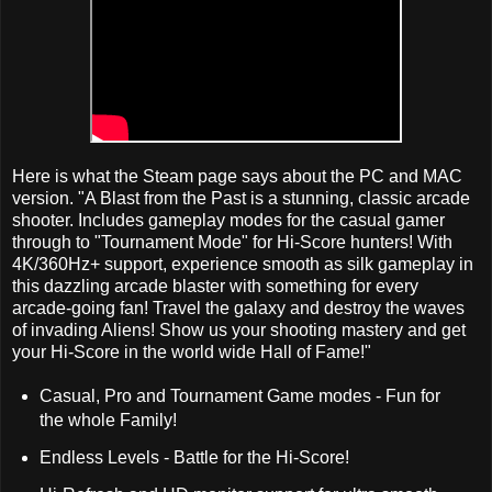
Here is what the Steam page says about the PC and MAC
version. "A Blast from the Past is a stunning, classic arcade
shooter. Includes gameplay modes for the casual gamer
through to "Tournament Mode" for Hi-Score hunters! With
4K/360Hz+ support, experience smooth as silk gameplay in
this dazzling arcade blaster with something for every
arcade-going fan! Travel the galaxy and destroy the waves
of invading Aliens! Show us your shooting mastery and get
your Hi-Score in the world wide Hall of Fame!"
Casual, Pro and Tournament Game modes - Fun for
the whole Family!
Endless Levels - Battle for the Hi-Score!