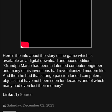
Here's the info about the story of the game which is
available as a digital download and boxed edition.
"Grandpa Marco had been a talented computer engineer
and many of his inventions had revolutionized modern life.
And then he had that strange passion for old computers;
objects that have not been seen for decades and of which
many had even lost their memory"
Links
:1)
Source
at
Saturday, December 02, 2023