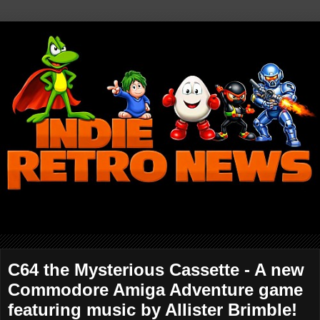
C64 the Mysterious Cassette - A new
Commodore Amiga Adventure game
featuring music by Allister Brimble!