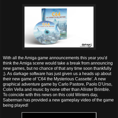
With all the Amiga game announcements this year you'd
think the Amiga scene would take a break from announcing
new games, but no chance of that any time soon thankfully
;). As darkage software has just given us a heads up about
their new game of 'C64 the Mysterious Cassette'. A new
graphical adventure game by Carlo Pastore, Paolo D'Urso,
Colin Vella and music by none other than Allister Brimble.
To coincide with this news on this cold Winters day,
Saberman has provided a new gameplay video of the game
being played!