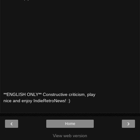
**ENGLISH ONLY** Constructive criticism, play
nice and enjoy IndieRetroNews! :)
‹
›
Home
View web version