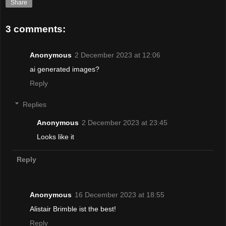
Share
3 comments:
Anonymous
2 December 2023 at 12:06
ai generated images?
Reply
Replies
Anonymous
2 December 2023 at 23:45
Looks like it
Reply
Anonymous
16 December 2023 at 18:55
Alistair Brimble ist the best!
Reply