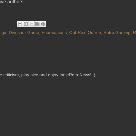
tive authors.
iga
,
Dinosaur Game
,
Fourseasons
,
Out-Rex
,
Outrun
,
Retro Gaming
,
R
criticism, play nice and enjoy IndieRetroNews! :)