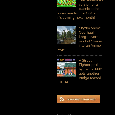
version of a
classic looks
awesome for the C64 and
it's coming next month!
Skyrim Anime
Overhaul -
Large overhaul
mod of Skyrim
into an Anime
style
A Street
Fighter project
by msmalik681
gets another
Amiga teased
[UPDATE]