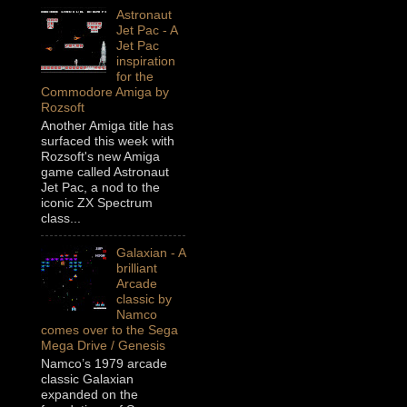
Astronaut
Jet Pac - A
Jet Pac
inspiration
for the
Commodore Amiga by
Rozsoft
Another Amiga title has
surfaced this week with
Rozsoft's new Amiga
game called Astronaut
Jet Pac, a nod to the
iconic ZX Spectrum
class...
Galaxian - A
brilliant
Arcade
classic by
Namco
comes over to the Sega
Mega Drive / Genesis
Namco’s 1979 arcade
classic Galaxian
expanded on the