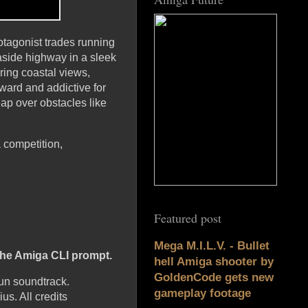
otagonist trades running
aside highway in a sleek
ring coastal views,
ward and addictive for
eap over obstacles like
 competition,
Featured post
Mega M.I.L.V. - Bullet
 the Amiga CLI prompt.
hell Amiga shooter by
GoldenCode gets new
un soundtrack.
gameplay footage
s. All credits