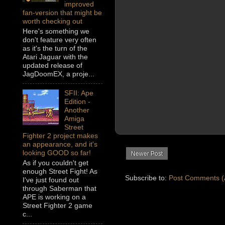
improved
fan-version that might be
worth checking out
Here's something we
don't feature very often
as it's the turn of the
Atari Jaguar with the
updated release of
JagDoomEX, a proje...
SFII: Ape
Edition -
Another
Amiga
Street
Fighter 2 project makes
an appearance, and it's
looking GOOD so far!
Newer Post
As if you couldn't get
enough Street Fight! As
Subscribe to:
Post Comments (
I've just found out
through Saberman that
APE is working on a
Street Fighter 2 game
c...