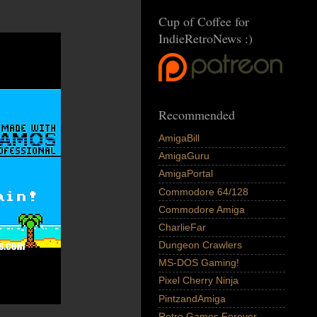
Cup of Coffee for
IndieRetroNews :)
Recommended
AmigaBill
AmigaGuru
AmigaPortal
Commodore 64/128
Commodore Amiga
CharlieFar
Dungeon Crawlers
MS-DOS Gaming!
Pixel Cherry Ninja
PintzandAmiga
Retro Games Forever