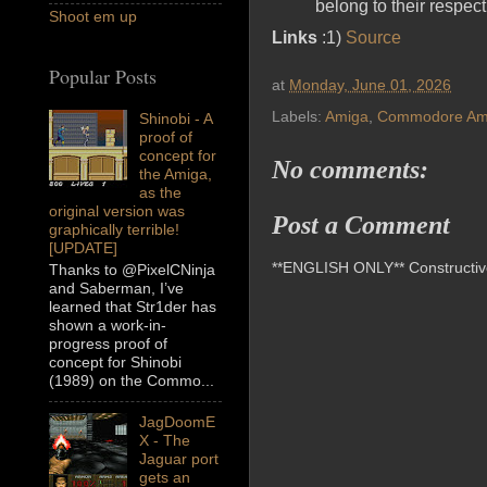
belong to their respec
Shoot em up
Links
:1)
Source
Popular Posts
at
Monday, June 01, 2026
Labels:
Amiga
,
Commodore Am
Shinobi - A
proof of
concept for
No comments:
the Amiga,
as the
original version was
Post a Comment
graphically terrible!
[UPDATE]
**ENGLISH ONLY** Constructive 
Thanks to @PixelCNinja
and Saberman, I’ve
learned that Str1der has
shown a work-in-
progress proof of
concept for Shinobi
(1989) on the Commo...
JagDoomE
X - The
Jaguar port
gets an