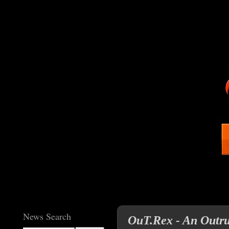
News Search
OuT.Rex - An Outr