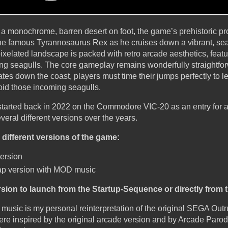
 a monochrome, barren desert on foot, the game’s prehistoric pr
l the famous Tyrannosaurus Rex as he cruises down a vibrant, se
pixelated landscape is packed with retro arcade aesthetics, featu
ing seagulls. The core gameplay remains wonderfully straightfor
es down the coast, players must time their jumps perfectly to l
oid those incoming seagulls.
 started back in 2022 on the Commodore VIC-20 as an entry for a
veral different versions over the years.
different versions of the game:
version
tmap version with MOD music
ion to launch from the Startup-Sequence or directly from
sic is my personal reinterpretation of the original SEGA Outr
e inspired by the original arcade version and by Arcade Parodiu