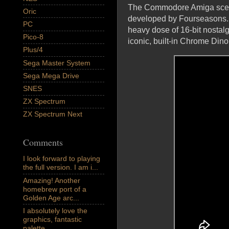
The Commodore Amiga scene 
Oric
developed by Fourseasons. 
PC
heavy dose of 16-bit nostalg
Pico-8
iconic, built-in Chrome Di
Plus/4
Sega Master System
Sega Mega Drive
SNES
ZX Spectrum
ZX Spectrum Next
Comments
I look forward to playing
the full version. I am i...
Amazing! Another
homebrew port of a
Golden Age arc...
I absolutely love the
graphics, fantastic
palette,...