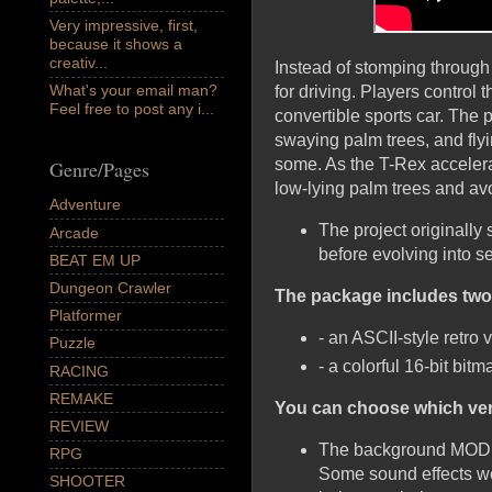
Very impressive, first,
because it shows a
creativ...
Instead of stomping through
What's your email man?
for driving. Players contro
Feel free to post any i...
convertible sports car. The 
swaying palm trees, and fly
some. As the T-Rex accelerat
Genre/Pages
low-lying palm trees and av
Adventure
The project originally
Arcade
before evolving into se
BEAT EM UP
Dungeon Crawler
The package includes two 
Platformer
- an ASCII-style retro 
Puzzle
- a colorful 16-bit bi
RACING
REMAKE
You can choose which vers
REVIEW
The background MOD mu
RPG
Some sound effects wer
SHOOTER