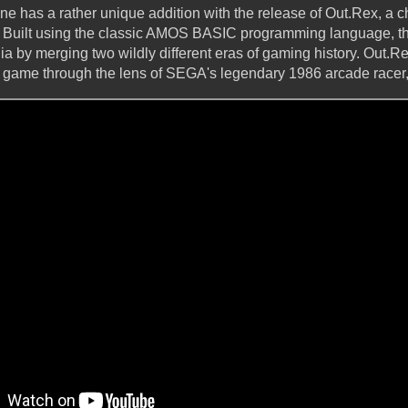
has a rather unique addition with the release of Out.Rex, a c
Built using the classic AMOS BASIC programming language, thi
ia by merging two wildly different eras of gaming history. Out.
no game through the lens of SEGA's legendary 1986 arcade race