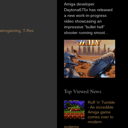
Amiga developer
Daytona675x has released
a new work-in-progress
video showcasing an
impressive "bullet hell"
etrogaming
,
T-Rex
shooter running smoot...
Top Viewed News
Ruff 'n' Tumble
- An incredible
Amiga game
comes over to
modern
systems