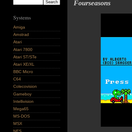
Fourseasons
Systems
Amiga
Amstrad
Atari
Atari 7800
Atari ST/STe
Atari XE/XL
BBC Micro
C64
Colecovision
Gameboy
Intellivision
Mega65
MS-DOS
MSX
NES