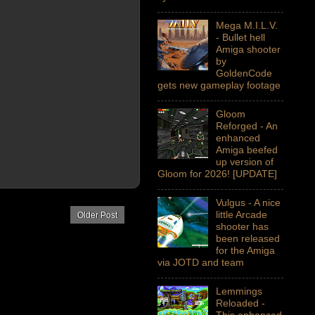
Mega M.I.L.V.
- Bullet hell
Amiga shooter
by
GoldenCode
gets new gameplay footage
Gloom
Reforged - An
enhanced
Amiga beefed
up version of
Gloom for 2026! [UPDATE]
Vulgus - A nice
little Arcade
Older Post
shooter has
been released
for the Amiga
via JOTD and team
Lemmings
Reloaded -
This enhanced