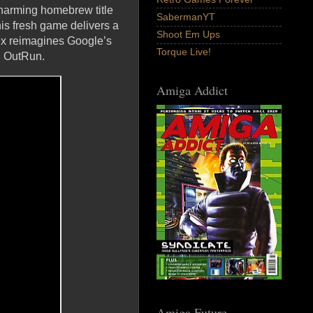
harming homebrew title
SabermanYT
s fresh game delivers a
Shoot Em Ups
Rex reimagines Google’s
Torque Live!
r, OutRun.
Amiga Addict
Amiga Future