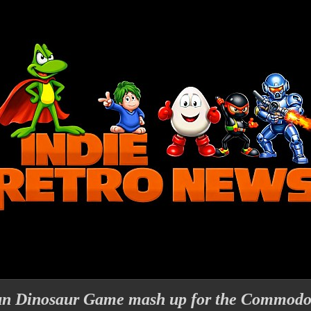
un Dinosaur Game mash up for the Commodo