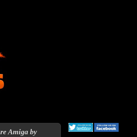
re Amiga by