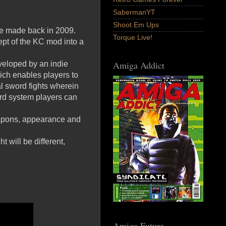
SabermanYT
Shoot Em Ups
de made back in 2009.
Torque Live!
ept of the KC mod into a
Amiga Addict
eloped by an indie
ich enables players to
al sword fights wherein
rd system players can
weapons, appearance and
 will be different,
Amiga Future