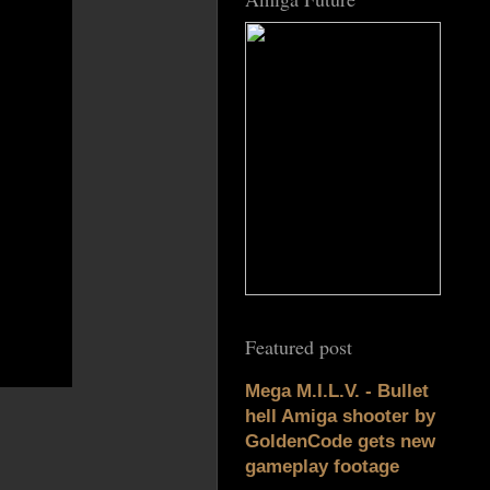
Featured post
Mega M.I.L.V. - Bullet
hell Amiga shooter by
GoldenCode gets new
gameplay footage