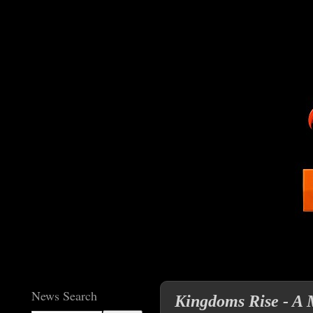
News Search
Kingdoms Rise - A 