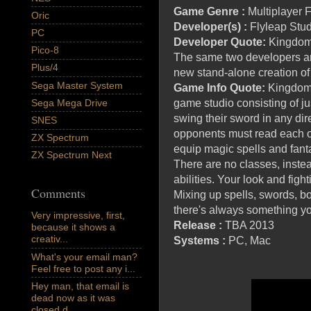
Game Genre :
Multiplayer
Oric
Developer(s) :
Flyleap Stu
PC
Developer Quote:
Kingdoms
Pico-8
The same two developers are
Plus/4
new stand-alone creation of h
Sega Master System
Game Info Quote:
Kingdoms
Sega Mega Drive
game studio consisting of j
swing their sword in any dir
SNES
opponents must read each o
ZX Spectrum
equip magic spells and fanta
ZX Spectrum Next
There are no classes, inste
abilities. Your look and figh
Comments
Mixing up spells, swords, bo
there's always something y
Very impressive, first,
Release :
TBA 2013
because it shows a
creativ...
Systems :
PC, Mac
What's your email man?
Feel free to post any i...
Hey man, that email is
dead now as it was
closed d...