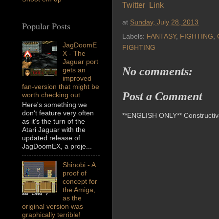
Twitter Link
at
Sunday, July 28, 2013
Popular Posts
Labels:
FANTASY
,
FIGHTING
,
JagDoomE
FIGHTING
X - The
Jaguar port
No comments:
gets an
improved
fan-version that might be
Post a Comment
worth checking out
Here's something we
don't feature very often
**ENGLISH ONLY** Constructive 
as it's the turn of the
Atari Jaguar with the
updated release of
JagDoomEX, a proje...
Shinobi - A
proof of
concept for
the Amiga,
as the
original version was
graphically terrible!