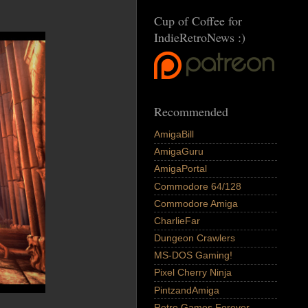
Cup of Coffee for
IndieRetroNews :)
Recommended
AmigaBill
AmigaGuru
AmigaPortal
Commodore 64/128
Commodore Amiga
CharlieFar
Dungeon Crawlers
MS-DOS Gaming!
Pixel Cherry Ninja
PintzandAmiga
Retro Games Forever