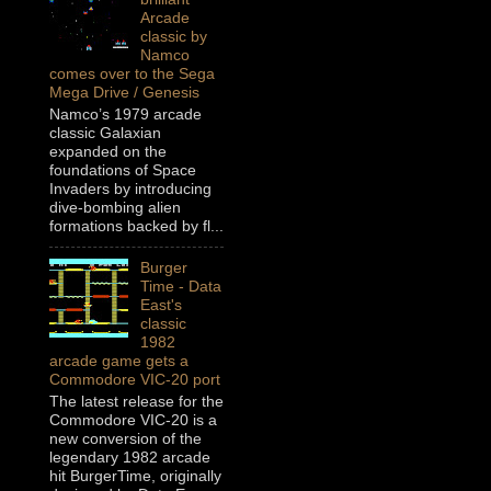
Arcade
classic by
Namco
comes over to the Sega
Mega Drive / Genesis
Namco’s 1979 arcade
classic Galaxian
expanded on the
foundations of Space
Invaders by introducing
dive-bombing alien
formations backed by fl...
Burger
Time - Data
East's
classic
1982
arcade game gets a
Commodore VIC-20 port
The latest release for the
Commodore VIC-20 is a
new conversion of the
legendary 1982 arcade
hit BurgerTime, originally