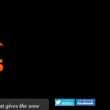
at gives the wow