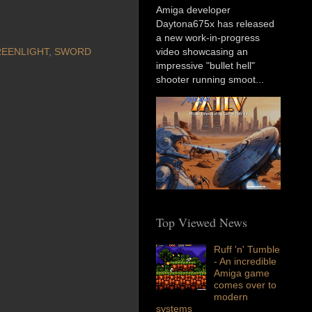
Amiga developer
Daytona675x has released
a new work-in-progress
EENLIGHT
,
SWORD
video showcasing an
impressive "bullet hell"
shooter running smoot...
Top Viewed News
Ruff 'n' Tumble
- An incredible
Amiga game
comes over to
modern
systems