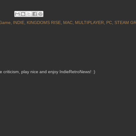
Game
,
INDIE
,
KINGDOMS RISE
,
MAC
,
MULTIPLAYER
,
PC
,
STEAM GR
criticism, play nice and enjoy IndieRetroNews! :)