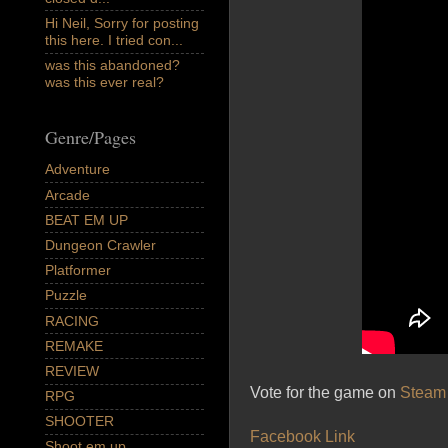
Hi Neil, Sorry for posting
this here. I tried con...
was this abandoned?
was this ever real?
Genre/Pages
Adventure
Arcade
BEAT EM UP
Dungeon Crawler
Platformer
Puzzle
RACING
REMAKE
REVIEW
Vote for the game on
Steam 
RPG
SHOOTER
Facebook Link
Shoot em up