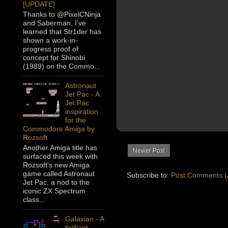
[UPDATE]
Thanks to @PixelCNinja
and Saberman, I’ve
learned that Str1der has
shown a work-in-
progress proof of
concept for Shinobi
(1989) on the Commo...
Astronaut
Jet Pac - A
Jet Pac
inspiration
for the
Commodore Amiga by
Rozsoft
Another Amiga title has
Newer Post
surfaced this week with
Rozsoft's new Amiga
game called Astronaut
Subscribe to:
Post Comments (
Jet Pac, a nod to the
iconic ZX Spectrum
class...
Galaxian - A
brilliant