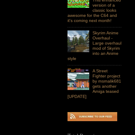
version of a
classic looks
awesome for the C64 and
it's coming next month!
Skyrim Anime
Overhaul -
Large overhaul
mod of Skyrim
into an Anime
style
A Street
Fighter project
by msmalik681
gets another
Amiga teased
[UPDATE]