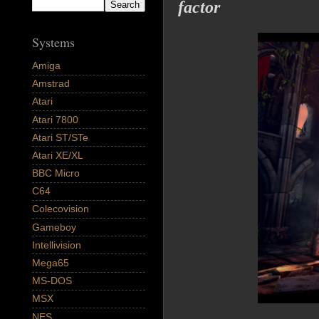
factor
Systems
Amiga
Amstrad
Atari
Atari 7800
Atari ST/STe
Atari XE/XL
BBC Micro
C64
Colecovision
Gameboy
Intellivision
Mega65
MS-DOS
MSX
NES