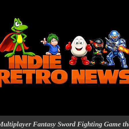
Multiplayer Fantasy Sword Fighting Game th