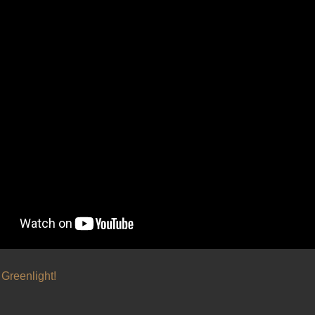
Greenlight!