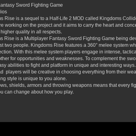
 Fantasy Sword Fighting Game
dios
 Rise is a sequel to a Half-Life 2 MOD called Kingdoms Colli
 working on the project and it aims to carry the heart and conc
igher quality in all respects.
 Rise is a Multiplayer Fantasy Sword Fighting Game being dev
ust two people. Kingdoms Rise features a 360° melee system wh
ection. With this melee system players engage in intense, tactic
ther for opportunities and weaknesses. To complement the swo
sy abilities to fight and platform in unique and interesting ways.
ad players will be creative in choosing everything from their 
ting style is unique to you alone.
ws, shields, armors and throwing weapons means that every fight
ou can change about how you play.