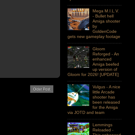
Mega M.I.L.V.
- Bullet hell
Amiga shooter
by
GoldenCode
gets new gameplay footage
Gloom
Reforged - An
enhanced
Amiga beefed
up version of
Gloom for 2026! [UPDATE]
Vulgus - A nice
Older Post
little Arcade
shooter has
been released
for the Amiga
via JOTD and team
Lemmings
Reloaded -
This enhanced