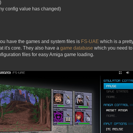
)
y config value has changed)
 you have the games and system files is
FS-UAE
which is a pre
t it's core. They also have a
game database
which you need to 
figuration files for easy Amiga game loading.