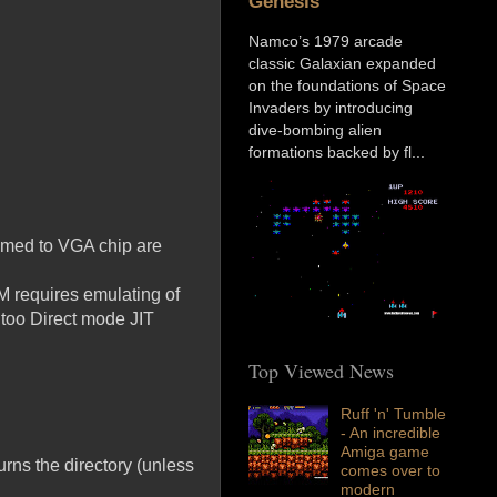
Genesis
Namco’s 1979 arcade
classic Galaxian expanded
on the foundations of Space
Invaders by introducing
dive-bombing alien
formations backed by fl...
ammed to VGA chip are
 requires emulating of
 too Direct mode JIT
Top Viewed News
Ruff 'n' Tumble
- An incredible
Amiga game
turns the directory (unless
comes over to
modern