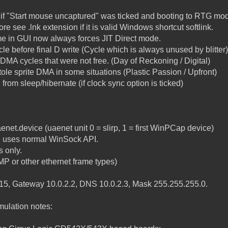
if "Start mouse uncaptured" was ticked and booting to RTG mo
e see .lnk extension if it is valid Windows shortcut softlink.
 time in GUI now always forces JIT Direct mode.
cycle before final D write (Cycle which is always unused by blitter)
 DMA cycles that were not free. (Day of Reckoning / Digital)
tole sprite DMA in some situations (Plastic Passion / Upfront)
rom sleep/hibernate (if clock sync option is ticked)
enet.device (uaenet unit 0 = slirp, 1 = first WinPCap device)
s, uses normal WinSock API.
 only.
P or other ethernet frame types)
2.15, Gateway 10.0.2.2, DNS 10.0.2.3, Mask 255.255.255.0.
ulation notes: