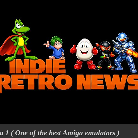
 1 ( One of the best Amiga emulators )