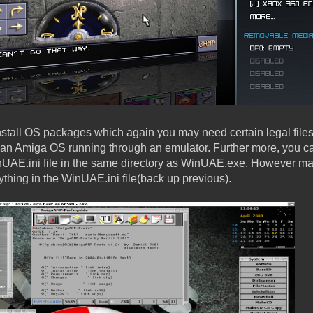
nstall OS packages which again you may need certain legal files,
 an Amiga OS running through an emulator. Further more, you c
UAE.ini file in the same directory as WinUAE.exe. However m
ything in the WinUAE.ini file(back up previous).