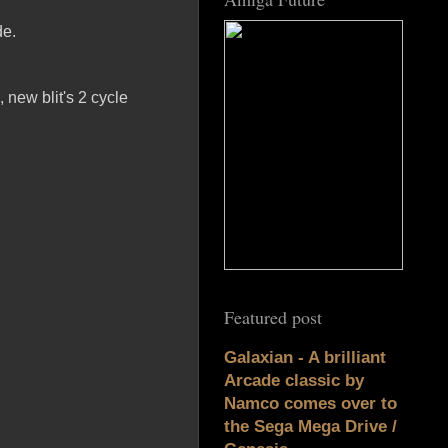
de.
, new blit's 2 cycle
Featured post
Galaxian - A brilliant
Arcade classic by
Namco comes over to
the Sega Mega Drive /