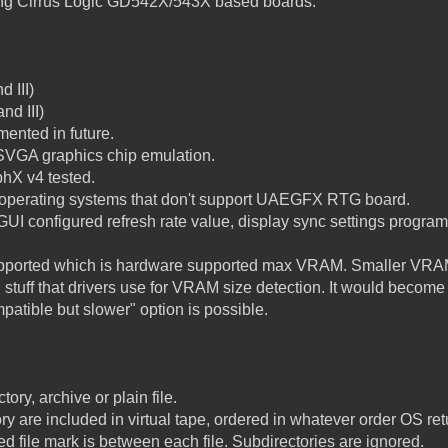
wing Cirrus Logic GD542X/543X based boards:
d III)
nd III)
mented in future.
SVGA graphics chip emulation.
hX v4 tested.
operating systems that don't support UAEGFX RTG board.
 GUI configured refresh rate value, display sync settings progr
upported which is hardware supported max VRAM. Smaller VRAM
tuff that drivers use for VRAM size detection. It would become
patible but slower" option is possible.
tory, archive or plain file.
ectory are included in virtual tape, ordered in whatever order OS re
ed file mark is between each file. Subdirectories are ignored.