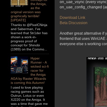
on_uae_vsync (every vsync
the Amiga,
on_uae_config_changed (an
as the
original version was
graphically terrible!
Download Link
[UPDATE]
Beta Discussion
Thanks to @PixelCNinja
and Saberman, I’ve
learned that Str1der has
Another great alternative if
shown a work-in-
frontend that uses WinUAE a
progress proof of
everyone else s working con
concept for Shinobi
(1989) on the Commo...
Hyper
Runner - A
wicked sci-fi
racer for
the Amiga
AGA by Raster Wizards
is coming this Autumn!
I used to love playing
racing games such as
Outrun, Lotus or even
XJ220 on the Amiga. It
was a time that gave me