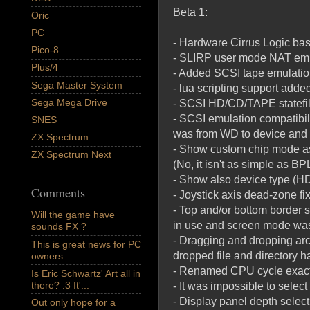
Beta 1:
Oric
PC
- Hardware Cirrus Logic bas
Pico-8
- SLIRP user mode NAT emu
Plus/4
- Added SCSI tape emulation
Sega Master System
- lua scripting support adde
Sega Mega Drive
- SCSI HD/CD/TAPE statefil
- SCSI emulation compatibil
SNES
was from WD to device an
ZX Spectrum
- Show custom chip mode as 
ZX Spectrum Next
(No, it isn't as simple as B
- Show also device type (H
Comments
- Joystick axis dead-zone fi
- Top and/or bottom border 
Will the game have
in use and screen mode was
sounds FX ?
- Dragging and dropping arch
This is great news for PC
dropped file and directory 
owners
- Renamed CPU cycle exact
Is Eric Schwartz' Art all in
there? :3 It'...
- It was impossible to selec
- Display panel depth selec
Out only hope for a