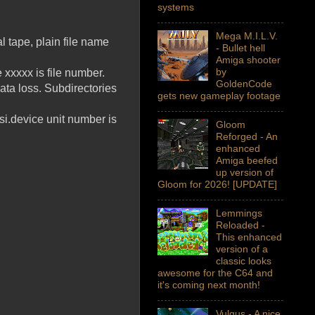
systems
Mega M.I.L.V.
al tape, plain file name
- Bullet hell
Amiga shooter
by
 xxxxx is file number.
GoldenCode
ata loss. Subdirectories
gets new gameplay footage
i.device unit number is
Gloom
Reforged - An
enhanced
Amiga beefed
up version of
Gloom for 2026! [UPDATE]
Lemmings
Reloaded -
This enhanced
version of a
classic looks
awesome for the C64 and
it's coming next month!
Vulgus - A nice