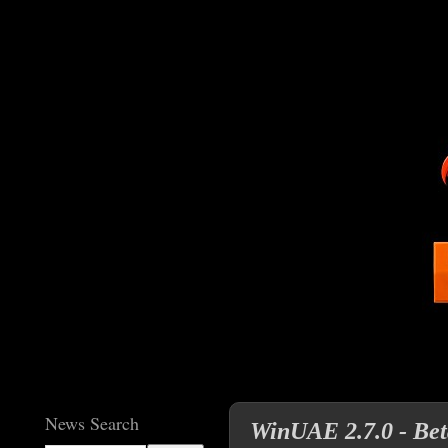
News Search
WinUAE 2.7.0 - Beta