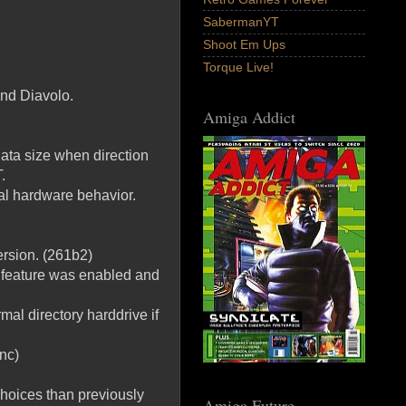
SabermanYT
Shoot Em Ups
Torque Live!
and Diavolo.
Amiga Addict
ata size when direction
.
al hardware behavior.
ersion. (261b2)
a feature was enabled and
mal directory harddrive if
nc)
choices than previously
Amiga Future