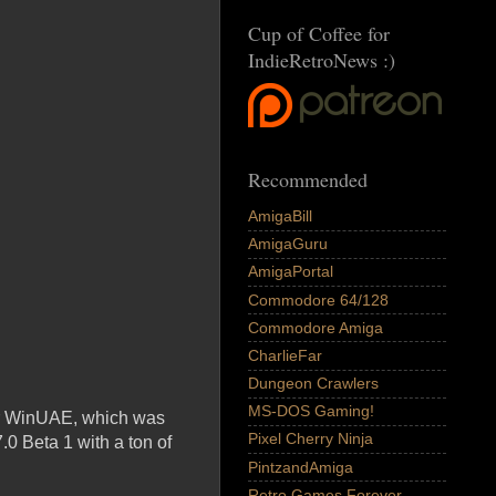
Cup of Coffee for
IndieRetroNews :)
Recommended
AmigaBill
AmigaGuru
AmigaPortal
Commodore 64/128
Commodore Amiga
CharlieFar
Dungeon Crawlers
MS-DOS Gaming!
tor WinUAE, which was
Pixel Cherry Ninja
.0 Beta 1 with a ton of
PintzandAmiga
Retro Games Forever