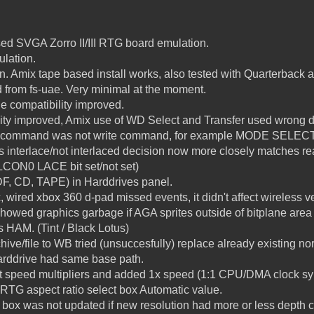
ed SVGA Zorro II/III RTG board emulation.
lation.
. Amix tape based install works, also tested with Quarterback 
d from fs-uae. Very minimal at the moment.
e compatibility improved.
ity improved, Amix use of WD Select and Transfer used wrong d
d command was not write command, for example MODE SELECT
interlace/not interlaced decision now more closely matches re
PLCON0 LACE bit set/not set)
DF, CD, TAPE) in Harddrives panel.
x, wired xbox 360 d-pad missed events, it didn't affect wireless v
showed graphics garbage if AGA sprites outside of bitplane are
 HAM. (Tint / Black Lotus)
ive/file to WB tried (unsuccesfully) replace already existing nor
harddrive had same base path.
 speed multipliers and added 1x speed (1:1 CPU/DMA clock sy
t RTG aspect ratio select box Automatic value.
t box was not updated if new resolution had more or less depth 