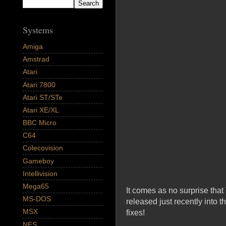
Systems
Amiga
Amstrad
Atari
Atari 7800
Atari ST/STe
Atari XE/XL
BBC Micro
C64
Colecovision
Gameboy
Intellivision
Mega65
It comes as no surprise tha
MS-DOS
released just recently into t
MSX
fixes!
NES