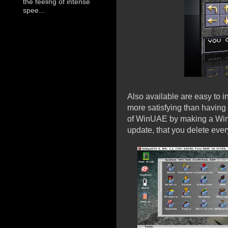
the feeling of intense
spee...
Also available are easy to i
more satisfying than having
of WinUAE by making a Win
update, that you delete ever