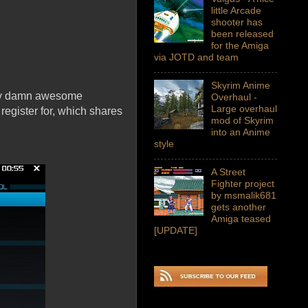
little Arcade
shooter has
been released
for the Amiga
via JOTD and team
Skyrim Anime
tty damn awesome
Overhaul -
Large overhaul
register for, which shares
mod of Skyrim
into an Anime
style
A Street
Fighter project
by msmalik681
gets another
Amiga teased
[UPDATE]