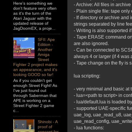
Here's something we
- Archive: All files in archiv
don't feature very often
- Plain single file: tape only
as it's the turn of the
- If directory or archive and 
Atari Jaguar with the
updated release of
strings separated by line fe
JagDoomEX, a proje...
- Writing is also supported i
- Tape ERASE command only d
SFII: Ape
are also ignored.
Edition -
Another
- Can be connected to SCSI
Amiga
always 4 or larger (if 4 wa
Street
- Tape change on the fly is 
Fighter 2 project makes
an appearance, and it's
looking GOOD so far!
lua scripting:
As if you couldn't get
enough Street Fight! As
- very minimal and basic at
I've just found out
- lua=<path to script> in conf
through Saberman that
APE is working on a
- lua/default.lua is loaded by
Street Fighter 2 game
- supported UAE-specific fu
c...
uae_log, uae_read_u8, uae
uae_read_config, uae_write
Shinobi - A
proof of
- lua functions:
concept for