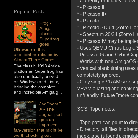
- Currently emulates follo
* - Picasso II
Popular Posts
* - Picasso II+
* - Piccolo
Frog -
* - Piccolo SD 64 (Zorro II an
Amiga
classic
* - Spectrum 28/24 (Zorro II a
Superfrog
* - Picasso IV may be imple
goes
- Uses QEMU Cirrus Logic 
Ultrawide in this
- Picasso 96 and CyberGrap
unofficial re-release by
Almost There Games
- Works with non-AmigaOS 
The classic 1993 Amiga
- Vertical blank timing uses
platformer Superfrog has
completely ignored.
also unofficially arrived
- Only single VRAM size s
on Windows and Linux,
bringing the complete
VRAM aliasing and banking s
and incredible Amiga g...
unfriendly. Future "more com
JagDoomE
SCSI Tape notes:
X - The
Jaguar port
gets an
- Tape path can point to direc
improved
- Directory: all files in dir
fan-version that might be
worth checking out
index.tape is found), emulat