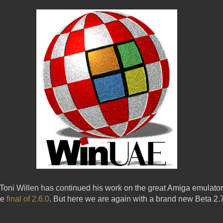
t Toni Willen has continued his work on the great Amiga emula
he
final of 2.6.0
. But here we are again with a brand new Beta 2.7