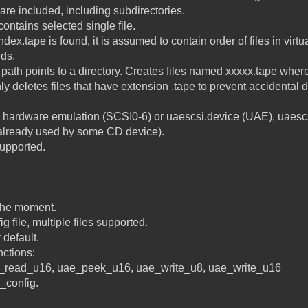
e are included, including subdirectories.
 contains selected single file.
index.tape is found, it is assumed to contain order of files in virtu
eds.
f path points to a directory. Creates files named xxxxx.tape where
eletes files that have extension .tape to prevent accidental d
 hardware emulation (SCSI0-6) or uaescsi.device (UAE), uaescs
s already used by some CD device).
supported.
 the moment.
ig file, multiple files supported.
 default.
nctions:
_read_u16, uae_peek_u16, uae_write_u8, uae_write_u16
_config.