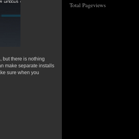
Total Pageviews
 but there is nothing
an make separate installs
ake sure when you