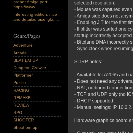
proper Amiga port:
selected resolution.
https://www...
- Mouse was captured even 
Interesting edition: nice
- Amiga side does not anymor
and detailed pixel gfx.....
- Enabling JIT for the first
- If blitter was started one 
Genre/Pages
startup incorrectly accepted
- Bitplane DMA incorrectly s
Adventure
- Sync clock when resuming f
Arcade
BEAT EM UP
SLIRP notes:
Dungeon Crawler
- Available for A2065 and ua
Platformer
- Does not need any driver
Puzzle
- NAT, outbound connections
RACING
- TCP and UDP only (no ICM
REMAKE
- DHCP supported.
REVIEW
- Manual settings: IP 10.0.
RPG
SHOOTER
Hardware graphics board em
Shoot em up