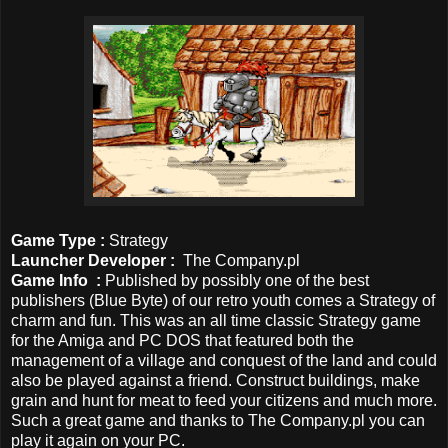
Game Type :
Strategy
Launcher Developer
:
The Company.pl
Game Info :
Published by possibly one of the best
publishers (Blue Byte) of our retro youth comes a Strategy of
charm and fun. This was an all time classic Strategy game
for the Amiga and PC DOS that featured both the
management of a village and conquest of the land and could
also be played against a friend. Construct buildings, make
grain and hunt for meat to feed your citizens and much more.
Such a great game and thanks to The Company.pl you can
play it again on your PC.