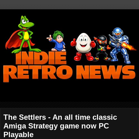
The Settlers - An all time classic
Amiga Strategy game now PC
Playable