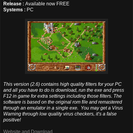
Release :
Available now FREE
Systems :
PC
This version (2.6) contains high quality filters for your PC
and all you have to do is download, run the exe and press
F12 in game for extra settings including those filters. The
software is based on the original rom file and remastered
through an emulator in a single exe. You may get a Virus
Warning through low quality virus checkers, it's a false
positive!
Website and Download