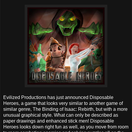
Evilized Productions has just announced Disposable
Heroes, a game that looks very similar to another game of
similar genre, The Binding of Isaac: Rebirth, but with a more
unusual graphical style. What can only be described as
paper drawings and enhanced stick men! Disposable
Heroes looks down right fun as well, as you move from room