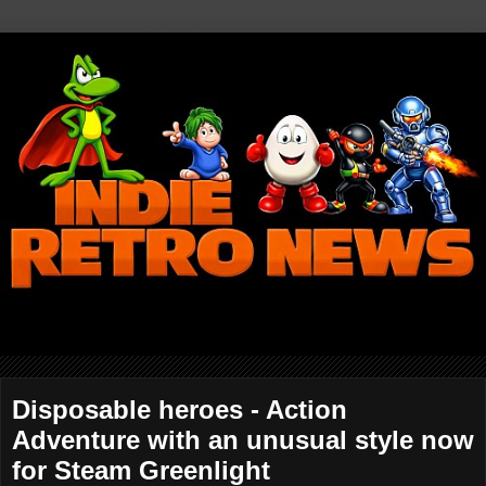
Disposable heroes - Action
Adventure with an unusual style now
for Steam Greenlight