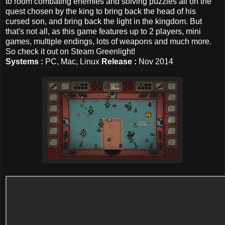
to room combating enemies and solving puzzles all on the
quest chosen by the king to bring back the head of his
cursed son, and bring back the light in the kingdom. But
that's not all, as this game features up to 2 players, mini
games, multiple endings, lots of weapons and much more.
So check it out on Steam Greenlight!
Systems :
PC, Mac, Linux
Release :
Nov 2014