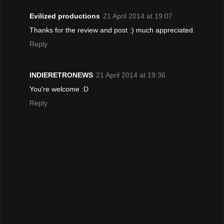
Evilized productions
21 April 2014 at 19:07
Thanks for the review and post :) much appreciated.
Reply
INDIERETRONEWS
21 April 2014 at 19:36
You're welcome :D
Reply