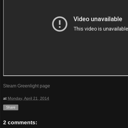
Steam Greenlight page
at
Monday, April 21, 2014
Share
2 comments: