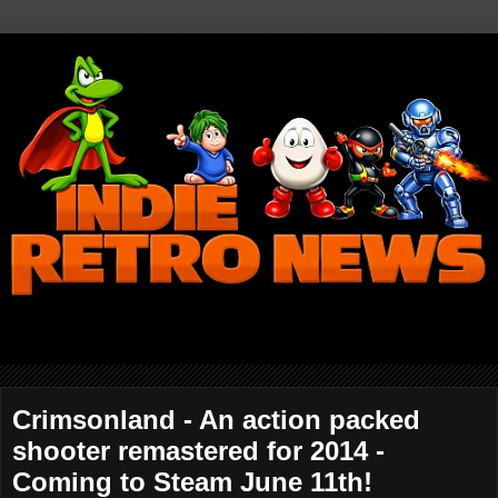
Crimsonland - An action packed
shooter remastered for 2014 -
Coming to Steam June 11th!