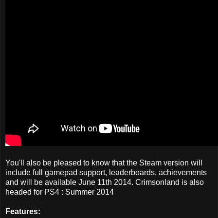
You'll also be pleased to know that the Steam version will
include full gamepad support, leaderboards, achievements
and will be available June 11th 2014. Crimsonland is also
headed for PS4 : Summer 2014
Features: