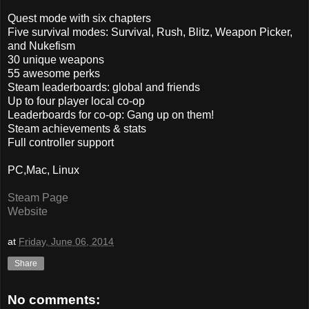
Quest mode with six chapters
Five survival modes: Survival, Rush, Blitz, Weapon Picker,
and Nukefism
30 unique weapons
55 awesome perks
Steam leaderboards: global and friends
Up to four player local co-op
Leaderboards for co-op: Gang up on them!
Steam achievements & stats
Full controller support
PC,Mac, Linux
Steam Page
Website
at
Friday, June 06, 2014
Share
No comments: