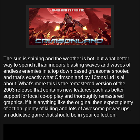
The sun is shining and the weather is hot, but what better
way to spend it than indoors blasting waves and waves of
endless enemies in a top down based gruesome shooter,
and that's exactly what Crimsonland by 10tons Ltd is all
about. What's more this is the remastered version of the
2003 release that contains new features such as better
support for local co-op play and thoroughly remastered
graphics. If it is anything like the original then expect plenty
of action, plenty of killing and lots of awesome power-ups,
an addictive game that should be in your collection.