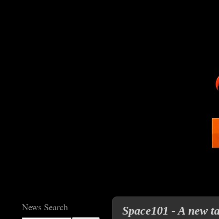
News Search
Space101 - A new t