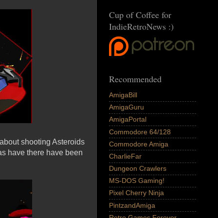
Cup of Coffee for
IndieRetroNews :)
Recommended
AmigaBill
AmigaGuru
AmigaPortal
Commodore 64/128
p about shooting Asteroids
Commodore Amiga
 as have there have been
CharlieFar
Dungeon Crawlers
MS-DOS Gaming!
Pixel Cherry Ninja
PintzandAmiga
Retro Games Forever