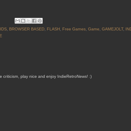
IDS
,
BROWSER BASED
,
FLASH
,
Free Games
,
Game
,
GAMEJOLT
,
IN
E
criticism, play nice and enjoy IndieRetroNews! :)