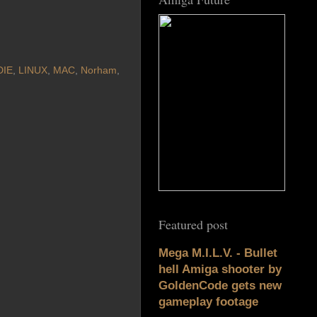
DIE
,
LINUX
,
MAC
,
Norham
,
Featured post
Mega M.I.L.V. - Bullet
hell Amiga shooter by
GoldenCode gets new
gameplay footage