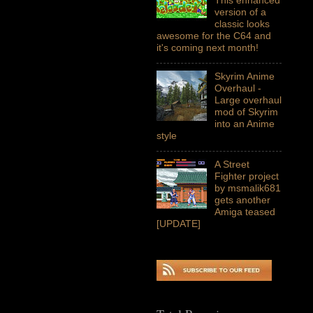
version of a
classic looks
awesome for the C64 and
it's coming next month!
Skyrim Anime
Overhaul -
Large overhaul
mod of Skyrim
into an Anime
style
A Street
Fighter project
by msmalik681
gets another
Amiga teased
[UPDATE]