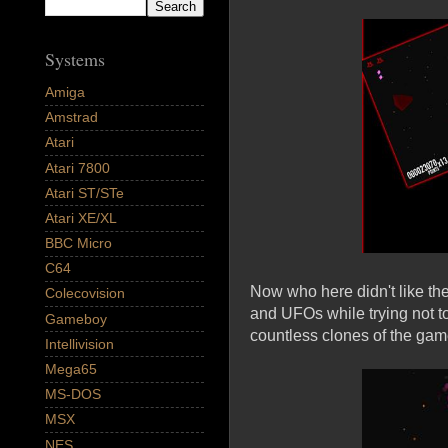
Systems
Amiga
Amstrad
Atari
Atari 7800
Atari ST/STe
Atari XE/XL
BBC Micro
C64
Now who here didn't like the
Colecovision
and UFOs while trying not t
Gameboy
countless clones of the gam
Intellivision
Mega65
MS-DOS
MSX
NES