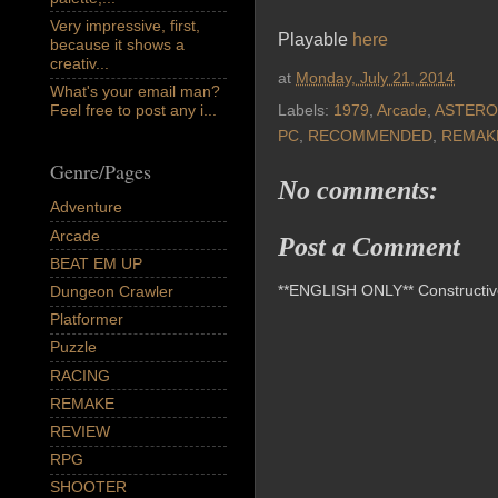
Very impressive, first,
Playable
here
because it shows a
creativ...
at
Monday, July 21, 2014
What's your email man?
Feel free to post any i...
Labels:
1979
,
Arcade
,
ASTERO
PC
,
RECOMMENDED
,
REMAK
Genre/Pages
No comments:
Adventure
Arcade
Post a Comment
BEAT EM UP
**ENGLISH ONLY** Constructive 
Dungeon Crawler
Platformer
Puzzle
RACING
REMAKE
REVIEW
RPG
SHOOTER