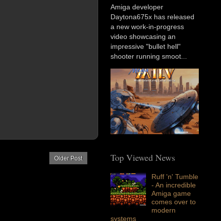
Amiga developer
Daytona675x has released
a new work-in-progress
video showcasing an
impressive "bullet hell"
shooter running smoot...
Top Viewed News
Older Post
Ruff 'n' Tumble
- An incredible
Amiga game
comes over to
modern
systems