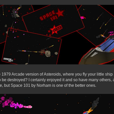
 1979 Arcade version of Asteroids, where you fly your little shi
o be destroyed? I certainly enjoyed it and so have many others,
e, but Space 101 by Norham is one of the better ones.