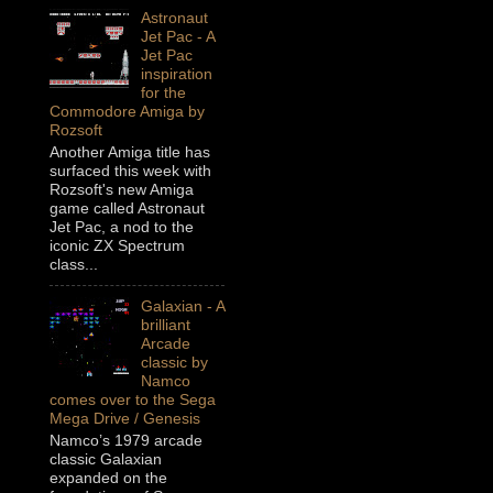
Astronaut
Jet Pac - A
Jet Pac
inspiration
for the
Commodore Amiga by
Rozsoft
Another Amiga title has
surfaced this week with
Rozsoft's new Amiga
game called Astronaut
Jet Pac, a nod to the
iconic ZX Spectrum
class...
Galaxian - A
brilliant
Arcade
classic by
Namco
comes over to the Sega
Mega Drive / Genesis
Namco’s 1979 arcade
classic Galaxian
expanded on the