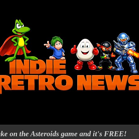
ake on the Asteroids game and it's FREE!