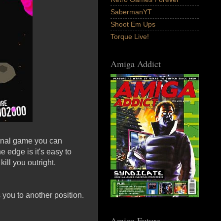
SabermanYT
Shoot Em Ups
Torque Live!
Amiga Addict
ginal game you can
 edge is it's easy to
ill you outright,
 you to another position.
Amiga Future