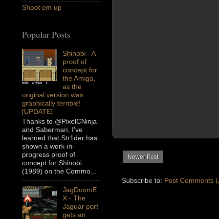
Shoot em up
Popular Posts
Shinobi - A
proof of
concept for
the Amiga,
as the
original version was
graphically terrible!
[UPDATE]
Thanks to @PixelCNinja
and Saberman, I’ve
learned that Str1der has
shown a work-in-
progress proof of
Newer Post
concept for Shinobi
(1989) on the Commo...
Subscribe to:
Post Comments (
JagDoomE
X - The
Jaguar port
gets an