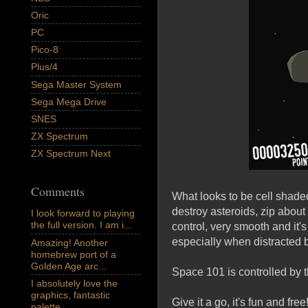
Oric
PC
Pico-8
Plus/4
Sega Master System
Sega Mega Drive
SNES
ZX Spectrum
ZX Spectrum Next
Comments
What looks to be cell shade
destroy asteroids, zip about
I look forward to playing
the full version. I am i...
control, very smooth and it's
especially when distracted 
Amazing! Another
homebrew port of a
Golden Age arc...
Space 101 is controlled by t
I absolutely love the
graphics, fantastic
Give it a go, it's fun and free
palette,...