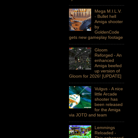
Mega M.I.L.V.
- Bullet hell
Amiga shooter
by
GoldenCode
gets new gameplay footage
Gloom
Reforged - An
enhanced
Amiga beefed
up version of
Gloom for 2026! [UPDATE]
Vulgus - A nice
little Arcade
shooter has
been released
for the Amiga
via JOTD and team
Lemmings
Reloaded -
This enhanced