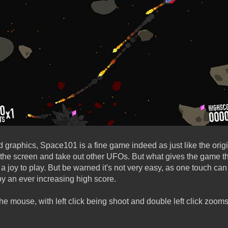
d graphics, Space101 is a fine game indeed as just like the ori
 the screen and take out other UFOs. But what gives the game the
 a joy to play. But be warned it's not very easy, as one touch can k
by an ever increasing high score.
he mouse, with left click being shoot and double left click zooms
!