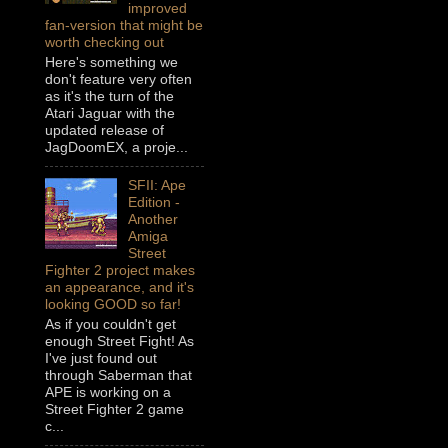
improved
fan-version that might be
worth checking out
Here's something we
don't feature very often
as it's the turn of the
Atari Jaguar with the
updated release of
JagDoomEX, a proje...
SFII: Ape
Edition -
Another
Amiga
Street
Fighter 2 project makes
an appearance, and it's
looking GOOD so far!
As if you couldn't get
enough Street Fight! As
I've just found out
through Saberman that
APE is working on a
Street Fighter 2 game
c...