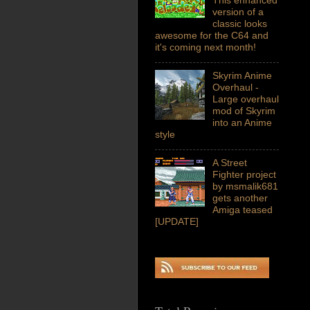
version of a
classic looks
awesome for the C64 and
it's coming next month!
Skyrim Anime
Overhaul -
Large overhaul
mod of Skyrim
into an Anime
style
A Street
Fighter project
by msmalik681
gets another
Amiga teased
[UPDATE]