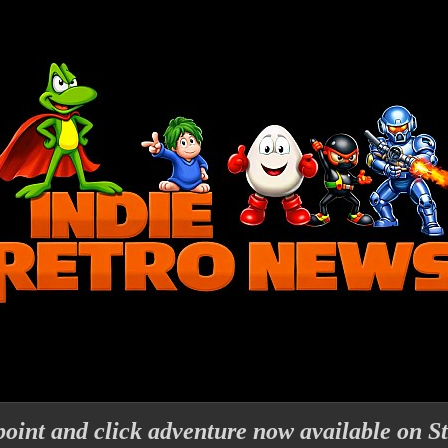
oint and click adventure now available on S