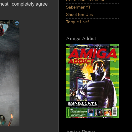
nest I completely agree
SabermanYT
Shoot Em Ups
Torque Live!
Amiga Addict
Amiga Future