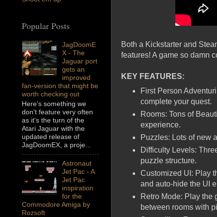
Popular Posts
Both a Kickstarter and Stea
JagDoomE
X - The
features! A game so damn coo
Jaguar port
gets an
KEY FEATURES:
improved
fan-version that might be
First Person Adventuri
worth checking out
complete your quest.
Here's something we
don't feature very often
Rooms: Tons of Beautif
as it's the turn of the
experience.
Atari Jaguar with the
updated release of
Puzzles: Lots of new 
JagDoomEX, a proje...
Difficulty Levels: Thre
puzzle structure.
Astronaut
Jet Pac - A
Customized UI: Play 
Jet Pac
and auto-hide the UI 
inspiration
Retro Mode: Play the g
for the
Commodore Amiga by
between rooms with pixe
Rozsoft