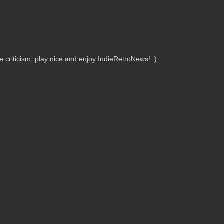
criticism, play nice and enjoy IndieRetroNews! :)