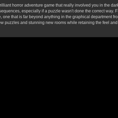
rilliant horror adventure game that really involved you in the da
 sequences, especially if a puzzle wasn't done the correct way. 
ne that is far beyond anything in the graphical department from
w puzzles and stunning new rooms while retaining the feel and 