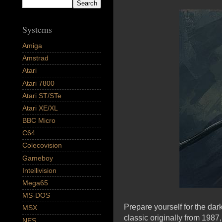
Systems
Amiga
Amstrad
Atari
Atari 7800
Atari ST/STe
Atari XE/XL
BBC Micro
C64
Colecovision
Gameboy
Intellivision
Mega65
MS-DOS
Prepare yourself for the da
MSX
classic originally from 198
NES