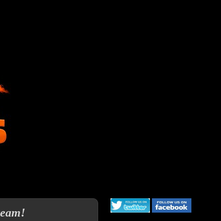
team!