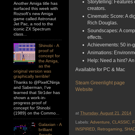
Storytelling: Features
Another Amiga title has
creators.
surfaced this week with
Rozsoft's new Amiga
Cinematic Score: A di
game called Astronaut
Rich Douglas.
Jet Pac, a nod to the
iconic ZX Spectrum
Soundscapes: A compl
class...
effects.
Achievements: 50 in-
Shinobi - A
proof of
Animations: Environmen
concept for
Help: Need a hint? An 
the Amiga,
as the
Available for PC & Mac
original version was
graphically terrible!
Thanks to @PixelCNinja
Steam Greenlight page
and Saberman, I’ve
Website
learned that Str1der has
shown a work-in-
progress proof of
concept for Shinobi
(1989) on the Commo...
at
Thursday, August 21, 2014
Labels:
Adventure
,
CLASSIC
,
F
Galaxian - A
INSPIRED
,
Retrogaming
,
SHA
brilliant
Arcade