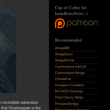
Cup of Coffee for
IndieRetroNews :)
Recommended
AmigaBill
AmigaGuru
AmigaPortal
Commodore 64/128
Commodore Amiga
CharlieFar
Dungeon Crawlers
MS-DOS Gaming!
Pixel Cherry Ninja
n incredible adventure
PintzandAmiga
d that Shadowgate is the
Retro Games Forever