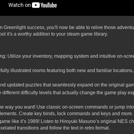
m Greenlight success, you'll now be able to relive those adventu
l it's a worthy addition to your steam game library.
ng: Utilize your inventory, mapping system and intuitive on-sc
ully illustrated rooms featuring both new and familiar locations,
and updated puzzles that seamlessly expand on the original ga
e different difficulty levels that actually change the game play 
the way you want! Use classic on-screen commands or jump int
elements. Create key binds, lock commands and keys and more.
ame like it’s 1989! Listen to Hiroyuki Masuno’s original NES c
lated transitions and follow the text in retro format.