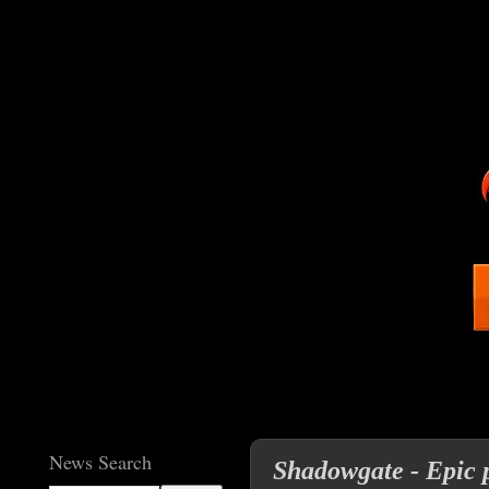
News Search
Shadowgate - Epic p