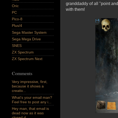
granddaddy of all "point an
Oric
with them!
PC
Pico-8
Plus/4
Sega Master System
Sega Mega Drive
SNES
ZX Spectrum
ZX Spectrum Next
Comments
Very impressive, first,
because it shows a
creativ...
What's your email man?
Feel free to post any i...
Hey man, that email is
dead now as it was
closed d...