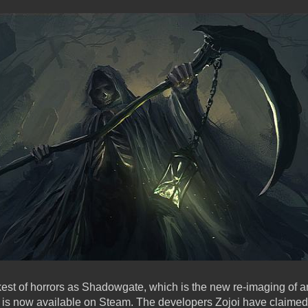
rkest of horrors as Shadowgate, which is the new re-imaging of a
7, is now available on Steam. The developers Zojoi have claime