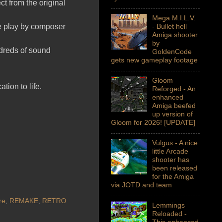
ct from the original
Mega M.I.L.V.
me play by composer
- Bullet hell
Amiga shooter
by
dreds of sound
GoldenCode
gets new gameplay footage
Gloom
ion to life.
Reforged - An
enhanced
Amiga beefed
up version of
Gloom for 2026! [UPDATE]
Vulgus - A nice
little Arcade
shooter has
been released
for the Amiga
via JOTD and team
re
,
REMAKE
,
RETRO
Lemmings
Reloaded -
This enhanced