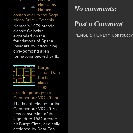
classic by
No comments:
Namco
comes over to the Sega
Mega Drive / Genesis
Post a Comment
Namco’s 1979 arcade
classic Galaxian
**ENGLISH ONLY** Constructive 
expanded on the
foundations of Space
Invaders by introducing
dive-bombing alien
formations backed by fl...
Burger
Time - Data
East's
classic
1982
arcade game gets a
Commodore VIC-20 port
The latest release for the
Commodore VIC-20 is a
new conversion of the
legendary 1982 arcade
hit BurgerTime, originally
designed by Data Eas...