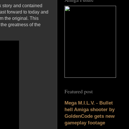
rk story and contained
Fast forward to today and
 the original. This
the greatness of the
Featured post
Mega M.I.L.V. - Bullet
hell Amiga shooter by
GoldenCode gets new
gameplay footage