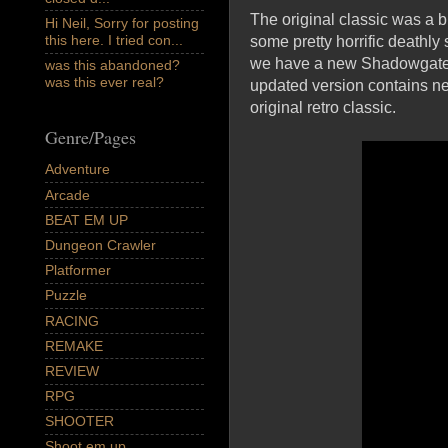
The original classic was a b
Hi Neil, Sorry for posting
this here. I tried con...
some pretty horrific deathly
we have a new Shadowgate, o
was this abandoned?
was this ever real?
updated version contains ne
original retro classic.
Genre/Pages
Adventure
Arcade
BEAT EM UP
Dungeon Crawler
Platformer
Puzzle
RACING
REMAKE
REVIEW
RPG
SHOOTER
Shoot em up