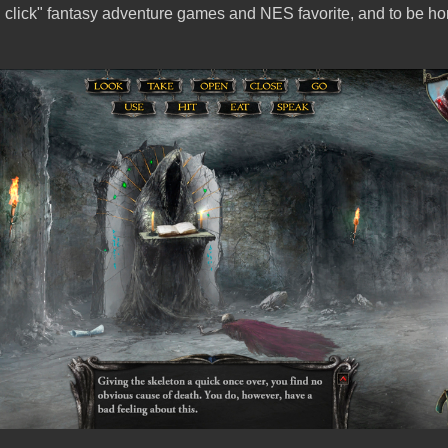
d click" fantasy adventure games and NES favorite, and to be ho