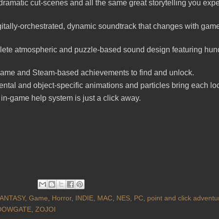
 dramatic cut-scenes and all the same great storytelling you expe
gitally-orchestrated, dynamic soundtrack that changes with ga
ete atmospheric and puzzle-based sound design featuring hun
game and Steam-based achievements to find and unlock.
tal and object-specific animations and particles bring each locat
in-game help system is just a click away.
ANTASY
,
Game
,
Horror
,
INDIE
,
MAC
,
NES
,
PC
,
point and click adventu
DOWGATE
,
ZOJOI