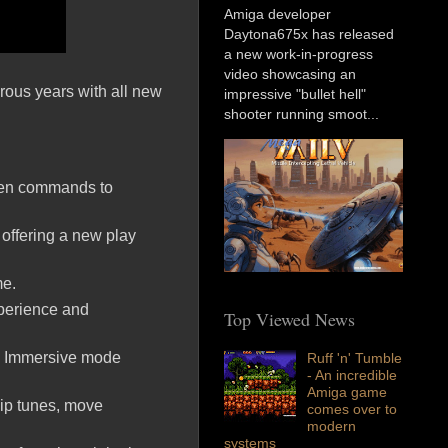
Amiga developer
Daytona675x has released
a new work-in-progress
video showcasing an
rous years with all new
impressive "bullet hell"
shooter running smoot...
reen commands to
 offering a new play
me.
experience and
Top Viewed News
o Immersive mode
Ruff 'n' Tumble
- An incredible
Amiga game
hip tunes, move
comes over to
modern
systems