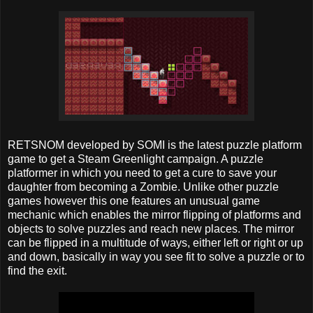
RETSNOM developed by SOMI is the latest puzzle platform
game to get a Steam Greenlight campaign. A puzzle
platformer in which you need to get a cure to save your
daughter from becoming a Zombie. Unlike other puzzle
games however this one features an unusual game
mechanic which enables the mirror flipping of platforms and
objects to solve puzzles and reach new places. The mirror
can be flipped in a multitude of ways, either left or right or up
and down, basically in way you see fit to solve a puzzle or to
find the exit.