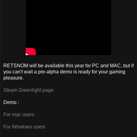
RETSNOM will be available this year for PC and MAC, but if
you can't wait a pre-alpha demo is ready for your gaming
pleasure.
Steam Greenlight page
Demo :
For mac users
For Windows users