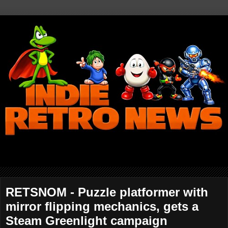
RETSNOM - Puzzle platformer with
mirror flipping mechanics, gets a
Steam Greenlight campaign