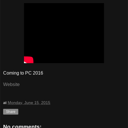
Coming to PC 2016
Website
at
Monday, June 15, 2015
Share
No comments: