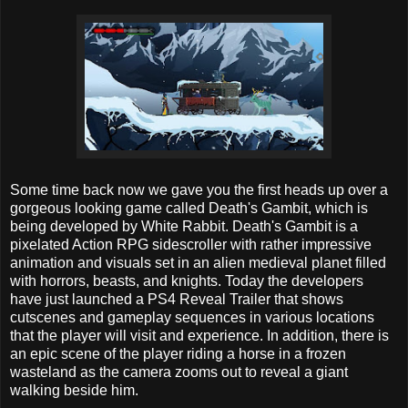
Some time back now we gave you the first heads up over a
gorgeous looking game called Death's Gambit, which is
being developed by White Rabbit. Death's Gambit is a
pixelated Action RPG sidescroller with rather impressive
animation and visuals set in an alien medieval planet filled
with horrors, beasts, and knights. Today the developers
have just launched a PS4 Reveal Trailer that shows
cutscenes and gameplay sequences in various locations
that the player will visit and experience. In addition, there is
an epic scene of the player riding a horse in a frozen
wasteland as the camera zooms out to reveal a giant
walking beside him.