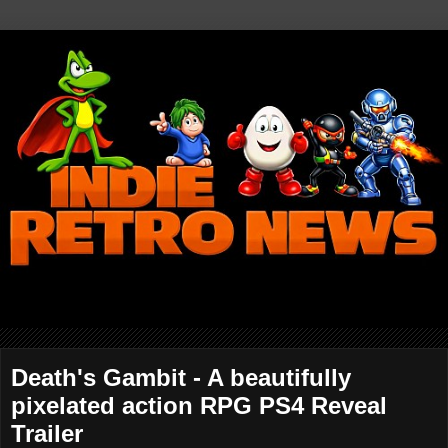
Death's Gambit - A beautifully
pixelated action RPG PS4 Reveal
Trailer