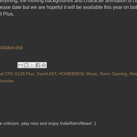
 anything, the moving backgrounds and character animation is ce
lease date but we are hopeful it will be available this year on
 Plus.
ittaker.dsk
ad CPC 6128 Plus
,
David AST
,
HOMEBREW
,
Music
,
Retro Gaming
,
Ret
Youtube
criticism, play nice and enjoy IndieRetroNews! :)