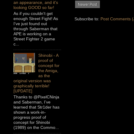
an appearance, and it's
Newer Post
looking GOOD so far!
As if you couldn't get
enough Street Fight! As
Subscribe to:
Post Comments (
I've just found out
through Saberman that
APE is working on a
Street Fighter 2 game
c...
Shinobi - A
proof of
concept for
the Amiga,
as the
original version was
graphically terrible!
[UPDATE]
Thanks to @PixelCNinja
and Saberman, I’ve
learned that Str1der has
shown a work-in-
progress proof of
concept for Shinobi
(1989) on the Commo...