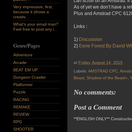
can scroll on an Amstrad. If
As of yet we don't have a re
Very impressive, first,
because it shows a
Plus and Amstrad CPC 6128
creativ...
What's your email man?
Links :
Feel free to post any i...
1)
Discussion
Genre/Pages
2)
Eerie Forest By David Wh
Adventure
Arcade
at
Friday, August 14, 2015
BEAT EM UP
Labels:
AMSTRAD CPC
,
Amstr
Dungeon Crawler
Beast
,
Shadow of the Beast+
,
Platformer
No comments:
Puzzle
RACING
Post a Comment
REMAKE
REVIEW
**ENGLISH ONLY** Constructive 
RPG
SHOOTER