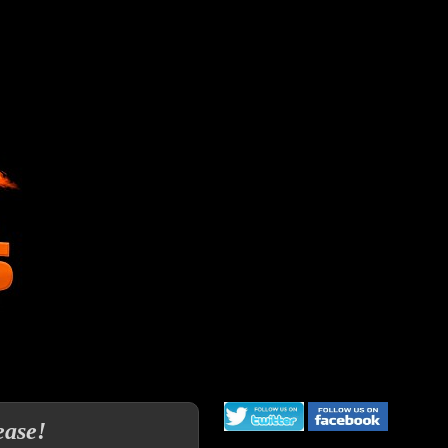
ease!