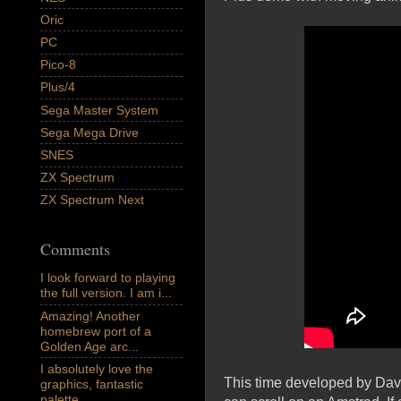
Oric
PC
Pico-8
Plus/4
Sega Master System
Sega Mega Drive
SNES
ZX Spectrum
ZX Spectrum Next
Comments
I look forward to playing
the full version. I am i...
Amazing! Another
homebrew port of a
Golden Age arc...
I absolutely love the
This time developed by Davi
graphics, fantastic
palette,...