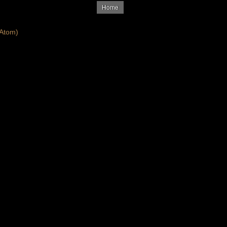
Home
Atom)