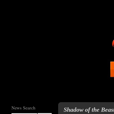
News Search
Shadow of the Beas