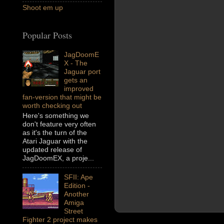
Shoot em up
Popular Posts
JagDoomE
X - The
Jaguar port
gets an
improved
fan-version that might be
worth checking out
Here's something we
don't feature very often
as it's the turn of the
Atari Jaguar with the
updated release of
JagDoomEX, a proje...
SFII: Ape
Edition -
Another
Amiga
Street
Fighter 2 project makes