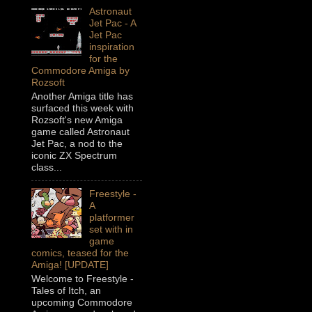
Astronaut
Jet Pac - A
Jet Pac
inspiration
for the
Commodore Amiga by
Rozsoft
Another Amiga title has
surfaced this week with
Rozsoft's new Amiga
game called Astronaut
Jet Pac, a nod to the
iconic ZX Spectrum
class...
Freestyle -
A
platformer
set with in
game
comics, teased for the
Amiga! [UPDATE]
Welcome to Freestyle -
Tales of Itch, an
upcoming Commodore