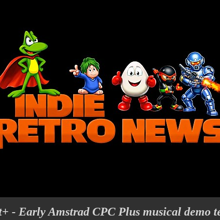
t+ - Early Amstrad CPC Plus musical demo t