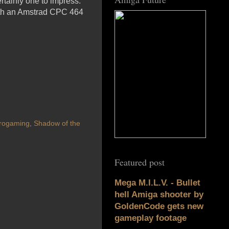
rtainly one to impress.
 both an Amstrad CPC 464
rogaming
,
Shadow of the
Featured post
Mega M.I.L.V. - Bullet
hell Amiga shooter by
GoldenCode gets new
gameplay footage