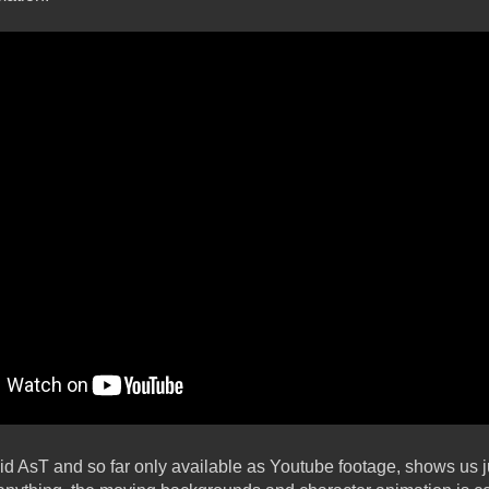
d AsT and so far only available as Youtube footage, shows us j