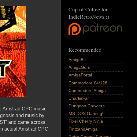
Cup of Coffee for
IndieRetroNews :)
Recommended
AmigaBill
AmigaGuru
AmigaPortal
Commodore 64/128
Commodore Amiga
CharlieFar
Dungeon Crawlers
the Amstrad CPC music
MS-DOS Gaming!
sygnosis and music by
Pixel Cherry Ninja
EST' and came across
, an actual Amstrad CPC
PintzandAmiga
Retro Games Forever