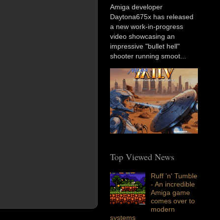
Amiga developer
Daytona675x has released
a new work-in-progress
video showcasing an
impressive "bullet hell"
shooter running smoot...
Top Viewed News
Ruff 'n' Tumble
- An incredible
Amiga game
comes over to
modern
systems