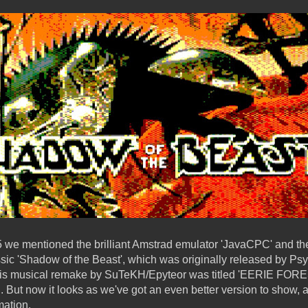
15 we mentioned the brilliant Amstrad emulator 'JavaCPC' and 
ssic 'Shadow of the Beast', which was originally released by P
This musical remake by SuTeKH/Epyteor was titled 'EERIE FOR
d. But now it looks as we've got an even better version to show
ation.