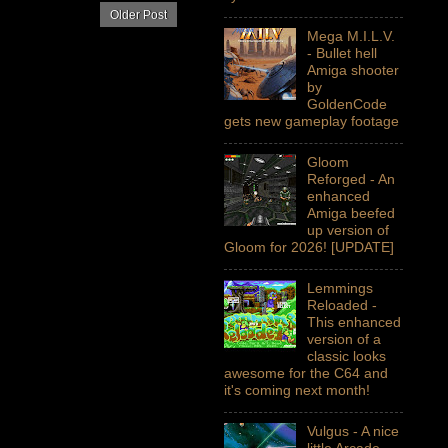
Older Post
Mega M.I.L.V.
- Bullet hell
Amiga shooter
by
GoldenCode
gets new gameplay footage
Gloom
Reforged - An
enhanced
Amiga beefed
up version of
Gloom for 2026! [UPDATE]
Lemmings
Reloaded -
This enhanced
version of a
classic looks
awesome for the C64 and
it's coming next month!
Vulgus - A nice
little Arcade