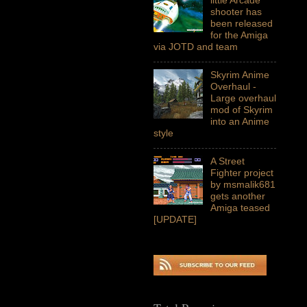
shooter has
been released
for the Amiga
via JOTD and team
Skyrim Anime
Overhaul -
Large overhaul
mod of Skyrim
into an Anime
style
A Street
Fighter project
by msmalik681
gets another
Amiga teased
[UPDATE]