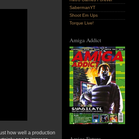
SabermanYT
Shoot Em Ups
Torque Live!
Amiga Addict
ust how well a production
Amiga Future