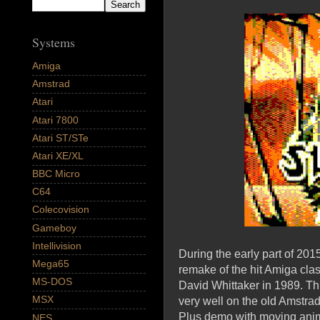
Systems
Amiga
Amstrad
Atari
Atari 7800
Atari ST/STe
Atari XE/XL
BBC Micro
C64
Colecovision
Gameboy
Intellivision
During the early part of 20
Mega65
remake of the hit Amiga cla
MS-DOS
David Whittaker in 1989. 
MSX
very well on the old Amstra
Plus demo with moving anim
NES