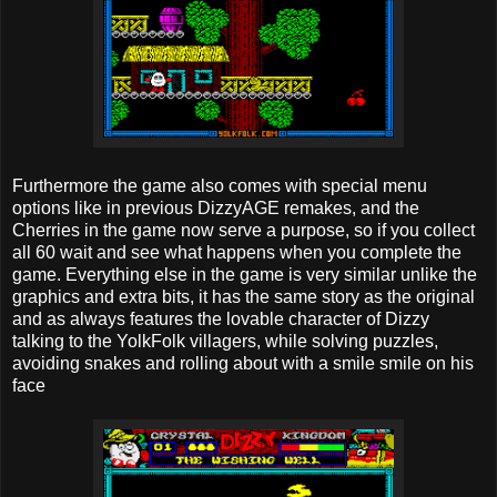
Furthermore the game also comes with special menu
options like in previous DizzyAGE remakes, and the
Cherries in the game now serve a purpose, so if you collect
all 60 wait and see what happens when you complete the
game. Everything else in the game is very similar unlike the
graphics and extra bits, it has the same story as the original
and as always features the lovable character of Dizzy
talking to the YolkFolk villagers, while solving puzzles,
avoiding snakes and rolling about with a smile smile on his
face