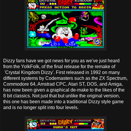
Dizzy fans have we got news for you as we've just heard
from the YolkFolk, of the final release for the remake of
'Crystal Kingdom Dizzy'. First released in 1992 on many
different systems by Codemasters such as the ZX Spectrum,
Commodore 64, Amstrad CPC, Atari ST, DOS, and Amiga,
has now been given a graphical de-make to the likes of the
8 bit classics. Not just that but unlike the original version,
this one has been made into a traditional Dizzy style game
and is no longer split into four levels.