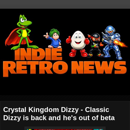
Crystal Kingdom Dizzy - Classic
Dizzy is back and he's out of beta