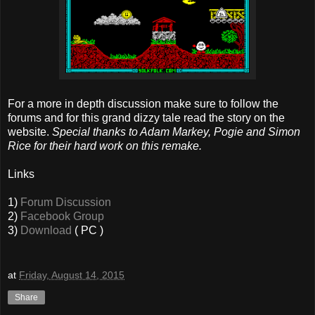
For a more in depth discussion make sure to follow the
forums and for this grand dizzy tale read the story on the
website.
Special thanks to Adam Markey, Pogie and Simon
Rice for their hard work on this remake.
Links
1)
Forum Discussion
2)
Facebook Group
3)
Download
( PC )
at
Friday, August 14, 2015
Share