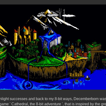
enlight successes and back to my 8-bit ways, Decemberborn was
game ' Cathedral, the 8-bit adventure ', that is inspired by the 