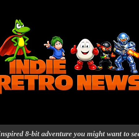
nspired 8-bit adventure you might want to se