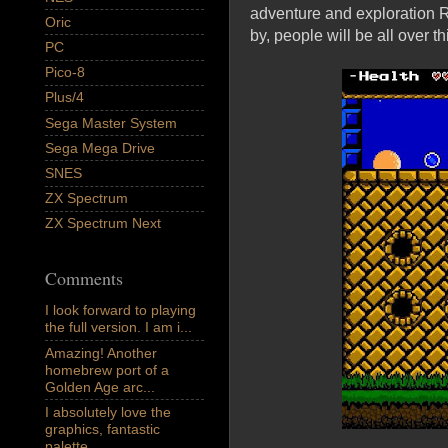
adventure and exploration 
Oric
by, people will be all over th
PC
Pico-8
Plus/4
Sega Master System
Sega Mega Drive
SNES
ZX Spectrum
ZX Spectrum Next
Comments
I look forward to playing
the full version. I am i...
Amazing! Another
homebrew port of a
Golden Age arc...
I absolutely love the
graphics, fantastic
palette,...