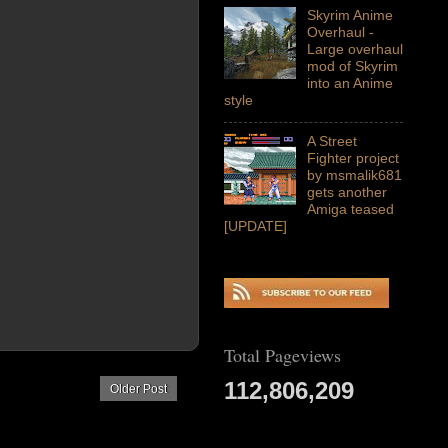
Skyrim Anime
Overhaul -
Large overhaul
mod of Skyrim
into an Anime
style
A Street
Fighter project
by msmalik681
gets another
Amiga teased
[UPDATE]
Total Pageviews
112,806,209
Older Post