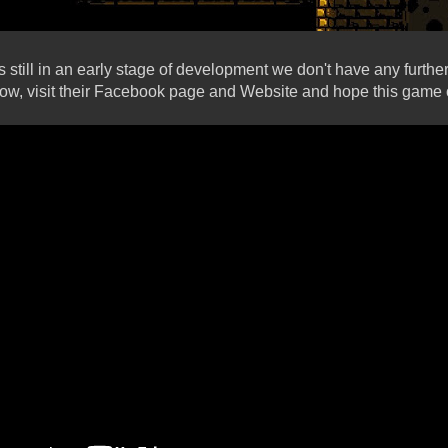
 still in an early stage of development we don't have any furthe
low, visit their Facebook page and Website and hope this gam