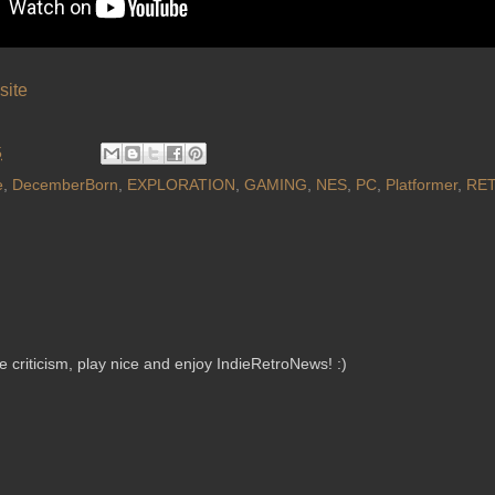
site
5
e
,
DecemberBorn
,
EXPLORATION
,
GAMING
,
NES
,
PC
,
Platformer
,
RET
criticism, play nice and enjoy IndieRetroNews! :)