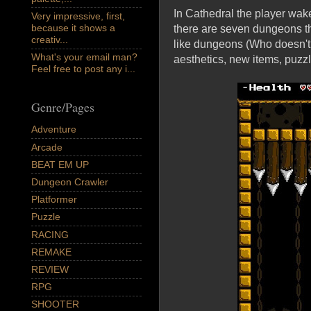
In Cathedral the player wak
Very impressive, first,
because it shows a
there are seven dungeons tha
creativ...
like dungeons (Who doesn't?
What's your email man?
aesthetics, new items, puzzl
Feel free to post any i...
Genre/Pages
Adventure
Arcade
BEAT EM UP
Dungeon Crawler
Platformer
Puzzle
RACING
REMAKE
REVIEW
RPG
SHOOTER