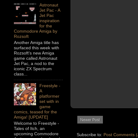
Astronaut
Jet Pac - A
Jet Pac
inspiration
for the
Commodore Amiga by
Rozsoft
Another Amiga title has
surfaced this week with
Rozsoft's new Amiga
game called Astronaut
Jet Pac, a nod to the
iconic ZX Spectrum
class...
Freestyle -
A
platformer
set with in
game
comics, teased for the
Amiga! [UPDATE]
Newer Post
Welcome to Freestyle -
Tales of Itch, an
upcoming Commodore
Subscribe to:
Post Comments (