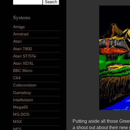
Systems
Amiga
Amstrad
Atari
Atari 7800
Atari ST/STe
Atari XE/XL
BBC Micro
C64
Colecovision
Gameboy
Intellivision
Mega65
MS-DOS
Putting aside all those Gre
MSX
a shout out about their new 
NES