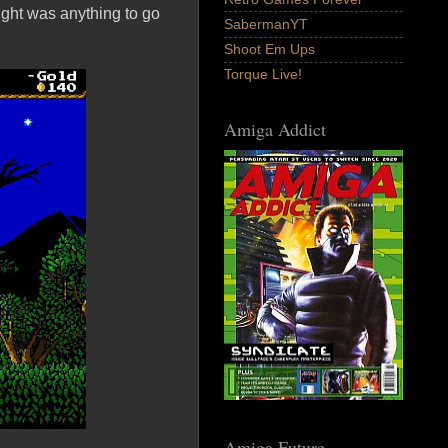
ght was anything to go
SabermanYT
Shoot Em Ups
Torque Live!
Amiga Addict
Amiga Future