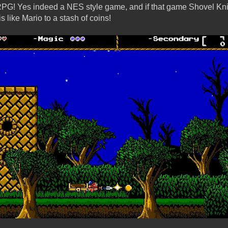
RPG! Yes indeed a NES style game, and if that game Shovel Kni
is like Mario to a stash of coins!