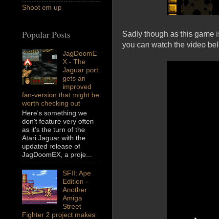
Shoot em up
Popular Posts
Sadly though as this game is
you can watch the video be
JagDoomE
X - The
Jaguar port
gets an
improved
fan-version that might be
worth checking out
Here's something we
don't feature very often
as it's the turn of the
Atari Jaguar with the
updated release of
JagDoomEX, a proje...
SFII: Ape
Edition -
Another
Amiga
Street
Fighter 2 project makes