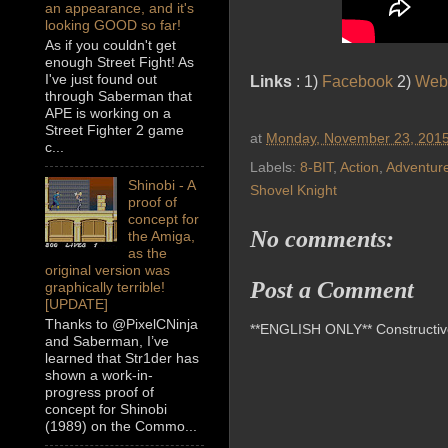
an appearance, and it's
looking GOOD so far!
As if you couldn't get
enough Street Fight! As
I've just found out
Links
: 1)
Facebook
2)
Web
through Saberman that
APE is working on a
Street Fighter 2 game
at
Monday, November 23, 201
c...
Labels:
8-BIT
,
Action
,
Adventur
Shinobi - A
Shovel Knight
proof of
concept for
No comments:
the Amiga,
as the
original version was
Post a Comment
graphically terrible!
[UPDATE]
Thanks to @PixelCNinja
**ENGLISH ONLY** Constructive 
and Saberman, I’ve
learned that Str1der has
shown a work-in-
progress proof of
concept for Shinobi
(1989) on the Commo...