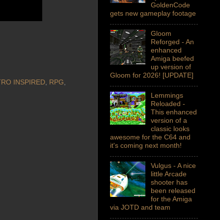
GoldenCode
gets new gameplay footage
Gloom
Reforged - An
enhanced
Amiga beefed
up version of
Gloom for 2026! [UPDATE]
RO INSPIRED
,
RPG
,
Lemmings
Reloaded -
This enhanced
version of a
classic looks
awesome for the C64 and
it's coming next month!
Vulgus - A nice
little Arcade
shooter has
been released
for the Amiga
via JOTD and team