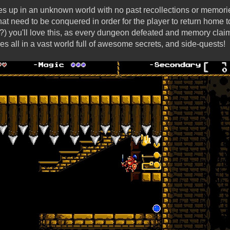
es up in an unknown world with no past recollections or memori
t need to be conquered in order for the player to return home to
) you'll love this, as every dungeon defeated and memory clai
es all in a vast world full of awesome secrets, and side-quests!