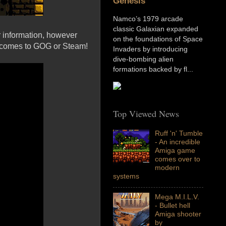
Genesis
Namco’s 1979 arcade
classic Galaxian expanded
r information, however
on the foundations of Space
e comes to GOG or Steam!
Invaders by introducing
dive-bombing alien
formations backed by fl...
Top Viewed News
Ruff 'n' Tumble
- An incredible
Amiga game
comes over to
modern
systems
Mega M.I.L.V.
- Bullet hell
Amiga shooter
by