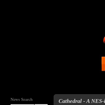
News Search
Cathedral - A NES-i