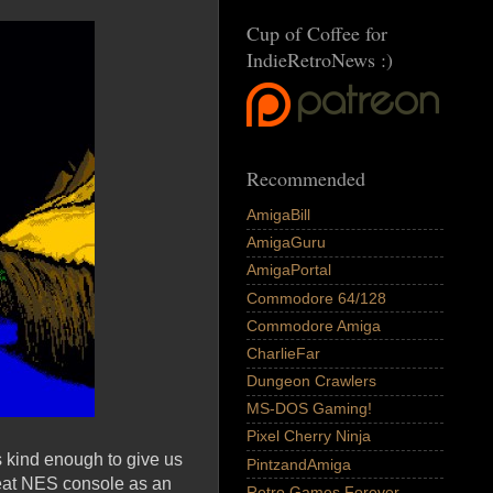
Cup of Coffee for
IndieRetroNews :)
Recommended
AmigaBill
AmigaGuru
AmigaPortal
Commodore 64/128
Commodore Amiga
CharlieFar
Dungeon Crawlers
MS-DOS Gaming!
Pixel Cherry Ninja
 kind enough to give us
PintzandAmiga
great NES console as an
Retro Games Forever