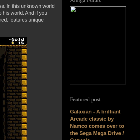
es. In this unknown world
 his world. And if you
med, features unique
Featured post
Galaxian - A brilliant
Arcade classic by
Namco comes over to
the Sega Mega Drive /