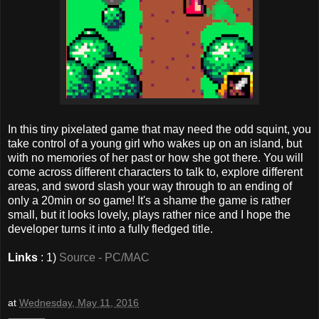
In this tiny pixelated game that may need the odd squint, you
take control of a young girl who wakes up on an island, but
with no memories of her past or how she got there. You will
come across different characters to talk to, explore different
areas, and sword slash your way through to an ending of
only a 20min or so game! It's a shame the game is rather
small, but it looks lovely, plays rather nice and I hope the
developer turns it into a fully fledged title.
Links
: 1)
Source - PC/MAC
at
Wednesday, May 11, 2016