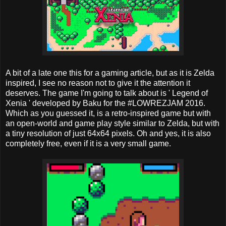
A bit of a late one this for a gaming article, but as it is Zelda
inspired, I see no reason not to give it the attention it
deserves. The game I'm going to talk about is ' Legend of
Xenia ' developed by Baku for the #LOWREZJAM 2016.
Which as you guessed it, is a retro-inspired game but with
an open-world and game play style similar to Zelda, but with
a tiny resolution of just 64x64 pixels. Oh and yes, it is also
completely free, even if it is a very small game.