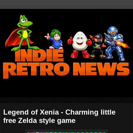
Legend of Xenia - Charming little
free Zelda style game