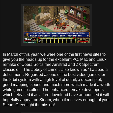
In March of this year, we were one of the first news sites to
give you the heads up for the excellent PC, Mac and Linux
remake of Opera Soft's rare Amstrad and ZX Spectrum
classic of, ' The abbey of crime ', also known as ' La abadía
del crimen '. Regarded as one of the best video games for
the 8-bit system with a high level of detail, a decent plot,
good mapping, sound and much more which made it a worth
while game to collect. The enhanced remake developers
which released it as a free download have announced it will
hopefully appear on Steam, when it receives enough of your
Steam Greenlight thumbs up!