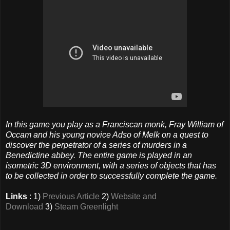
In this game you play as a Franciscan monk, Fray William of
Occam and his young novice Adso of Melk on a quest to
discover the perpetrator of a series of murders in a
Benedictine abbey. The entire game is played in an
isometric 3D environment, with a series of objects that has
to be collected in order to successfully complete the game.
Links
: 1)
Previous Article
2)
Website and
Download
3)
Steam Greenlight