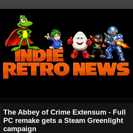
The Abbey of Crime Extensum - Full
PC remake gets a Steam Greenlight
campaign