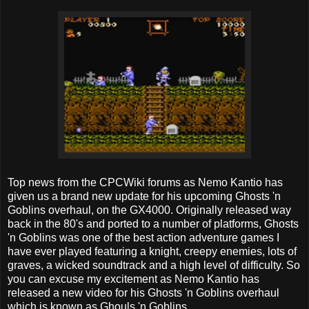
Top news from the CPCWiki forums as Nemo Kantio has
given us a brand new update for his upcoming Ghosts 'n
Goblins overhaul, on the GX4000. Originally released way
back in the 80's and ported to a number of platforms, Ghosts
'n Goblins was one of the best action adventure games I
have ever played featuring a knight, creepy enemies, lots of
graves, a wicked soundtrack and a high level of difficulty. So
you can excuse my excitement as Nemo Kantio has
released a new video for his Ghosts 'n Goblins overhaul
which is known as Ghouls 'n Goblins.