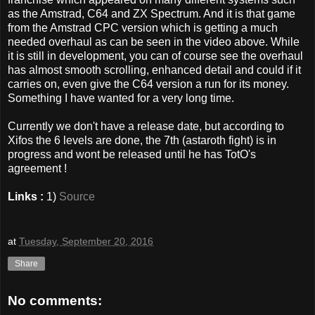
as the Amstrad, C64 and ZX Spectrum. And it is that game
from the Amstrad CPC version which is getting a much
needed overhaul as can be seen in the video above. While
it is still in development, you can of course see the overhaul
has almost smooth scrolling, enhanced detail and could if it
carries on, even give the C64 version a run for its money.
Something I have wanted for a very long time.
Currently we don't have a release date, but according to
Xifos the 6 levels are done, the 7th (astaroth fight) is in
progress and wont be released until he has TotO's
agreement !
Links :
1)
Source
at
Tuesday, September 20, 2016
Share
No comments: