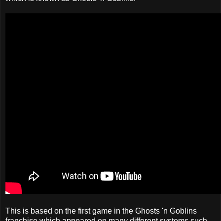
This is based on the first game in the Ghosts 'n Goblins
franchise which appeared on many different systems such