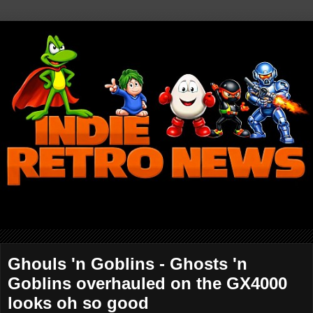
Ghouls 'n Goblins - Ghosts 'n
Goblins overhauled on the GX4000
looks oh so good