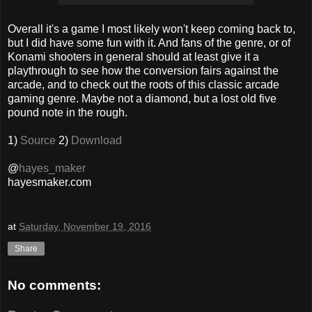
Overall it's a game I most likely won't keep coming back to,
but I did have some fun with it. And fans of the genre, or of
Konami shooters in general should at least give it a
playthrough to see how the conversion fairs against the
arcade, and to check out the roots of this classic arcade
gaming genre. Maybe not a diamond, but a lost old five
pound note in the rough.
1)
Source
2)
Download
@
hayes_maker
hayesmaker.com
at
Saturday, November 19, 2016
Share
No comments: