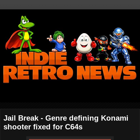
Jail Break - Genre defining Konami
shooter fixed for C64s