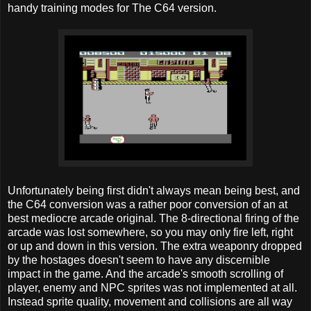
handy training modes for The C64 version.
Unfortunately being first didn't always mean being best, and
the C64 conversion was a rather poor conversion of an at
best mediocre arcade original. The 8-directional firing of the
arcade was lost somewhere, so you may only fire left, right
or up and down in this version. The extra weaponry dropped
by the hostages doesn't seem to have any discernible
impact in the game. And the arcade's smooth scrolling of
player, enemy and NPC sprites was not implemented at all.
Instead sprite quality, movement and collisions are all way