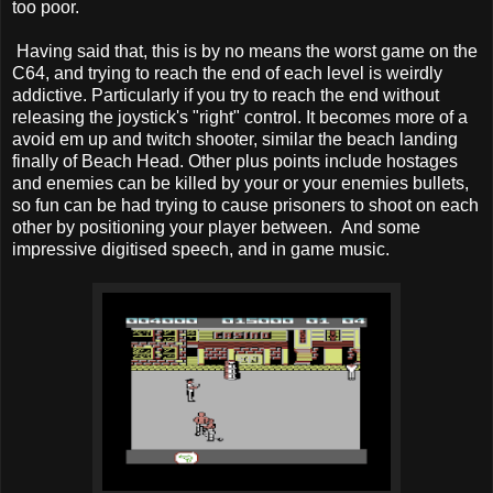
too poor.
Having said that, this is by no means the worst game on the
C64, and trying to reach the end of each level is weirdly
addictive. Particularly if you try to reach the end without
releasing the joystick's "right" control. It becomes more of a
avoid em up and twitch shooter, similar the beach landing
finally of Beach Head. Other plus points include hostages
and enemies can be killed by your or your enemies bullets,
so fun can be had trying to cause prisoners to shoot on each
other by positioning your player between. And some
impressive digitised speech, and in game music.