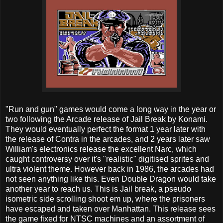
"Run and gun" games would come a long way in the year or
two following the Arcade release of Jail Break by Konami.
They would eventually perfect the format 1 year later with
the release of Contra in the arcades, and 2 years later saw
William's electronics release the excellent Narc, which
caught controversy over it's "realistic" digitised sprites and
ultra violent theme. However back in 1986, the arcades had
not seen anything like this. Even Double Dragon would take
another year to reach us. This is Jail break, a pseudo
isometric side scrolling shoot em up, where the prisoners
have escaped and taken over Manhattan. This release sees
the game fixed for NTSC machines and an assortment of