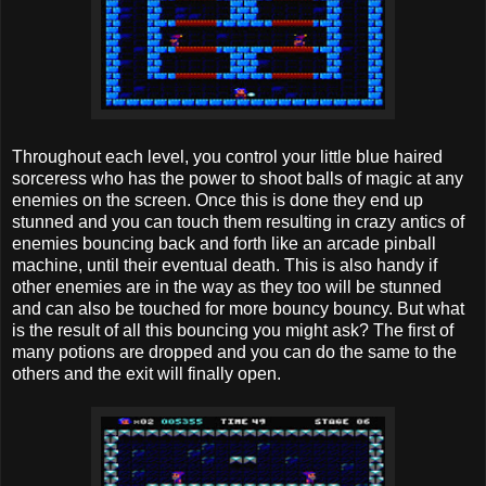
Throughout each level, you control your little blue haired
sorceress who has the power to shoot balls of magic at any
enemies on the screen. Once this is done they end up
stunned and you can touch them resulting in crazy antics of
enemies bouncing back and forth like an arcade pinball
machine, until their eventual death. This is also handy if
other enemies are in the way as they too will be stunned
and can also be touched for more bouncy bouncy. But what
is the result of all this bouncing you might ask? The first of
many potions are dropped and you can do the same to the
others and the exit will finally open.