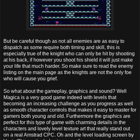
But be careful though as not all enemies are as easy to
dispatch as some require both timing and skill, this is
especially true of the knight who can only be hit by shooting
at his back, if however you shoot his shield it will just make
your life that much harder. So make sure to read the enemy
listing on the main page as the knights are not the only foe
who will cause you grief.
So what about the gameplay, graphics and sound? Well
Magica is a very good game indeed with levels that
becoming an increasing challenge as you progress as well
as smooth character controls that makes it easy to master for
gamers both young and old. Furthermore the graphics are
perfect for this type of game with charming details in the
characters and lovely level texture art that really stand out
on a real Amstrad CPC. Oh and the level loading screen by