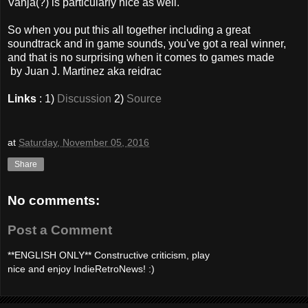
Vanja(?) is particularly nice as well.
So when you put this all together including a great
soundtrack and in game sounds, you've got a real winner,
and that is no surprising when it comes to games made
by Juan J. Martinez aka reidrac
Links
: 1)
Discussion
2)
Source
at
Saturday, November 05, 2016
Share
No comments:
Post a Comment
**ENGLISH ONLY** Constructive criticism, play
nice and enjoy IndieRetroNews! :)