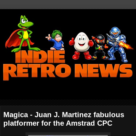
Magica - Juan J. Martinez fabulous
platformer for the Amstrad CPC