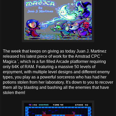
The week that keeps on giving as today Juan J. Martinez
released his latest piece of work for the Amstrad CPC '
Magica ', which is a fun filled Arcade platformer requiring
only 64K of RAM. Featuring a massive 50 levels of
enjoyment, with multiple level designs and different enemy
types, you play as a powerful sorceress who has had her
potions stolen from her laboratory. It's down to you to recover
them all by blasting and bashing all the enemies that have
stolen them!