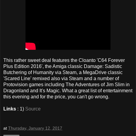
This rather sweet deal features the Cloanto 'C64 Forever
Plus Edition 2016', the Amiga classic Damage: Sadistic
Butchering of Humanity via Steam, a MegaDrive classic
'Scared Line' remixed also via Steam and a number of
Protovision games including The Adventures of Jim Slim in
Dragonland and It's Magic. What a great list of entertainment
this evening and for the price, you can't go wrong.
Links
: 1)
Source
at
Thursday, January 12, 2017