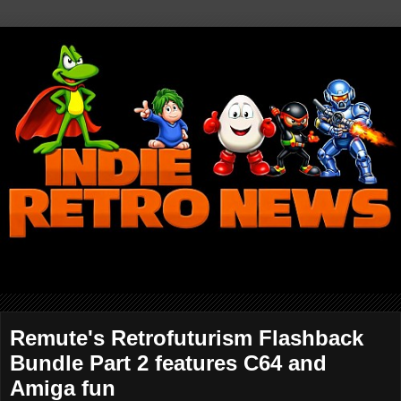
Remute's Retrofuturism Flashback
Bundle Part 2 features C64 and
Amiga fun