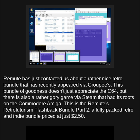
Remute has just contacted us about a rather nice retro
bundle that has recently appeared via Groupee's. This
bundle of goodness doesn't just appreciate the C64, but
there is also a rather gory game via Steam that had its roots
on the Commodore Amiga. This is the Remute's
Retrofuturism Flashback Bundle Part 2, a fully packed retro
and indie bundle priced at just $2.50.