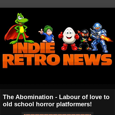
The Abomination - Labour of love to
old school horror platformers!