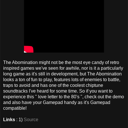
The Abomination might not be the most eye candy of retro
inspired games we've seen for awhile, nor is it a particularly
long game as it's still in development, but The Abomination
looks a ton of fun to play, features lots of enemies to battle,
traps to avoid and has one of the coolest chiptune
soundtracks I've heard for some time. So if you want to
experience this " love letter to the 80's ", check out the demo
and also have your Gamepad handy as it's Gamepad
compatible!
Links
: 1)
Source