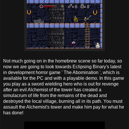
Not much going on in the homebrew scene so far today, so
now we are going to look towards Eclipsing Binary's latest
in development horror game ' The Abomination ', which is
available for the PC and with a playable demo. In this game
you play as a sword wielding hero who is out for revenge
after an evil Alchemist of the tower has created a
simulacrum of life from the remains of the dead and
destroyed the local village, burning all in its path. You must
assault the Alchemist's tower and make him pay for what he
has done!