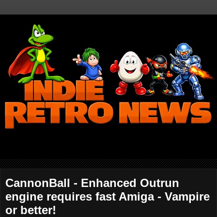
CannonBall - Enhanced Outrun
engine requires fast Amiga - Vampire
or better!