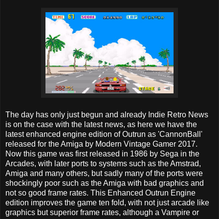
The day has only just begun and already Indie Retro News
is on the case with the latest news, as here we have the
latest enhanced engine edition of Outrun as 'CannonBall'
released for the Amiga by Modern Vintage Gamer 2017.
Now this game was first released in 1986 by Sega in the
Arcades, with later ports to systems such as the Amstrad,
Amiga and many others, but sadly many of the ports were
shockingly poor such as the Amiga with bad graphics and
not so good frame rates. This Enhanced Outrun Engine
edition improves the game ten fold, with not just arcade like
graphics but superior frame rates, although a Vampire or