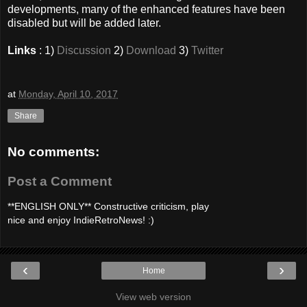
developments, many of the enhanced features have been
disabled but will be added later.
Links
: 1)
Discussion
2)
Download
3)
Twitter
at
Monday, April 10, 2017
Share
No comments:
Post a Comment
**ENGLISH ONLY** Constructive criticism, play
nice and enjoy IndieRetroNews! :)
‹
›
Home
View web version