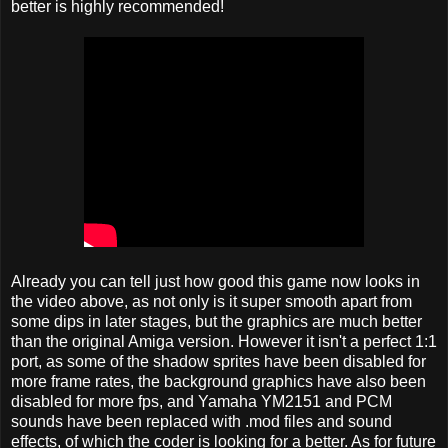
better is highly recommended!
Already you can tell just how good this game now looks in
the video above, as not only is it super smooth apart from
some dips in later stages, but the graphics are much better
than the original Amiga version. However it isn't a perfect 1:1
port, as some of the shadow sprites have been disabled for
more frame rates, the background graphics have also been
disabled for more fps, and Yamaha YM2151 and PCM
sounds have been replaced with .mod files and sound
effects, of which the coder is looking for a better. As for future