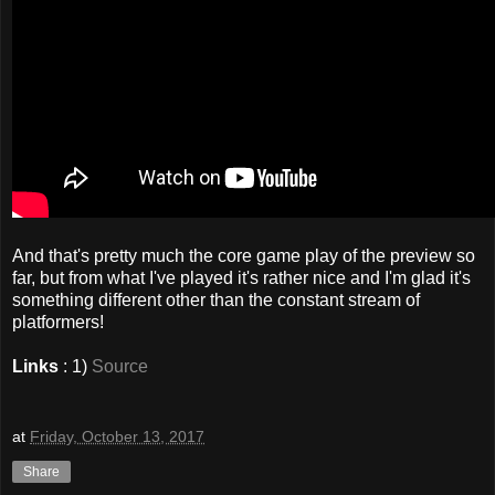
And that's pretty much the core game play of the preview so
far, but from what I've played it's rather nice and I'm glad it's
something different other than the constant stream of
platformers!
Links
: 1)
Source
at
Friday, October 13, 2017
Share