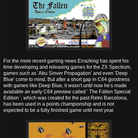
For the more recent gaming news Errazking has spent his
time developing and releasing games for the ZX Spectrum,
games such as 'Abu Sinver Propagation' and even 'Deep
Blue' come to mind. But after a short gap in C64 goodness
with games like Deep Blue, it wasn't until now he's made
available an early C64 preview called ' The Fallen Special
Edition ', which was created for the past Retro Barcelona, ​​
has been used in a points championship and is not
expected to be a fully finished game until next year.