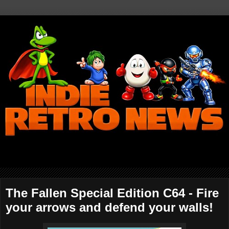
The Fallen Special Edition C64 - Fire
your arrows and defend your walls!