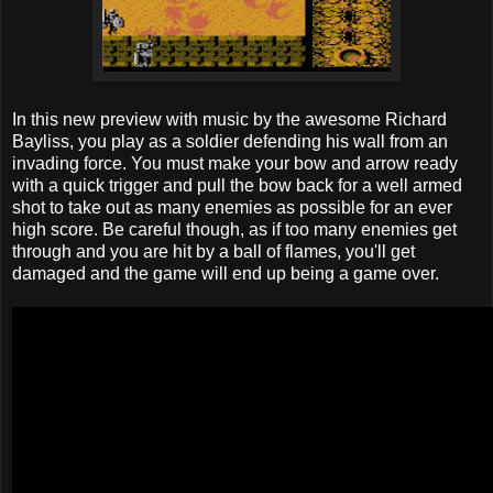
In this new preview with music by the awesome Richard
Bayliss, you play as a soldier defending his wall from an
invading force. You must make your bow and arrow ready
with a quick trigger and pull the bow back for a well armed
shot to take out as many enemies as possible for an ever
high score. Be careful though, as if too many enemies get
through and you are hit by a ball of flames, you'll get
damaged and the game will end up being a game over.