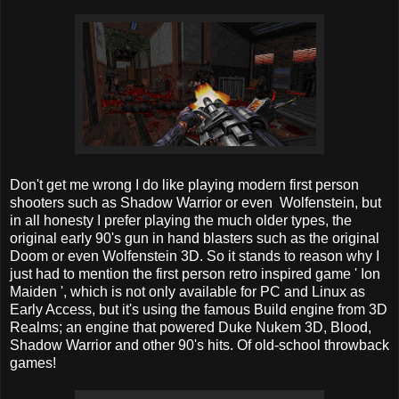
Don't get me wrong I do like playing modern first person
shooters such as Shadow Warrior or even Wolfenstein, but
in all honesty I prefer playing the much older types, the
original early 90's gun in hand blasters such as the original
Doom or even Wolfenstein 3D. So it stands to reason why I
just had to mention the first person retro inspired game ' Ion
Maiden ', which is not only available for PC and Linux as
Early Access, but it's using the famous Build engine from 3D
Realms; an engine that powered Duke Nukem 3D, Blood,
Shadow Warrior and other 90's hits. Of old-school throwback
games!