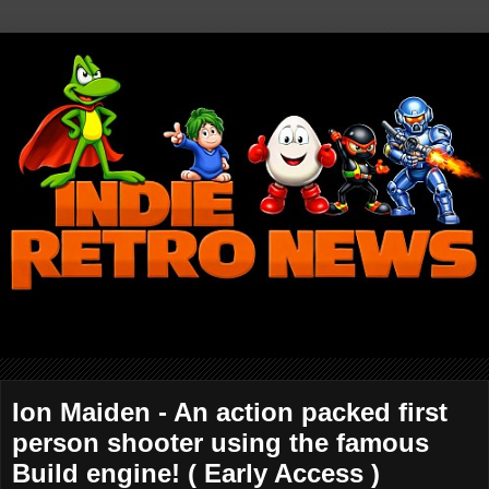
Ion Maiden - An action packed first
person shooter using the famous
Build engine! ( Early Access )