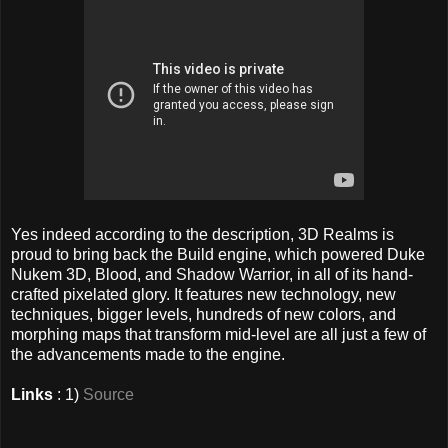
Yes indeed according to the description, 3D Realms is
proud to bring back the Build engine, which powered Duke
Nukem 3D, Blood, and Shadow Warrior, in all of its hand-
crafted pixelated glory. It features new technology, new
techniques, bigger levels, hundreds of new colors, and
morphing maps that transform mid-level are all just a few of
the advancements made to the engine.
Links
: 1)
Source