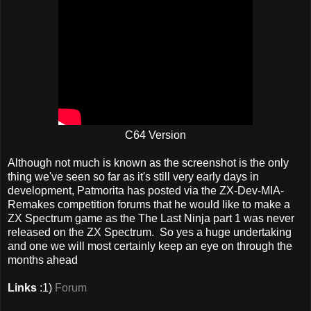
C64 Version
Although not much is known as the screenshot is the only
thing we've seen so far as it's still very early days in
development, Patmorita has posted via the ZX-Dev-MIA-
Remakes competition forums that he would like to make a
ZX Spectrum game as the The Last Ninja part 1 was never
released on the ZX Spectrum. So yes a huge undertaking
and one we will most certainly keep an eye on through the
months ahead
Links
:1)
Forum