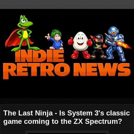
The Last Ninja - Is System 3's classic
game coming to the ZX Spectrum?