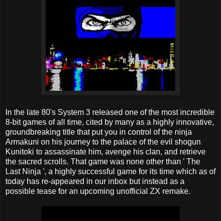
In the late 80's System 3 released one of the most incredible
8-bit games of all time, cited by many as a highly innovative,
groundbreaking title that put you in control of the ninja
Armakuni on his journey to the palace of the evil shogun
Kunitoki to assassinate him, avenge his clan, and retrieve
the sacred scrolls. That game was none other than ' The
Last Ninja ', a highly successful game for its time which as of
today has re-appeared in our inbox but instead as a
possible tease for an upcoming unofficial ZX remake.