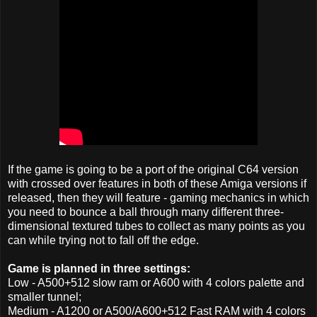
If the game is going to be a port of the original C64 version
with crossed over features in both of these Amiga versions if
released, then they will feature - gaming mechanics in which
you need to bounce a ball through many different three-
dimensional textured tubes to collect as many points as you
can while trying not to fall off the edge.
Game is planned in three settings:
Low - A500+512 slow ram or A600 with 4 colors palette and
smaller tunnel;
Medium - A1200 or A500/A600+512 Fast RAM with 4 colors