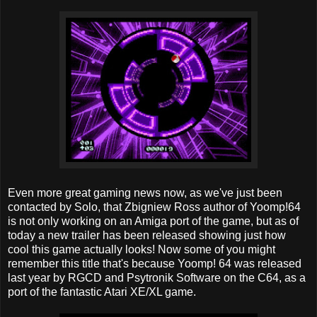
Even more great gaming news now, as we've just been
contacted by Solo, that Zbigniew Ross author of Yoomp!64
is not only working on an Amiga port of the game, but as of
today a new trailer has been released showing just how
cool this game actually looks! Now some of you might
remember this title that's because Yoomp! 64 was released
last year by RGCD and Psytronik Software on the C64, as a
port of the fantastic Atari XE/XL game.