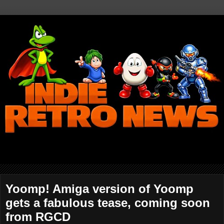
Yoomp! Amiga version of Yoomp
gets a fabulous tease, coming soon
from RGCD