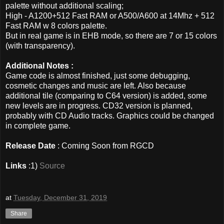
palette without additional scaling;
High - A1200+512 Fast RAM or A500/A600 at 14Mhz + 512
Fast RAM w 8 colors palette.
But in real game is in EHB mode, so there are 7 or 15 colors
(with transparency).
Additional Notes :
Game code is almost finished, just some debugging,
cosmetic changes and music are left. Also because
additional tile (comparing to C64 version) is added, some
new levels are in progress. CD32 version is planned,
probably with CD Audio tracks. Graphics could be changed
in complete game.
Release Date
: Coming Soon from RGCD
Links
:1)
Source
at
Tuesday, December 31, 2019
Share