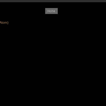
Home
Atom)