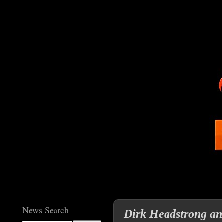
News Search
Dirk Headstrong a