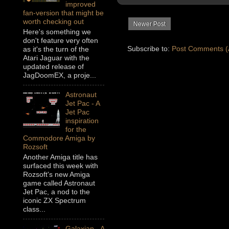
improved
fan-version that might be
worth checking out
Newer Post
Here's something we
don't feature very often
Subscribe to:
Post Comments (
as it's the turn of the
Atari Jaguar with the
updated release of
JagDoomEX, a proje...
Astronaut
Jet Pac - A
Jet Pac
inspiration
for the
Commodore Amiga by
Rozsoft
Another Amiga title has
surfaced this week with
Rozsoft's new Amiga
game called Astronaut
Jet Pac, a nod to the
iconic ZX Spectrum
class...
Galaxian - A