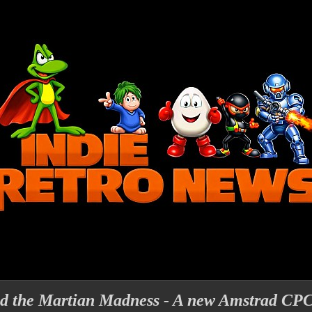
nd the Martian Madness - A new Amstrad CP