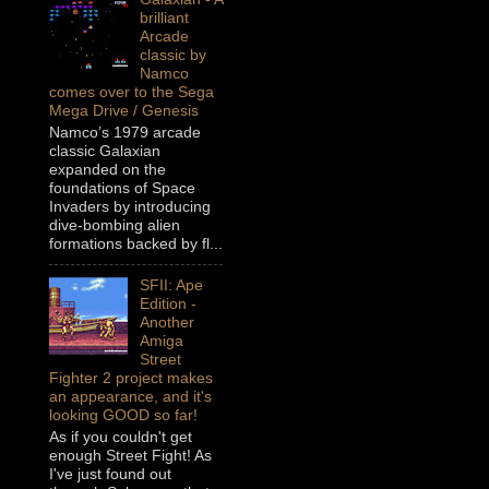
brilliant
Arcade
classic by
Namco
comes over to the Sega
Mega Drive / Genesis
Namco’s 1979 arcade
classic Galaxian
expanded on the
foundations of Space
Invaders by introducing
dive-bombing alien
formations backed by fl...
SFII: Ape
Edition -
Another
Amiga
Street
Fighter 2 project makes
an appearance, and it's
looking GOOD so far!
As if you couldn't get
enough Street Fight! As
I've just found out