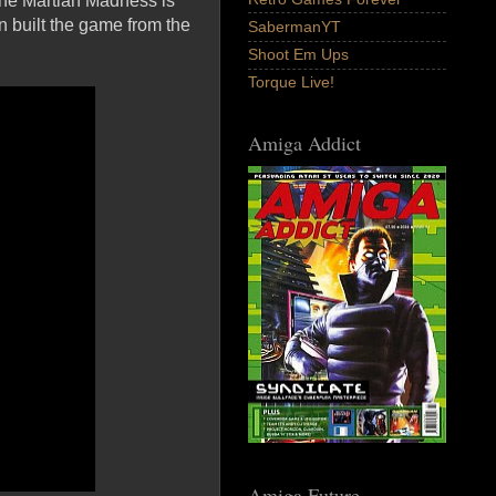
the Martian Madness is
 built the game from the
SabermanYT
Shoot Em Ups
Torque Live!
Amiga Addict
Amiga Future