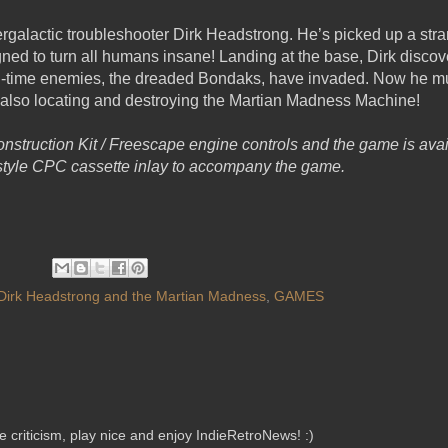
tergalactic troubleshooter Dirk Headstrong. He’s picked up a str
ed to turn all humans insane! Landing at the base, Dirk discov
-time enemies, the dreaded Bondaks, have invaded. Now he mus
 also locating and destroying the Martian Madness Machine!
nstruction Kit / Freescape engine controls and the game is avai
c style CPC cassette inlay to accompany the game.
Dirk Headstrong and the Martian Madness
,
GAMES
criticism, play nice and enjoy IndieRetroNews! :)