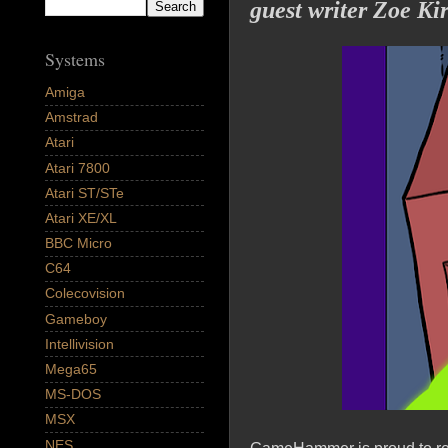
guest writer Zoe Ki
Systems
Amiga
Amstrad
Atari
Atari 7800
Atari ST/STe
Atari XE/XL
BBC Micro
C64
Colecovision
Gameboy
Intellivision
Mega65
MS-DOS
MSX
NES