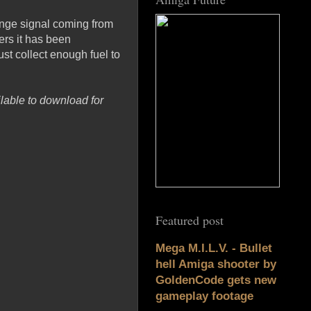
ange signal coming from
ers it has been
t collect enough fuel to
lable to download for
Featured post
Mega M.I.L.V. - Bullet
hell Amiga shooter by
GoldenCode gets new
gameplay footage