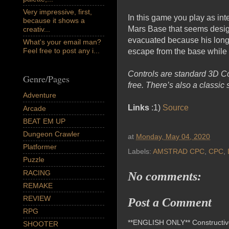
Very impressive, first,
In this game you play as in
because it shows a
Mars Base that seems design
creativ...
evacuated because his long
What's your email man?
Feel free to post any i...
escape from the base while
Controls are standard 3D Co
Genre/Pages
free. There’s also a classi
Adventure
Links
:1)
Source
Arcade
BEAT EM UP
Dungeon Crawler
at
Monday, May 04, 2020
Platformer
Labels:
AMSTRAD CPC
,
CPC
,
Puzzle
RACING
No comments:
REMAKE
REVIEW
Post a Comment
RPG
**ENGLISH ONLY** Constructive 
SHOOTER