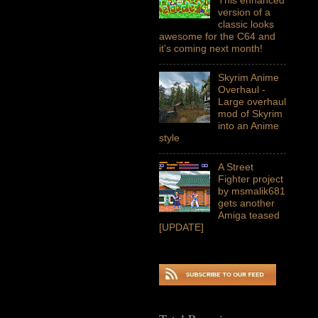
version of a
classic looks
awesome for the C64 and
it's coming next month!
Skyrim Anime
Overhaul -
Large overhaul
mod of Skyrim
into an Anime
style
A Street
Fighter project
by msmalik681
gets another
Amiga teased
[UPDATE]