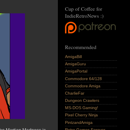
Cup of Coffee for
IndieRetroNews :)
Recommended
AmigaBill
AmigaGuru
AmigaPortal
Commodore 64/128
Commodore Amiga
CharlieFar
Dungeon Crawlers
MS-DOS Gaming!
Pixel Cherry Ninja
PintzandAmiga
Retro Games Forever