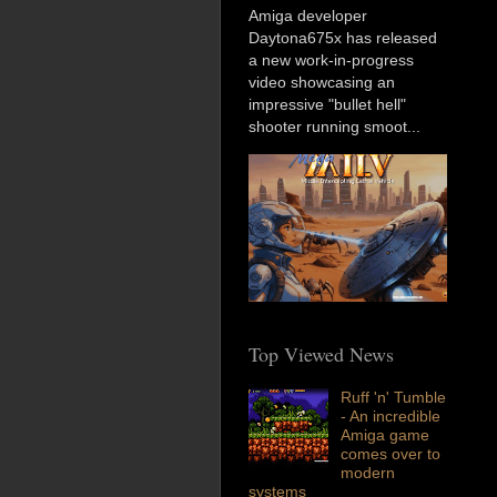
Amiga developer
Daytona675x has released
a new work-in-progress
video showcasing an
impressive "bullet hell"
shooter running smoot...
Top Viewed News
Ruff 'n' Tumble
- An incredible
Amiga game
comes over to
modern
systems