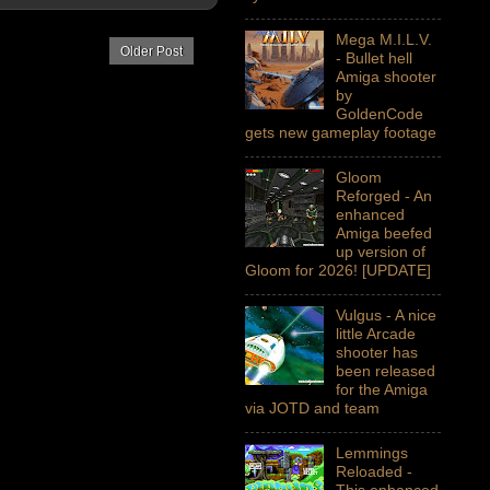
Mega M.I.L.V.
Older Post
- Bullet hell
Amiga shooter
by
GoldenCode
gets new gameplay footage
Gloom
Reforged - An
enhanced
Amiga beefed
up version of
Gloom for 2026! [UPDATE]
Vulgus - A nice
little Arcade
shooter has
been released
for the Amiga
via JOTD and team
Lemmings
Reloaded -
This enhanced