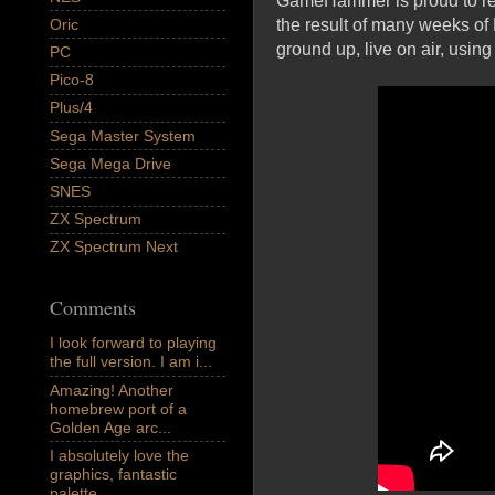
GameHammer is proud to rele
Oric
the result of many weeks o
ground up, live on air, usi
PC
Pico-8
Plus/4
Sega Master System
Sega Mega Drive
SNES
ZX Spectrum
ZX Spectrum Next
Comments
I look forward to playing
the full version. I am i...
Amazing! Another
homebrew port of a
Golden Age arc...
I absolutely love the
graphics, fantastic
palette,...