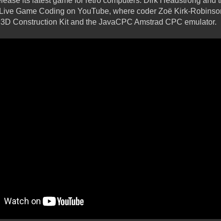
ase its latest game for retro computers. Dirk Headstrong and 
f Live Game Coding on YouTube, where coder Zoë Kirk-Robinson
ng 3D Construction Kit and the JavaCPC Amstrad CPC emulator.