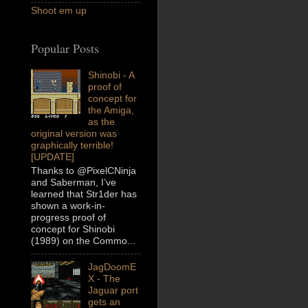
Shoot em up
Popular Posts
Shinobi - A
proof of
concept for
the Amiga,
as the
original version was
graphically terrible!
[UPDATE]
Thanks to @PixelCNinja
and Saberman, I’ve
learned that Str1der has
shown a work-in-
progress proof of
concept for Shinobi
(1989) on the Commo...
JagDoomE
X - The
Jaguar port
gets an