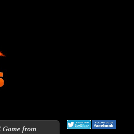
C Game from