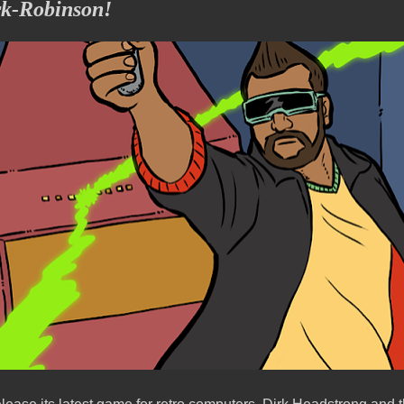
rk-Robinson!