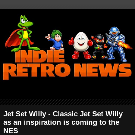
Jet Set Willy - Classic Jet Set Willy
as an inspiration is coming to the
NES