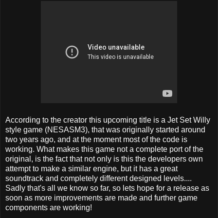
According to the creator this upcoming title is a Jet Set Willy
style game (NESASM3), that was originally started around
two years ago, and at the moment most of the code is
working. What makes this game not a complete port of the
original, is the fact that not only is this the developers own
attempt to make a similar engine, but it has a great
soundtrack and completely different designed levels....
Sadly that's all we know so far, so lets hope for a release as
soon as more improvements are made and further game
components are working!