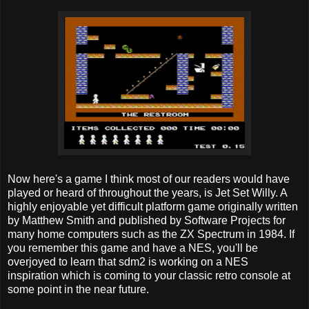
Now here's a game I think most of our readers would have
played or heard of throughout the years, is Jet Set Willy. A
highly enjoyable yet difficult platform game originally written
by Matthew Smith and published by Software Projects for
many home computers such as the ZX Spectrum in 1984. If
you remember this game and have a NES, you'll be
overjoyed to learn that sdm2 is working on a NES
inspiration which is coming to your classic retro console at
some point in the near future.