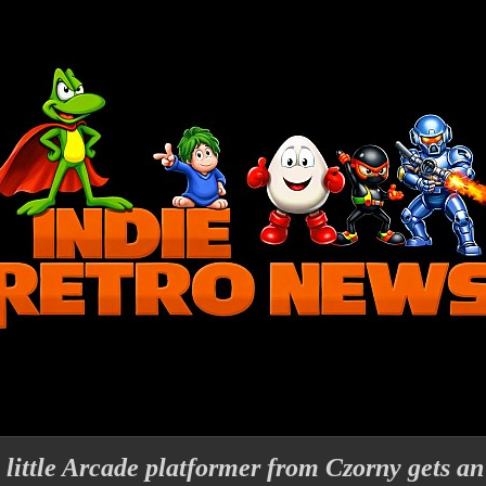
 little Arcade platformer from Czorny gets 