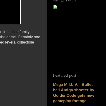
 for all the family
n the game. Certainly one
d levels, collectible
Featured post
Mega M.I.L.V. - Bullet
hell Amiga shooter by
GoldenCode gets new
gameplay footage