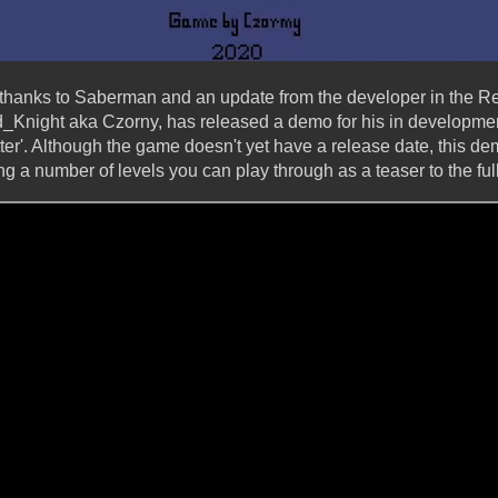
 thanks to Saberman and an update from the developer in the R
rd_Knight aka Czorny, has released a demo for his in developm
ter'. Although the game doesn't yet have a release date, this de
g a number of levels you can play through as a teaser to the fu