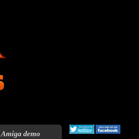
an Amiga demo