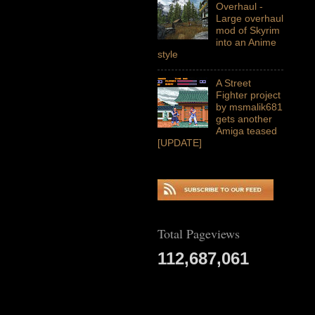
Overhaul -
Large overhaul
mod of Skyrim
into an Anime
style
A Street
Fighter project
by msmalik681
gets another
Amiga teased
[UPDATE]
Total Pageviews
112,687,061