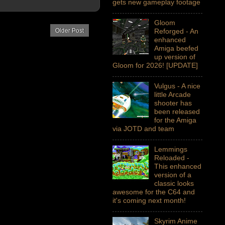
gets new gameplay footage
Gloom
Reforged - An
Older Post
enhanced
Amiga beefed
up version of
Gloom for 2026! [UPDATE]
Vulgus - A nice
little Arcade
shooter has
been released
for the Amiga
via JOTD and team
Lemmings
Reloaded -
This enhanced
version of a
classic looks
awesome for the C64 and
it's coming next month!
Skyrim Anime