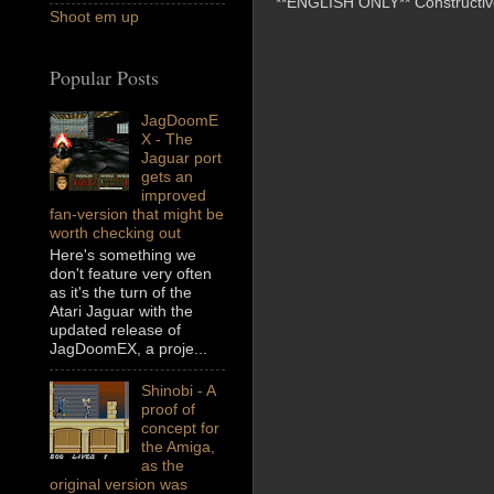
**ENGLISH ONLY** Constructive 
Shoot em up
Popular Posts
JagDoomE
X - The
Jaguar port
gets an
improved
fan-version that might be
worth checking out
Here's something we
don't feature very often
as it's the turn of the
Atari Jaguar with the
updated release of
JagDoomEX, a proje...
Shinobi - A
proof of
concept for
the Amiga,
as the
original version was