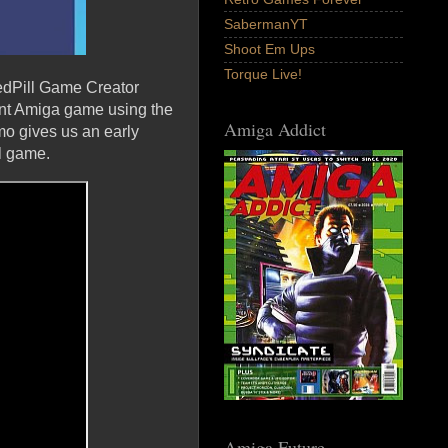
SabermanYT
Shoot Em Ups
Torque Live!
edPill Game Creator
ent Amiga game using the
Amiga Addict
mo gives us an early
ll game.
Amiga Future