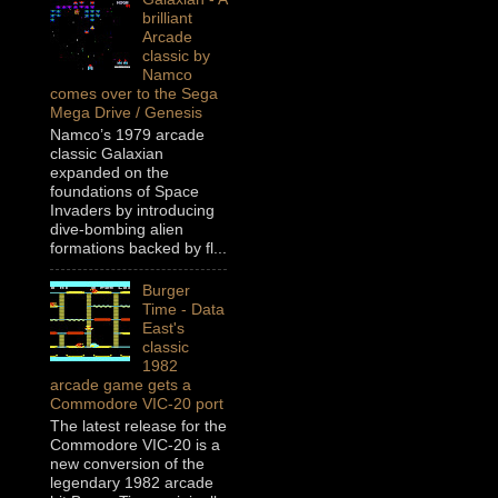
brilliant
Arcade
classic by
Namco
comes over to the Sega
Mega Drive / Genesis
Namco’s 1979 arcade
classic Galaxian
expanded on the
foundations of Space
Invaders by introducing
dive-bombing alien
formations backed by fl...
Burger
Time - Data
East's
classic
1982
arcade game gets a
Commodore VIC-20 port
The latest release for the
Commodore VIC-20 is a
new conversion of the
legendary 1982 arcade