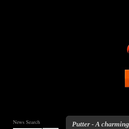
News Search
Putter - A charming