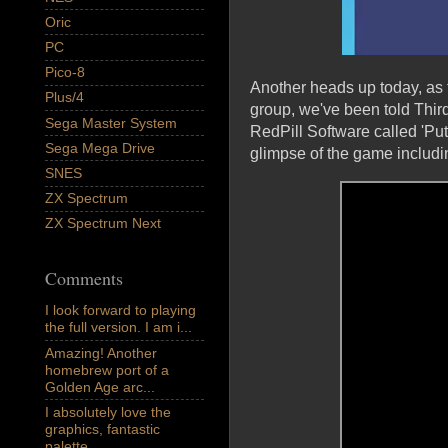
Oric
PC
Pico-8
Another heads up today, as
Plus/4
group, we've been told Thi
Sega Master System
RedPill Software called 'Put
Sega Mega Drive
glimpse of the game includin
SNES
ZX Spectrum
ZX Spectrum Next
Comments
I look forward to playing
the full version. I am i...
Amazing! Another
homebrew port of a
Golden Age arc...
I absolutely love the
graphics, fantastic
palette,...