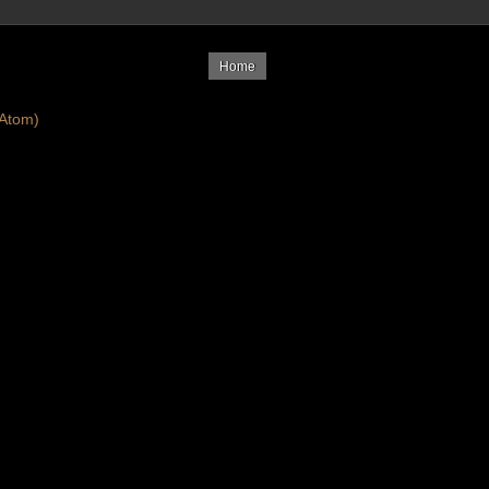
Home
Atom)