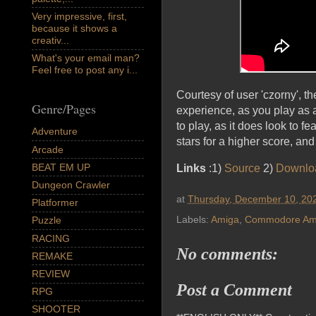
Very impressive, first,
because it shows a
creativ...
What's your email man?
Feel free to post any i...
Courtesy of user 'czorny', t
Genre/Pages
experience, as you play as a
to play, as it does look to 
Adventure
stars for a higher score, and 
Arcade
BEAT EM UP
Links
:1)
Source
2)
Downlo
Dungeon Crawler
at
Thursday, December 10, 20
Platformer
Labels:
Amiga
,
Commodore Am
Puzzle
RACING
No comments:
REMAKE
REVIEW
Post a Comment
RPG
SHOOTER