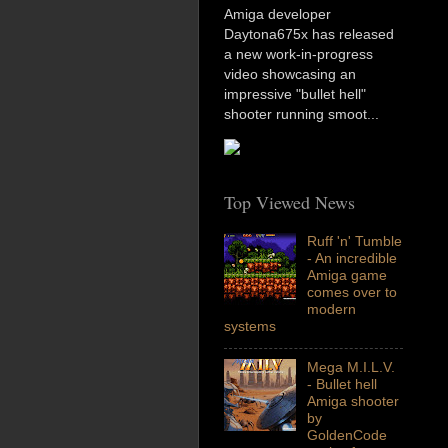
Amiga developer
Daytona675x has released
a new work-in-progress
video showcasing an
impressive "bullet hell"
shooter running smoot...
Top Viewed News
Ruff 'n' Tumble
- An incredible
Amiga game
comes over to
modern
systems
Mega M.I.L.V.
- Bullet hell
Amiga shooter
by
GoldenCode