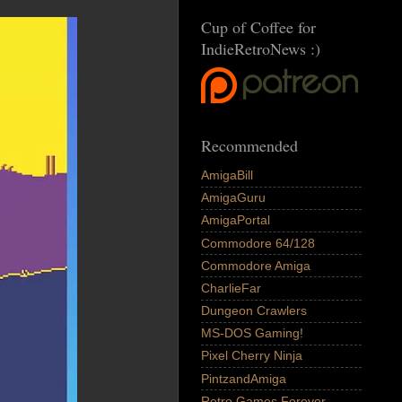
Cup of Coffee for
IndieRetroNews :)
Recommended
AmigaBill
AmigaGuru
AmigaPortal
Commodore 64/128
Commodore Amiga
CharlieFar
Dungeon Crawlers
MS-DOS Gaming!
Pixel Cherry Ninja
PintzandAmiga
Retro Games Forever