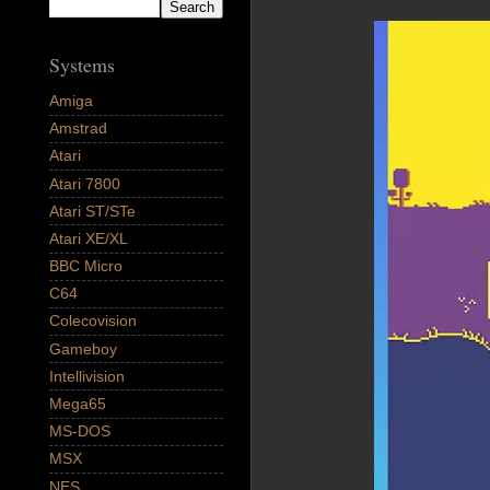
Systems
Amiga
Amstrad
Atari
Atari 7800
Atari ST/STe
Atari XE/XL
BBC Micro
C64
Colecovision
Gameboy
Intellivision
Mega65
MS-DOS
MSX
NES