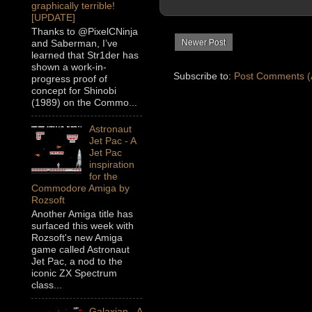
graphically terrible!
[UPDATE]
Thanks to @PixelCNinja
and Saberman, I’ve
Newer Post
learned that Str1der has
shown a work-in-
Subscribe to:
Post Comments (
progress proof of
concept for Shinobi
(1989) on the Commo...
Astronaut
Jet Pac - A
Jet Pac
inspiration
for the
Commodore Amiga by
Rozsoft
Another Amiga title has
surfaced this week with
Rozsoft's new Amiga
game called Astronaut
Jet Pac, a nod to the
iconic ZX Spectrum
class...
Galaxian - A