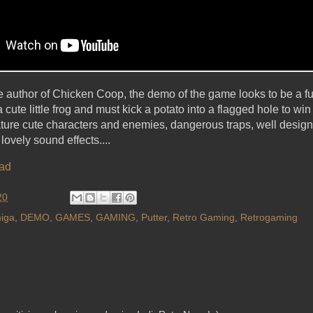
he author of Chicken Coop, the demo of the game looks to be a fun
 cute little frog and must kick a potato into a flagged hole to wi
feature cute characters and enemies, dangerous traps, well designe
lovely sound effects....
ad
20
iga
,
DEMO
,
GAMES
,
GAMING
,
Putter
,
Retro Gaming
,
Retrogaming