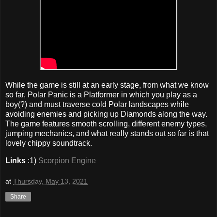
While the game is still at an early stage, from what we know
so far, Polar Panic is a Platformer in which you play as a
boy(?) and must traverse cold Polar landscapes while
avoiding enemies and picking up Diamonds along the way.
The game features smooth scrolling, different enemy types,
jumping mechanics, and what really stands out so far is that
lovely chippy soundtrack.
Links
:1)
Scorpion Engine
at
Thursday, May 13, 2021
Share