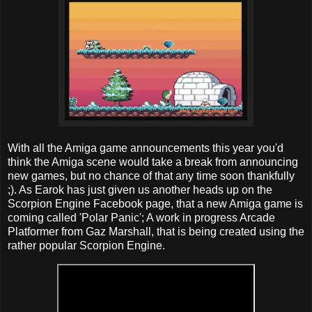
With all the Amiga game announcements this year you'd
think the Amiga scene would take a break from announcing
new games, but no chance of that any time soon thankfully
;). As Earok has just given us another heads up on the
Scorpion Engine Facebook page, that a new Amiga game is
coming called 'Polar Panic'; A work in progress Arcade
Platformer from Gaz Marshall, that is being created using the
rather popular Scorpion Engine.