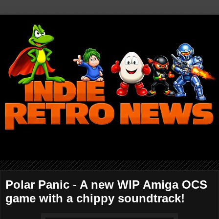
Polar Panic - A new WIP Amiga OCS
game with a chippy soundtrack!