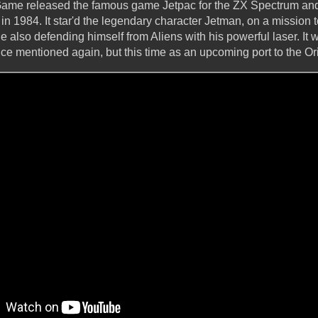
Game released the famous game Jetpac for the ZX Spectrum and
in 1984. It star'd the legendary character Jetman, on a mission t
e also defending himself from Aliens with his powerful laser. It w
nce mentioned again, but this time as an upcoming port to the O