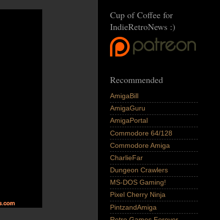
Cup of Coffee for
IndieRetroNews :)
Recommended
AmigaBill
AmigaGuru
AmigaPortal
Commodore 64/128
Commodore Amiga
CharlieFar
Dungeon Crawlers
MS-DOS Gaming!
Pixel Cherry Ninja
PintzandAmiga
Retro Games Forever