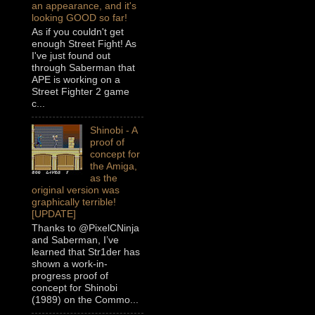
an appearance, and it's
looking GOOD so far!
As if you couldn't get
enough Street Fight! As
I've just found out
through Saberman that
APE is working on a
Street Fighter 2 game
c...
Shinobi - A
proof of
concept for
the Amiga,
as the
original version was
graphically terrible!
[UPDATE]
Thanks to @PixelCNinja
and Saberman, I’ve
learned that Str1der has
shown a work-in-
progress proof of
concept for Shinobi
(1989) on the Commo...