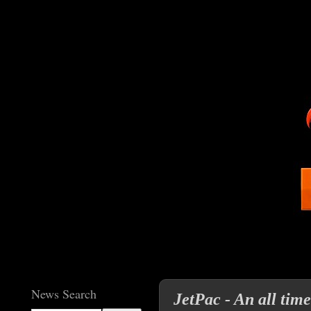
News Search
JetPac - An all tim