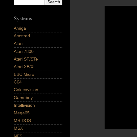
Systems
Amiga
Amstrad
Atari
Atari 7800
Atari ST/STe
Atari XE/XL
BBC Micro
C64
Colecovision
Gameboy
Intellivision
Mega65
MS-DOS
MSX
NES