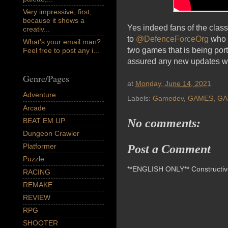
Very impressive, first,
because it shows a
Yes indeed fans of the clas
creativ...
to
@DefenceForceOrg
who 
What's your email man?
two games that is being port
Feel free to post any i...
assured any new updates we 
Genre/Pages
at
Monday, June 14, 2021
Adventure
Labels:
Gamedev
,
GAMES
,
GA
Arcade
BEAT EM UP
No comments:
Dungeon Crawler
Platformer
Post a Comment
Puzzle
**ENGLISH ONLY** Constructive 
RACING
REMAKE
REVIEW
RPG
SHOOTER