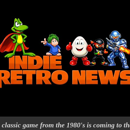
e classic game from the 1980's is coming to th