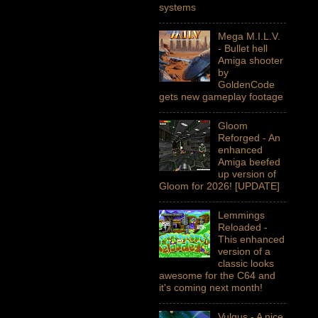
systems
Mega M.I.L.V.
- Bullet hell
Amiga shooter
by
GoldenCode
gets new gameplay footage
Gloom
Reforged - An
enhanced
Amiga beefed
up version of
Gloom for 2026! [UPDATE]
Lemmings
Reloaded -
This enhanced
version of a
classic looks
awesome for the C64 and
it's coming next month!
Vulgus - A nice