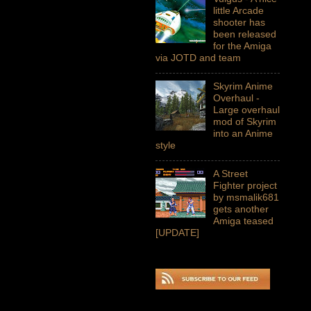
little Arcade
shooter has
been released
for the Amiga
via JOTD and team
Skyrim Anime
Overhaul -
Large overhaul
mod of Skyrim
into an Anime
style
A Street
Fighter project
by msmalik681
gets another
Amiga teased
[UPDATE]