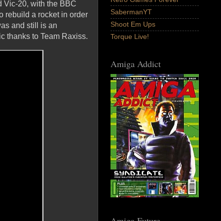
 Vic-20, with the BBC
SabermanYT
o rebuild a rocket in order
Shoot Em Ups
as and still is an
ric thanks to Team Raxiss.
Torque Live!
Amiga Addict
Amiga Future