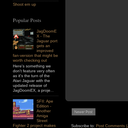
Shoot em up
Popular Posts
JagDoomE
X - The
Jaguar port
gets an
improved
fan-version that might be
worth checking out
Here's something we
don't feature very often
as it's the turn of the
Atari Jaguar with the
updated release of
JagDoomEX, a proje...
SFII: Ape
Edition -
Another
Newer Post
Amiga
Street
Fighter 2 project makes
Subscribe to:
Post Comments (