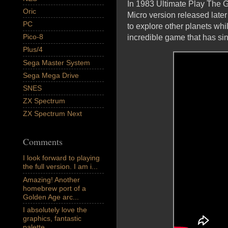
In 1983 Ultimate Play The 
Oric
Micro version released later 
PC
to explore other planets whil
Pico-8
incredible game that has si
Plus/4
Sega Master System
Sega Mega Drive
SNES
ZX Spectrum
ZX Spectrum Next
Comments
I look forward to playing
the full version. I am i...
Amazing! Another
homebrew port of a
Golden Age arc...
I absolutely love the
graphics, fantastic
palette,...