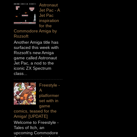
Astronaut
Jet Pac - A
Jet Pac
inspiration
for the
Commodore Amiga by
Rozsoft
Another Amiga title has
surfaced this week with
Rozsoft's new Amiga
game called Astronaut
Jet Pac, a nod to the
iconic ZX Spectrum
class...
Freestyle -
A
platformer
set with in
game
comics, teased for the
Amiga! [UPDATE]
Welcome to Freestyle -
Tales of Itch, an
upcoming Commodore