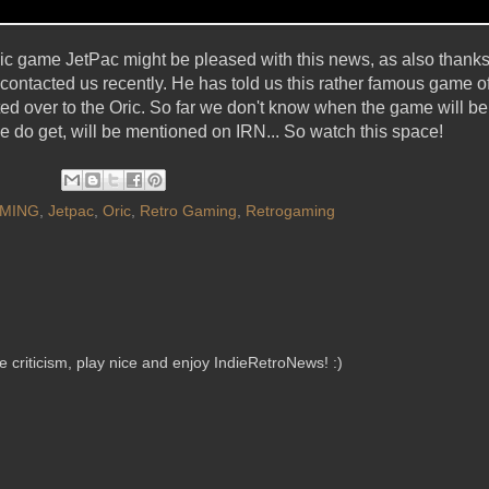
sic game JetPac might be pleased with this news, as also thank
contacted us recently. He has told us this rather famous game of J
ed over to the Oric. So far we don't know when the game will be 
do get, will be mentioned on IRN... So watch this space!
MING
,
Jetpac
,
Oric
,
Retro Gaming
,
Retrogaming
criticism, play nice and enjoy IndieRetroNews! :)