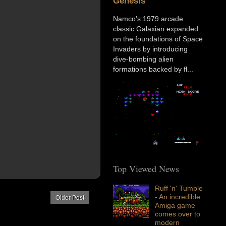
Genesis
Namco’s 1979 arcade
classic Galaxian expanded
on the foundations of Space
Invaders by introducing
dive-bombing alien
formations backed by fl...
Top Viewed News
Ruff 'n' Tumble
- An incredible
Older Post
Amiga game
comes over to
modern