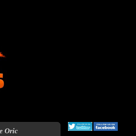
e Oric