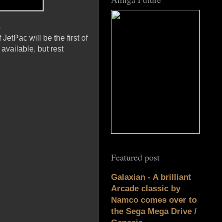
s
etPac will be the first of
available, but rest
Featured post
Galaxian - A brilliant
Arcade classic by
Namco comes over to
the Sega Mega Drive /