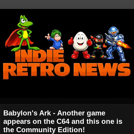
Babylon's Ark - Another game
appears on the C64 and this one is
the Community Edition!