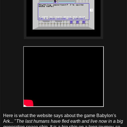
Here is what the website says about the game Babylon's
Ark... "
The last humans have fled earth and live now in a big
generation space ship. It is a big ship on a long journey, so