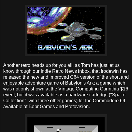
Another retro heads up for you all, as Tom has just let us
know through our Indie Retro News inbox, that frodewin has
released the new and improved C64 version of the short and
enjoyable adventure game of Babylon's Ark; a game which
was not only shown at the Vintage Computing Carinthia $16
event, but it was available as a hardware cartridge ("Space
Collection", with three other games) for the Commodore 64
available at Bobr Games and Protovision.