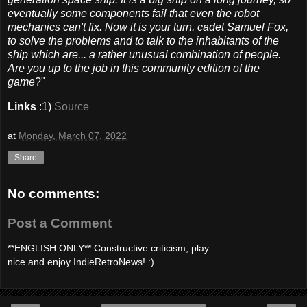
eventually some components fail that even the robot
mechanics can't fix. Now it is your turn, cadet Samuel Fox,
to solve the problems and to talk to the inhabitants of the
ship which are... a rather unusual combination of people.
Are you up to the job in this community edition of the
game
?"
Links
:1)
Source
at
Monday, March 07, 2022
Share
No comments:
Post a Comment
**ENGLISH ONLY** Constructive criticism, play
nice and enjoy IndieRetroNews! :)