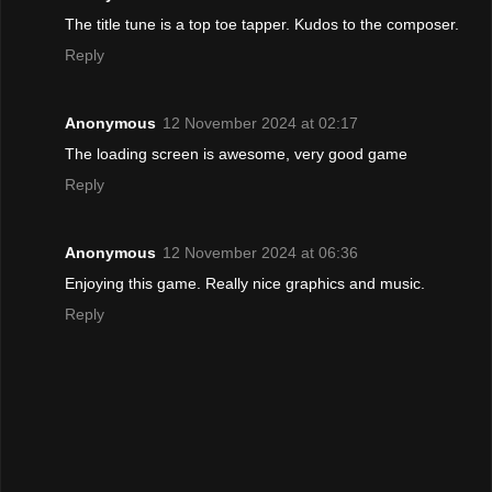
The title tune is a top toe tapper. Kudos to the composer.
Reply
Anonymous
12 November 2024 at 02:17
The loading screen is awesome, very good game
Reply
Anonymous
12 November 2024 at 06:36
Enjoying this game. Really nice graphics and music.
Reply