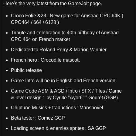
Here's the very latest from the GameJolt page.
Croco Folie &28 : New game for Amstrad CPC 64K (
CPC464 / 664 / 6128 )
Tribute and celebration to 40th birthday of Amstrad
CPC 464 on French market
Dedicated to Roland Perry & Marion Vannier
French hero : Crocodile mascott
Public release
Game Intro will be in English and French version.
Game Code ASM & AGD / Intro / SFX / Tiles / Game
& level design : by Cyrille "Ayor61" Gouret (GGP)
Chiptune Musics + traductions : Manshovel
Beta tester : Gomez GGP
Loading screen & enemies sprites : SA GGP