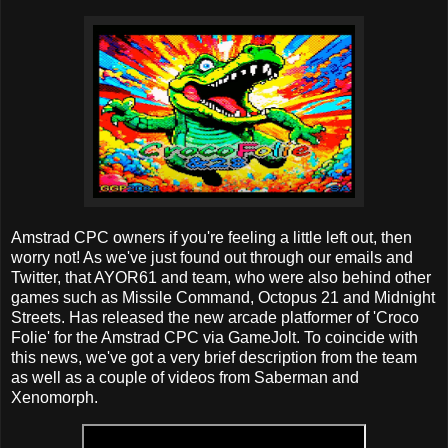
Amstrad CPC owners if you're feeling a little left out, then
worry not! As we've just found out through our emails and
Twitter, that AYOR61 and team, who were also behind other
games such as Missile Command, Octopus 21 and Midnight
Streets. Has released the new arcade platformer of 'Croco
Folie' for the Amstrad CPC via GameJolt. To coincide with
this news, we've got a very brief description from the team
as well as a couple of videos from Saberman and
Xenomorph.