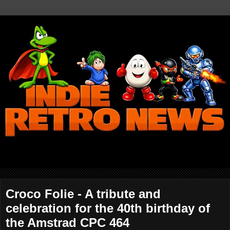
Croco Folie - A tribute and
celebration for the 40th birthday of
the Amstrad CPC 464