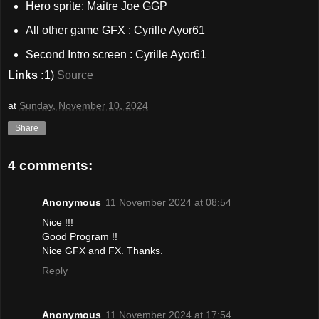
Hero sprite: Maitre Joe GGP
All other game GFX : Cyrille Ayor61
Second Intro screen : Cyrille Ayor61
Links :
1)
Source
at
Sunday, November 10, 2024
Share
4 comments:
Anonymous
11 November 2024 at 08:54
Nice !!!
Good Program !!
Nice GFX and FX. Thanks.
Reply
Anonymous
11 November 2024 at 17:54