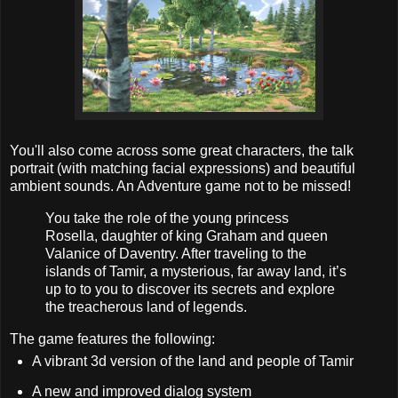
You'll also come across some great characters, the talk
portrait (with matching facial expressions) and beautiful
ambient sounds. An Adventure game not to be missed!
You take the role of the young princess
Rosella, daughter of king Graham and queen
Valanice of Daventry. After traveling to the
islands of Tamir, a mysterious, far away land, it’s
up to to you to discover its secrets and explore
the treacherous land of legends.
The game features the following:
A vibrant 3d version of the land and people of Tamir
A new and improved dialog system