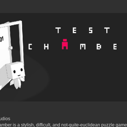
udios
mber is a stylish, difficult, and not-quite-euclidean puzzle ga