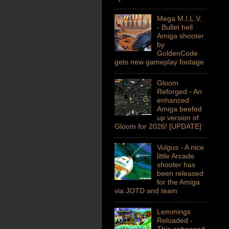
Mega M.I.L.V.
- Bullet hell
Amiga shooter
by
GoldenCode
gets new gameplay footage
Gloom
Reforged - An
enhanced
Amiga beefed
up version of
Gloom for 2026! [UPDATE]
Vulgus - A nice
little Arcade
shooter has
been released
for the Amiga
via JOTD and team
Lemmings
Reloaded -
This enhanced