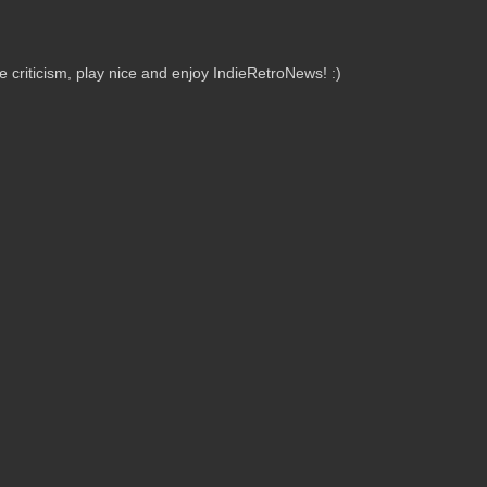
criticism, play nice and enjoy IndieRetroNews! :)