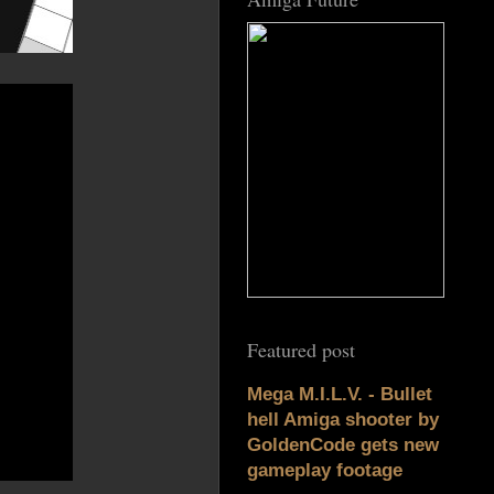
Featured post
Mega M.I.L.V. - Bullet
hell Amiga shooter by
GoldenCode gets new
gameplay footage