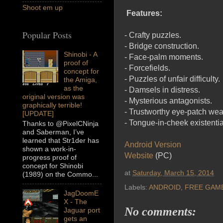
Shoot em up
Features:
Popular Posts
- Crafty puzzles.
- Bridge construction.
Shinobi - A
- Face-palm moments.
proof of
- Forcefields.
concept for
- Puzzles of unfair difficulty.
the Amiga,
as the
- Damsels in distress.
original version was
- Mysterious antagonists.
graphically terrible!
- Trustworthy eye-patch wea
[UPDATE]
- Tongue-in-cheek existentia
Thanks to @PixelCNinja
and Saberman, I’ve
learned that Str1der has
Android Version
shown a work-in-
Website
(PC)
progress proof of
concept for Shinobi
at
Saturday, March 15, 2014
(1989) on the Commo...
Labels:
ANDROID
,
FREE GAM
JagDoomE
X - The
No comments:
Jaguar port
gets an