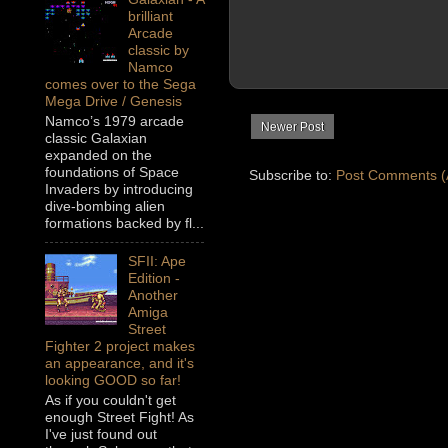
brilliant
Arcade
classic by
Namco
comes over to the Sega
Mega Drive / Genesis
Namco’s 1979 arcade
Newer Post
classic Galaxian
expanded on the
foundations of Space
Subscribe to:
Post Comments (
Invaders by introducing
dive-bombing alien
formations backed by fl...
SFII: Ape
Edition -
Another
Amiga
Street
Fighter 2 project makes
an appearance, and it's
looking GOOD so far!
As if you couldn't get
enough Street Fight! As
I've just found out