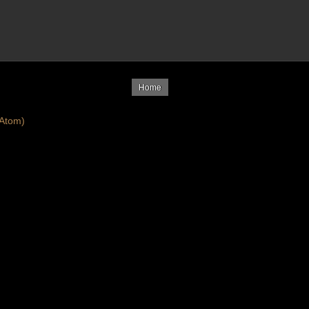
Home
Atom)