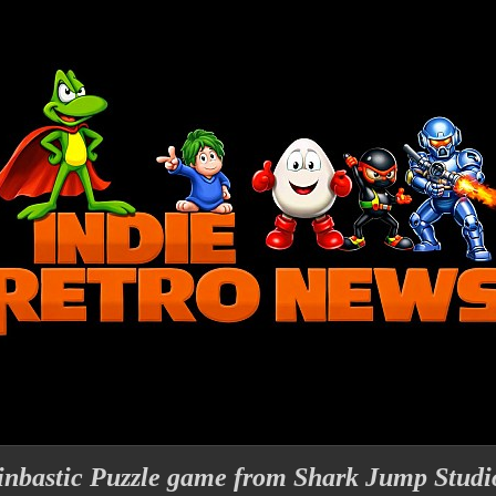
inbastic Puzzle game from Shark Jump Studi