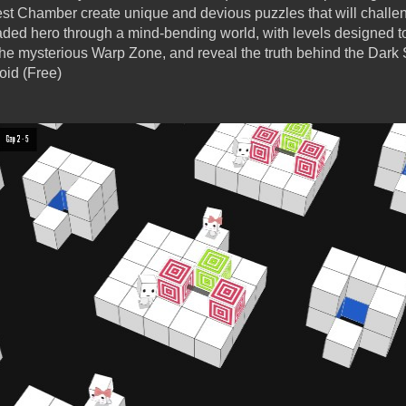
est Chamber create unique and devious puzzles that will challe
ded hero through a mind-bending world, with levels designed to
the mysterious Warp Zone, and reveal the truth behind the Dark 
oid (Free)