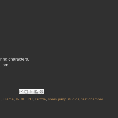
ring characters.
lism.
E
,
Game
,
INDIE
,
PC
,
Puzzle
,
shark jump studios
,
test chamber