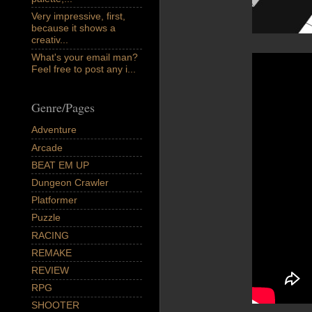
Very impressive, first,
because it shows a
creativ...
What's your email man?
Feel free to post any i...
Genre/Pages
Adventure
Arcade
BEAT EM UP
Dungeon Crawler
Platformer
Puzzle
RACING
REMAKE
REVIEW
RPG
SHOOTER