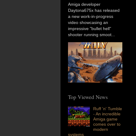
Amiga developer
Daytona675x has released
a new work-in-progress
video showcasing an
impressive "bullet hell"
shooter running smoot...
Top Viewed News
Ruff 'n' Tumble
- An incredible
Amiga game
comes over to
modern
systems