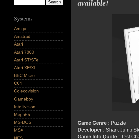
available!
Systems
Amiga
Amstrad
Atari
Atari 7800
Atari ST/STe
Atari XE/XL
BBC Micro
C64
Colecovision
Gameboy
Intellivision
Mega65
MS-DOS
Game Genre :
Puzzle
Developer :
Shark Jump St
MSX
Game Info Quote :
Test Cha
NES