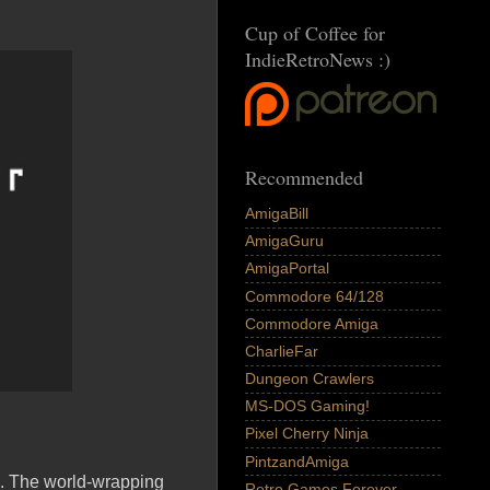
Cup of Coffee for
IndieRetroNews :)
Recommended
AmigaBill
AmigaGuru
AmigaPortal
Commodore 64/128
Commodore Amiga
CharlieFar
Dungeon Crawlers
MS-DOS Gaming!
Pixel Cherry Ninja
PintzandAmiga
me. The world-wrapping
Retro Games Forever