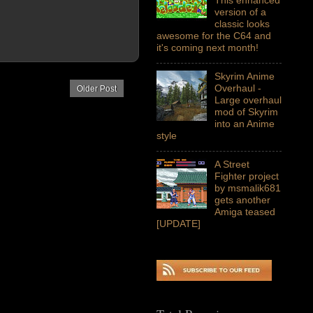
version of a
classic looks
awesome for the C64 and
it's coming next month!
Skyrim Anime
Overhaul -
Older Post
Large overhaul
mod of Skyrim
into an Anime
style
A Street
Fighter project
by msmalik681
gets another
Amiga teased
[UPDATE]