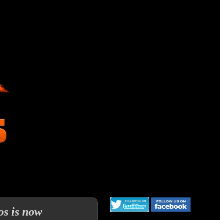
os is now