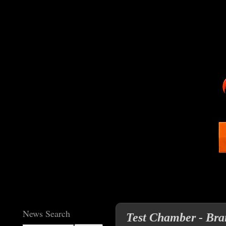
News Search
Test Chamber - Bra