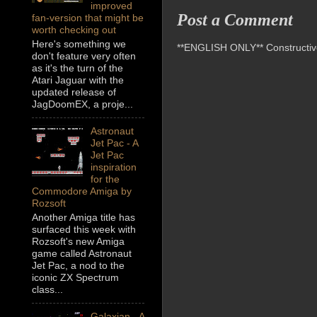
improved
Post a Comment
fan-version that might be
worth checking out
Here's something we
**ENGLISH ONLY** Constructive 
don't feature very often
as it's the turn of the
Atari Jaguar with the
updated release of
JagDoomEX, a proje...
Astronaut
Jet Pac - A
Jet Pac
inspiration
for the
Commodore Amiga by
Rozsoft
Another Amiga title has
surfaced this week with
Rozsoft's new Amiga
game called Astronaut
Jet Pac, a nod to the
iconic ZX Spectrum
class...
Galaxian - A