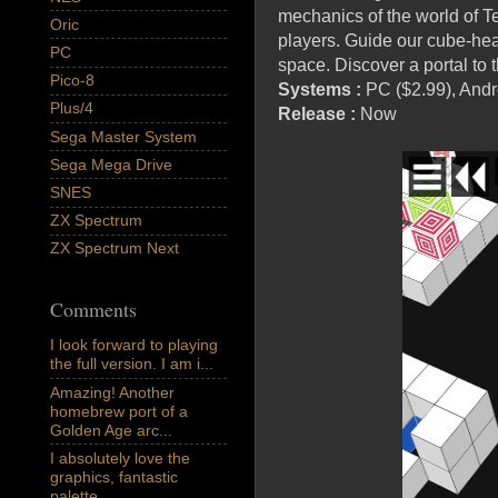
mechanics of the world of T
Oric
players. Guide our cube-hea
PC
space. Discover a portal to 
Pico-8
Systems :
PC
($2.99)
, Andr
Plus/4
Release :
Now
Sega Master System
Sega Mega Drive
SNES
ZX Spectrum
ZX Spectrum Next
Comments
I look forward to playing
the full version. I am i...
Amazing! Another
homebrew port of a
Golden Age arc...
I absolutely love the
graphics, fantastic
palette,...