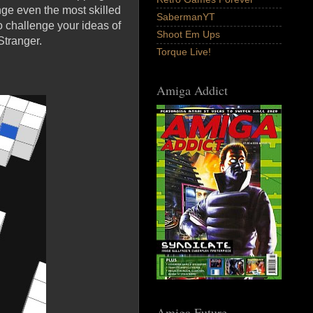
nge even the most skilled
SabermanYT
 challenge your ideas of
Shoot Em Ups
Stranger.
Torque Live!
Amiga Addict
Amiga Future