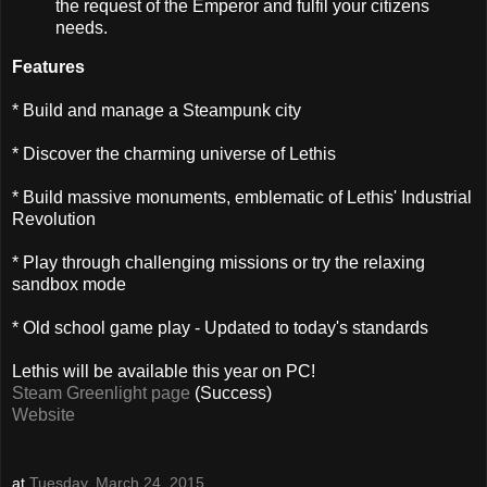
the request of the Emperor and fulfil your citizens
needs.
Features
* Build and manage a Steampunk city
* Discover the charming universe of Lethis
* Build massive monuments, emblematic of Lethis' Industrial
Revolution
* Play through challenging missions or try the relaxing
sandbox mode
* Old school game play - Updated to today's standards
Lethis will be available this year on PC!
Steam Greenlight page
(Success)
Website
at
Tuesday, March 24, 2015