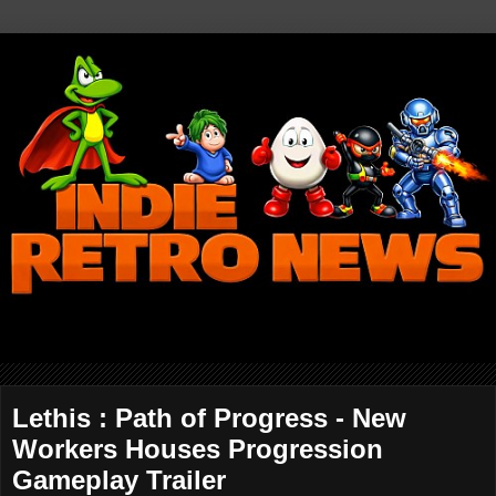
Lethis : Path of Progress - New
Workers Houses Progression
Gameplay Trailer