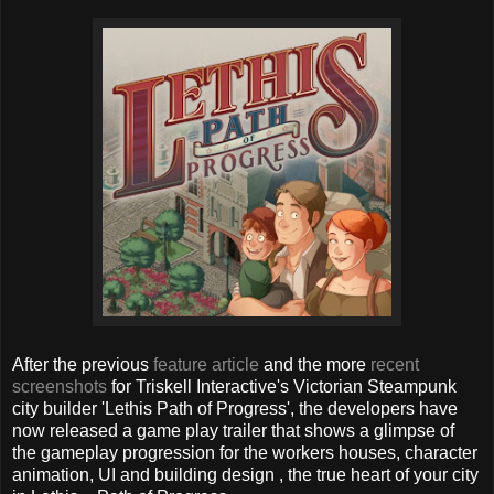
After the previous
feature article
and the more
recent
screenshots
for Triskell Interactive's Victorian Steampunk
city builder 'Lethis Path of Progress', the developers have
now released a game play trailer that shows a glimpse of
the gameplay progression for the workers houses, character
animation, UI and building design , the true heart of your city