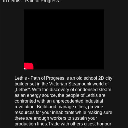
in Lethis – Path of Progress.
Lethis - Path of Progress is an old school 2D city
builder set in the Victorian Steampunk world of
„Lethis“. With the discovery of condensed steam
as an energy source, the people of Lethis are
confronted with an unprecedented industrial
revolution. Build and manage cities, provide
resources for your inhabitants while making sure
there are enough workers to sustain your
production lines.Trade with others cities, honour