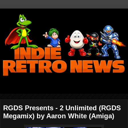
RGDS Presents - 2 Unlimited (RGDS
Megamix) by Aaron White (Amiga)