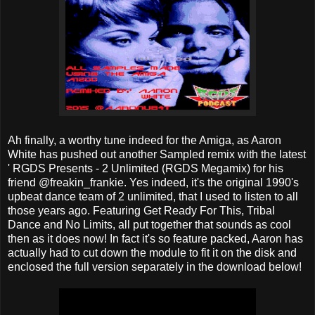
Ah finally, a worthy tune indeed for the Amiga, as Aaron
White has pushed out another Sampled remix with the latest
' RGDS Presents - 2 Unlimited (RGDS Megamix) for his
friend @freakin_frankie. Yes indeed, it's the original 1990's
upbeat dance team of 2 unlimited, that I used to listen to all
those years ago. Featuring Get Ready For This, Tribal
Dance and No Limits, all put together that sounds as cool
then as it does now! In fact it's so feature packed, Aaron has
actually had to cut down the module to fit it on the disk and
enclosed the full version separately in the download below!