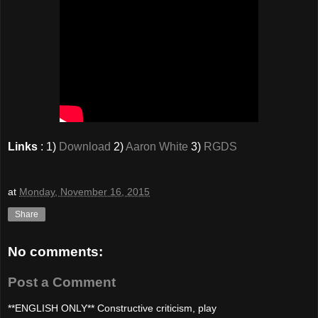
Links
: 1)
Download
2)
Aaron White
3)
RGDS
at
Monday, November 16, 2015
Share
No comments:
Post a Comment
**ENGLISH ONLY** Constructive criticism, play