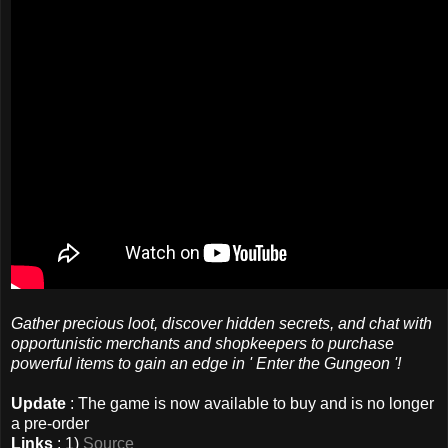
Gather precious loot, discover hidden secrets, and chat with
opportunistic merchants and shopkeepers to purchase
powerful items to gain an edge in ' Enter the Gungeon '!
Update
: The game is now available to buy and is no longer
a pre-order
Links
: 1)
Source