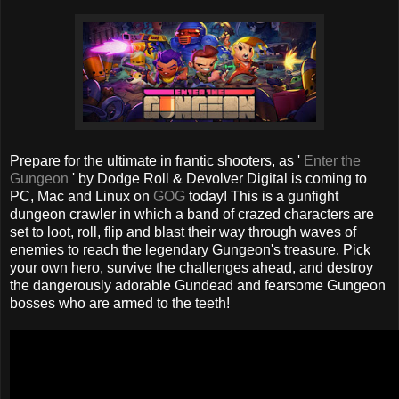
Prepare for the ultimate in frantic shooters, as '
Enter the
Gungeon
' by Dodge Roll & Devolver Digital is coming to
PC, Mac and Linux on
GOG
today! This is a gunfight
dungeon crawler in which a band of crazed characters are
set to loot, roll, flip and blast their way through waves of
enemies to reach the legendary Gungeon's treasure. Pick
your own hero, survive the challenges ahead, and destroy
the dangerously adorable Gundead and fearsome Gungeon
bosses who are armed to the teeth!