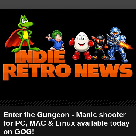
Enter the Gungeon - Manic shooter
for PC, MAC & Linux available today
on GOG!