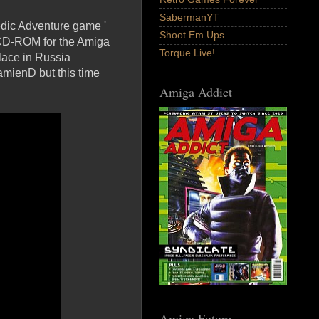
SabermanYT
edic Adventure game '
Shoot Em Ups
a CD-ROM for the Amiga
Torque Live!
lace in Russia
amienD but this time
Amiga Addict
Amiga Future