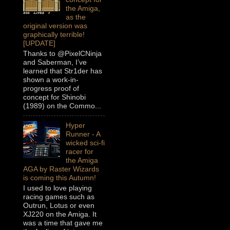
the Amiga,
as the
original version was
graphically terrible!
[UPDATE]
Thanks to @PixelCNinja
and Saberman, I’ve
learned that Str1der has
shown a work-in-
progress proof of
concept for Shinobi
(1989) on the Commo...
Hyper
Runner - A
wicked sci-fi
racer for
the Amiga
AGA by Raster Wizards
is coming this Autumn!
I used to love playing
racing games such as
Outrun, Lotus or even
XJ220 on the Amiga. It
was a time that gave me