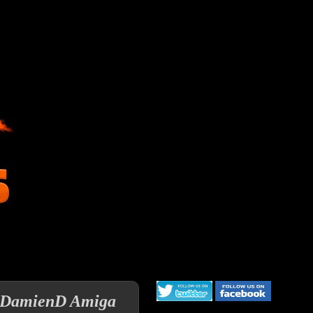
 a DamienD Amiga