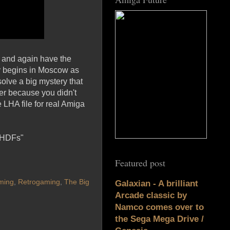
, and again have the
ory begins in Moscow as
solve a big mystery that
er because you didn't
LHA file for real Amiga
/HDFs"
Featured post
ming
,
Retrogaming
,
The Big
Galaxian - A brilliant
Arcade classic by
Namco comes over to
the Sega Mega Drive /