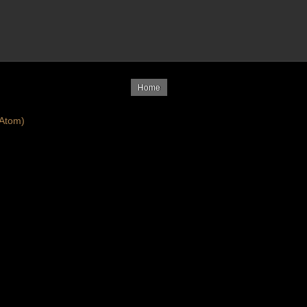
Home
Atom)