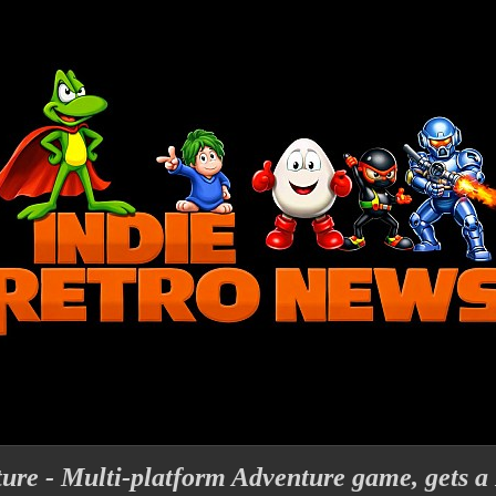
ure - Multi-platform Adventure game, gets