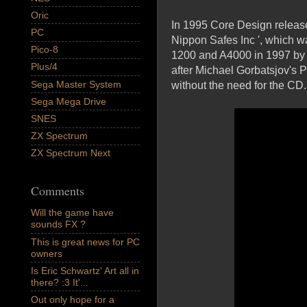
Oric
In 1995 Core Design release
PC
Nippon Safes Inc ', which w
Pico-8
1200 and A4000 in 1997 by 
Plus/4
after Michael Gorbatsjov's P
Sega Master System
without the need for the CD.
Sega Mega Drive
SNES
ZX Spectrum
ZX Spectrum Next
Comments
Will the game have
sounds FX ?
This is great news for PC
owners
Is Eric Schwartz' Art all in
there? :3 It'...
Out only hope for a