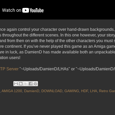
once again control your character over hand-drawn backgrounds
rs throughout the different scenes. In this one however, your st
 and from then on with the help of the other characters you must 
ire continent. If you've never played this game as an Amiga gam
re in luck, as DamienD has made available both an unpackable 
tion users!
TP Server
"~Uploads/DamienD/LHAs" or "~Uploads/DamienD
,
AMIGA 1200
,
DamienD
,
DOWNLOAD
,
GAMING
,
HDF
,
LHA
,
Retro Ga