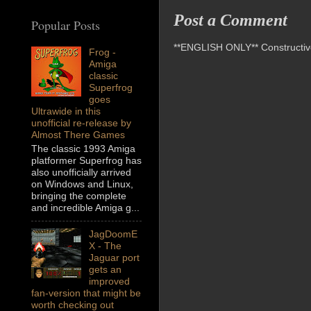
Post a Comment
Popular Posts
**ENGLISH ONLY** Constructive 
Frog -
Amiga
classic
Superfrog
goes
Ultrawide in this
unofficial re-release by
Almost There Games
The classic 1993 Amiga
platformer Superfrog has
also unofficially arrived
on Windows and Linux,
bringing the complete
and incredible Amiga g...
JagDoomE
X - The
Jaguar port
gets an
improved
fan-version that might be
worth checking out