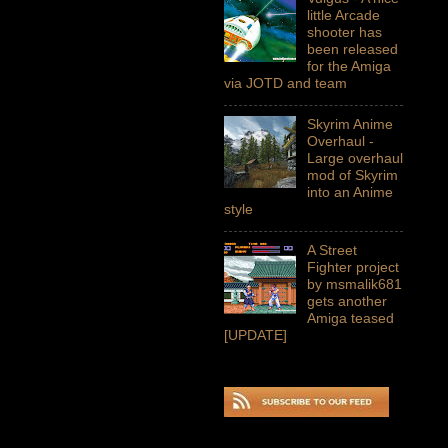
little Arcade
shooter has
been released
for the Amiga
via JOTD and team
Skyrim Anime
Overhaul -
Large overhaul
mod of Skyrim
into an Anime
style
A Street
Fighter project
by msmalik681
gets another
Amiga teased
[UPDATE]