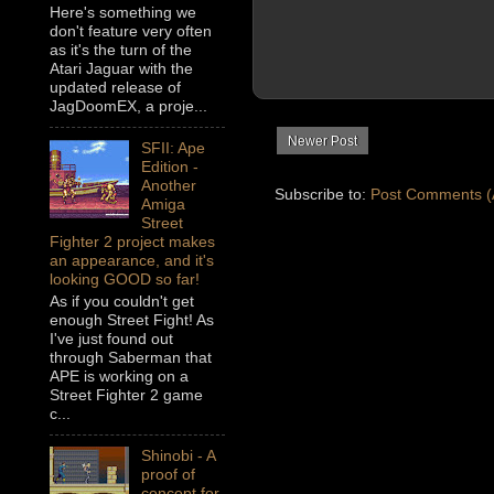
Here's something we
don't feature very often
as it's the turn of the
Atari Jaguar with the
updated release of
JagDoomEX, a proje...
Newer Post
SFII: Ape
Edition -
Another
Subscribe to:
Post Comments (
Amiga
Street
Fighter 2 project makes
an appearance, and it's
looking GOOD so far!
As if you couldn't get
enough Street Fight! As
I've just found out
through Saberman that
APE is working on a
Street Fighter 2 game
c...
Shinobi - A
proof of
concept for