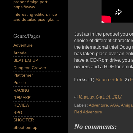
proper Amiga port:
https://www...
Interesting edition: nice
and detailed pixel gfx.....
Just as in the prequel you 
Genre/Pages
choice of different characte
Adventure
the international thief Doug
Arcade
has taken place over an ent
have a CD-Rom drive, you a
BEAT EM UP
owners and a HDF for emula
Dungeon Crawler
Platformer
Links
: 1)
Source + Info
2)
F
Puzzle
RACING
at
Monday, April 24, 2017
REMAKE
REVIEW
Labels:
Adventure
,
AGA
,
Amiga
Red Adventure
RPG
SHOOTER
No comments:
Shoot em up