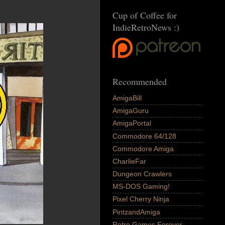
Cup of Coffee for
IndieRetroNews :)
Recommended
AmigaBill
AmigaGuru
AmigaPortal
Commodore 64/128
Commodore Amiga
CharlieFar
Dungeon Crawlers
MS-DOS Gaming!
Pixel Cherry Ninja
PintzandAmiga
Retro Games Forever