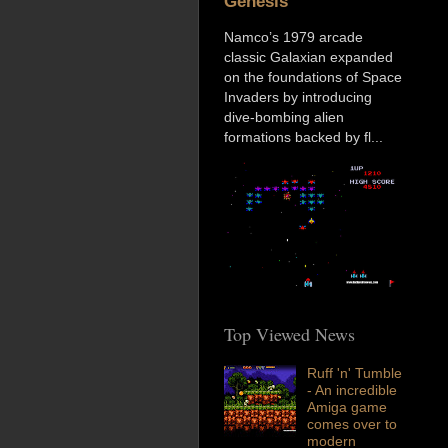
Genesis
Namco’s 1979 arcade
classic Galaxian expanded
on the foundations of Space
Invaders by introducing
dive-bombing alien
formations backed by fl...
Top Viewed News
Ruff 'n' Tumble
- An incredible
Amiga game
comes over to
modern