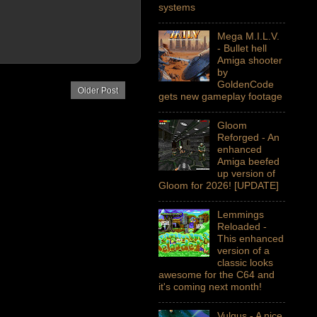
systems
Mega M.I.L.V.
- Bullet hell
Amiga shooter
by
GoldenCode
Older Post
gets new gameplay footage
Gloom
Reforged - An
enhanced
Amiga beefed
up version of
Gloom for 2026! [UPDATE]
Lemmings
Reloaded -
This enhanced
version of a
classic looks
awesome for the C64 and
it's coming next month!
Vulgus - A nice