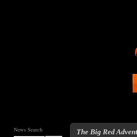
News Search
The Big Red Advent