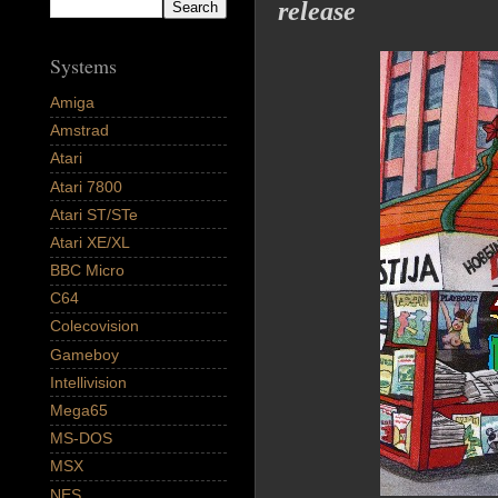
release
Systems
Amiga
Amstrad
Atari
Atari 7800
Atari ST/STe
Atari XE/XL
BBC Micro
C64
Colecovision
Gameboy
Intellivision
Mega65
MS-DOS
MSX
NES