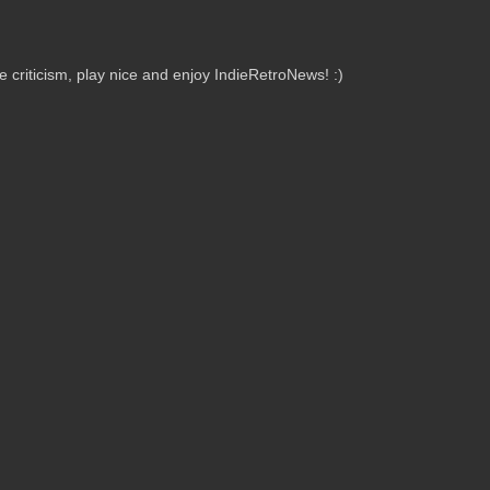
criticism, play nice and enjoy IndieRetroNews! :)