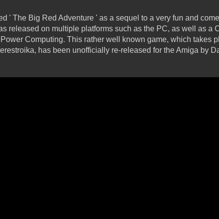
d ' The Big Red Adventure ' as a sequel to a very fun and com
as released on multiple platforms such as the PC, as well as 
Power Computing. This rather well known game, which takes p
erestroika, has been unofficially re-released for the Amiga by D