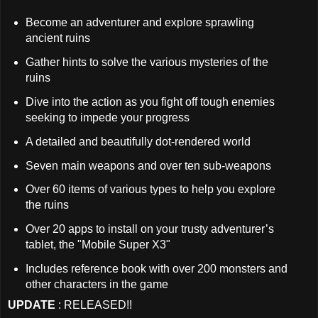
Become an adventurer and explore sprawling
ancient ruins
Gather hints to solve the various mysteries of the
ruins
Dive into the action as you fight off tough enemies
seeking to impede your progress
A detailed and beautifully dot-rendered world
Seven main weapons and over ten sub-weapons
Over 60 items of various types to help you explore
the ruins
Over 20 apps to install on your trusty adventurer’s
tablet, the "Mobile Super X3"
Includes reference book with over 200 monsters and
other characters in the game
UPDATE
: RELEASED!!