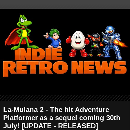
La-Mulana 2 - The hit Adventure
Platformer as a sequel coming 30th
July! [UPDATE - RELEASED]