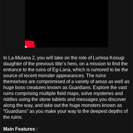
In La-Mulana 2, you will take on the role of Lumisa Kosugi
daughter of the previous title’s hero, on a mission to find the
entrance to the ruins of Eg-Lana, which is rumored to be the
source of recent monster appearances. The ruins
themselves are compromised of a variety of areas as well as
huge boss creatures known as Guardians. Explore the vast
ruins comprising multiple field maps, solve mysteries and
riddles using the stone tablets and messages you discover
along the way, and take out the huge monsters known as
“Guardians” as you make your way to the deepest depths of
the ruins.
Main Features :