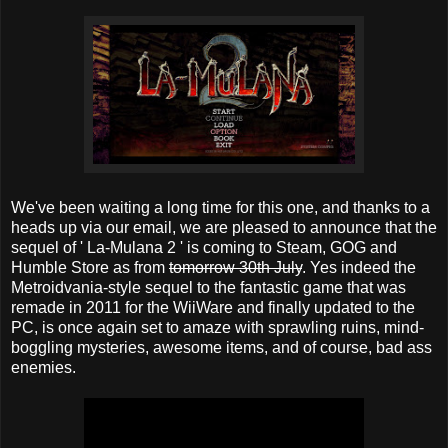
We've been waiting a long time for this one, and thanks to a
heads up via our email, we are pleased to announce that the
sequel of ' La-Mulana 2 ' is coming to Steam, GOG and
Humble Store as from
tomorrow 30th July
. Yes indeed the
Metroidvania-style sequel to the fantastic game that was
remade in 2011 for the WiiWare and finally updated to the
PC, is once again set to amaze with sprawling ruins, mind-
boggling mysteries, awesome items, and of course, bad ass
enemies.