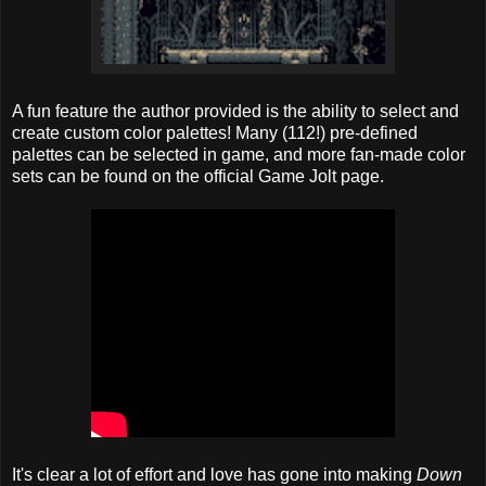
A fun feature the author provided is the ability to select and
create custom color palettes! Many (112!) pre-defined
palettes can be selected in game, and more fan-made color
sets can be found on the official Game Jolt page.
It's clear a lot of effort and love has gone into making
Down