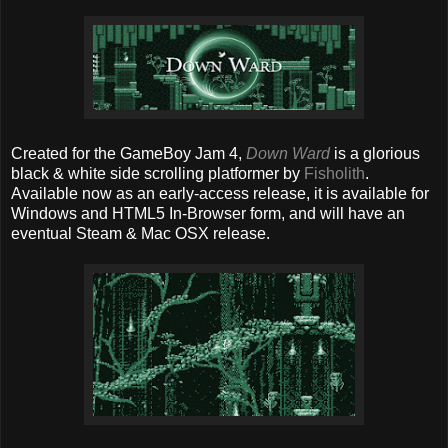
Created for the GameBoy Jam 4,
Down Ward
is a glorious
black & white side scrolling platformer by
Fisholith
.
Available now as an early-access release, it is available for
Windows and HTML5 In-Browser form, and will have an
eventual Steam & Mac OSX release.