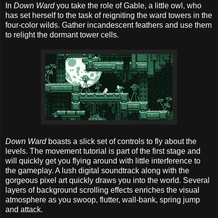
In
Down Ward
you take the role of Gable, a little owl, who
has set herself to the task of reigniting the ward towers in the
four-color wilds. Gather incandescent feathers and use them
to relight the dormant tower cells.
Down Ward
boasts a slick set of controls to fly about the
levels. The movement tutorial is part of the first stage and
will quickly get you flying around with little interference to
the gameplay. A lush digital soundtrack along with the
gorgeous pixel art quickly draws you into the world. Several
layers of background scrolling effects enriches the visual
atmosphere as you swoop, flutter, wall-bank, spring jump
and attack.