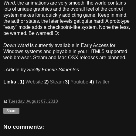
Ward
, the animations are very smooth, the world contains
lots of unique graphics and the overall feel of the control
system makes for a quickly addicting game. Keep in mind,
the author states, the later levels get quite hard! A prototype
"easy" mode adds a checkpoint-like system. None the less,
be warned. Be warned! D:
Down Ward
is currently available in Early Access for
Windows systems and playable in your HTML5 supported
web browser. Steam and Mac OSX releases are planned.
- Article by
Scotty Emerle-Sifuentes
Links : 1)
Website
2)
Steam
3)
Youtube
4)
Twitter
at
Tuesday, August 07, 2018
Share
No comments: