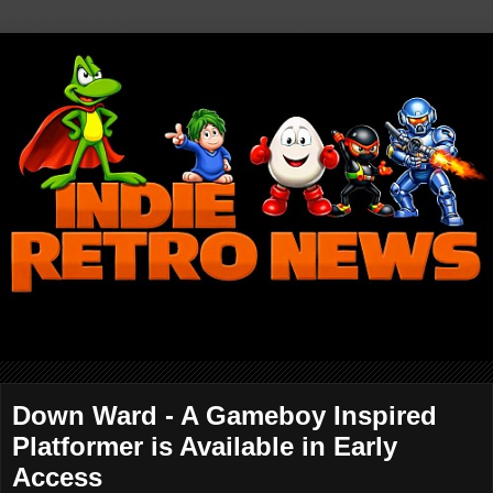
Down Ward - A Gameboy Inspired
Platformer is Available in Early
Access